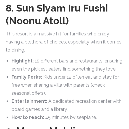
8. Sun Siyam Iru Fushi
(Noonu Atoll)
This resort is a massive hit for families who enjoy
having a plethora of choices, especially when it comes
to dining.
Highlight:
15 different bars and restaurants, ensuring
even the pickiest eaters find something they love.
Family Perks:
Kids under 12 often eat and stay for
free when sharing a villa with parents (check
seasonal offers).
Entertainment:
A dedicated recreation center with
board games and a library.
How to reach:
45 minutes by seaplane.