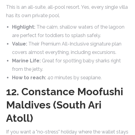
This is an all-suite, all-pool resort. Yes, every single villa
has its own private pool.
Highlight:
The calm, shallow waters of the lagoon
are perfect for toddlers to splash safely.
Value:
Their Premium All-Inclusive signature plan
covers almost everything, including excursions.
Marine Life:
Great for spotting baby sharks right
from the jetty.
How to reach:
40 minutes by seaplane.
12. Constance Moofushi
Maldives (South Ari
Atoll)
If you want a "no-stress" holiday where the wallet stays