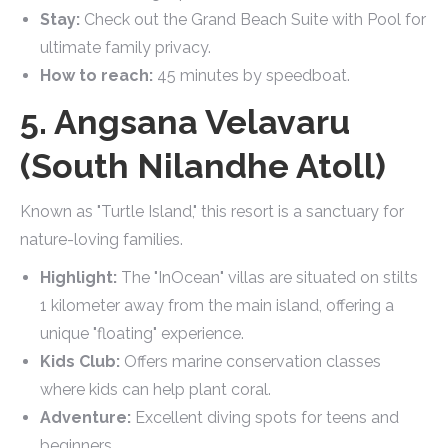
Stay:
Check out the Grand Beach Suite with Pool for
ultimate family privacy.
How to reach:
45 minutes by speedboat.
5. Angsana Velavaru
(South Nilandhe Atoll)
Known as "Turtle Island," this resort is a sanctuary for
nature-loving families.
Highlight:
The "InOcean" villas are situated on stilts
1 kilometer away from the main island, offering a
unique "floating" experience.
Kids Club:
Offers marine conservation classes
where kids can help plant coral.
Adventure:
Excellent diving spots for teens and
beginners.