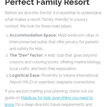
Perfect Family Resort
Before we dive into the list, it is essential to understand
what makes a resort "family-friendly" in a luxury
context. We look for three main pillars:
Accommodation Space:
Multi-bedroom villas or
interconnected suites that offer privacy for parents
and safety for kids.
The "Den" Factor:
A kids' club that goes beyond
crayons and coloring books, offering marine biology,
local crafts, and tech-free exploration.
Logistical Ease:
Proximity to Velana International
Airport (MLE) or seamless seaplane connections.
If you are just starting your planning, check out our
guide on
Maldives for kids: everything you need to
know
for a deep dive into travel requirements and