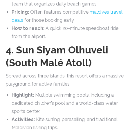
team that organizes daily beach games.
Pricing:
Often features competitive
maldives travel
deals
for those booking early.
How to reach:
A quick 20-minute speedboat ride
from the airport.
4. Sun Siyam Olhuveli
(South Malé Atoll)
Spread across three islands, this resort offers a massive
playground for active families.
Highlight:
Multiple swimming pools, including a
dedicated children’s pool and a world-class water
sports center.
Activities:
Kite surfing, parasailing, and traditional
Maldivian fishing trips.