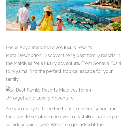
Focus Keyphrase: maldives luxury resorts
Meta Description: Discover the 15 best family resorts in
the Maldives for a luxury adventure. From Soneva Fushi
to Niyama, find the perfect tropical escape for your
family.
Are you ready to trade the frantic morning school run
for a gentle seaplane ride over a crystalline painting of
kaleidoscopic blues? We often get asked if the