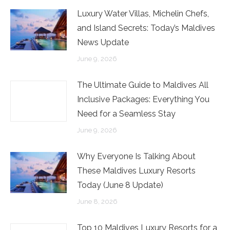
Luxury Water Villas, Michelin Chefs,
and Island Secrets: Today’s Maldives
News Update
June 9, 2026
The Ultimate Guide to Maldives All
Inclusive Packages: Everything You
Need for a Seamless Stay
June 9, 2026
Why Everyone Is Talking About
These Maldives Luxury Resorts
Today (June 8 Update)
June 8, 2026
Top 10 Maldives Luxury Resorts for a