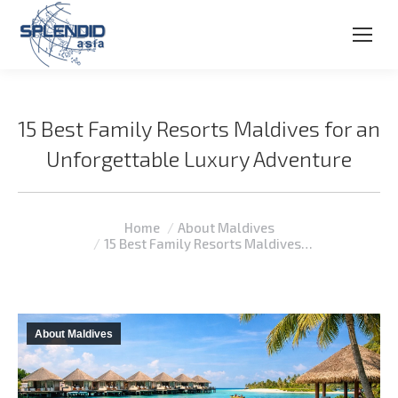
15 Best Family Resorts Maldives for an
Unforgettable Luxury Adventure
You are here:
Home
About Maldives
15 Best Family Resorts Maldives…
About Maldives