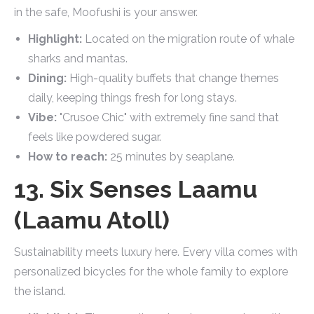
in the safe, Moofushi is your answer.
Highlight:
Located on the migration route of whale
sharks and mantas.
Dining:
High-quality buffets that change themes
daily, keeping things fresh for long stays.
Vibe:
"Crusoe Chic" with extremely fine sand that
feels like powdered sugar.
How to reach:
25 minutes by seaplane.
13. Six Senses Laamu
(Laamu Atoll)
Sustainability meets luxury here. Every villa comes with
personalized bicycles for the whole family to explore
the island.