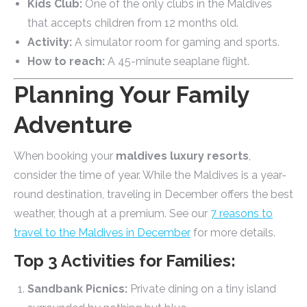
Kids Club:
One of the only clubs in the Maldives
that accepts children from 12 months old.
Activity:
A simulator room for gaming and sports.
How to reach:
A 45-minute seaplane flight.
Planning Your Family
Adventure
When booking your
maldives luxury resorts
,
consider the time of year. While the Maldives is a year-
round destination, traveling in December offers the best
weather, though at a premium. See our
7 reasons to
travel to the Maldives in December
for more details.
Top 3 Activities for Families:
Sandbank Picnics:
Private dining on a tiny island