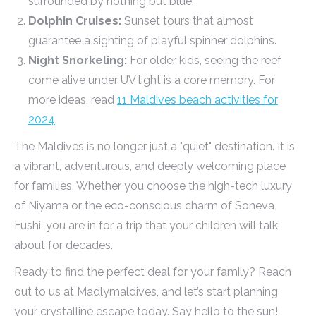
surrounded by nothing but blue.
Dolphin Cruises:
Sunset tours that almost
guarantee a sighting of playful spinner dolphins.
Night Snorkeling:
For older kids, seeing the reef
come alive under UV light is a core memory. For
more ideas, read
11 Maldives beach activities for
2024
.
The Maldives is no longer just a "quiet" destination. It is
a vibrant, adventurous, and deeply welcoming place
for families. Whether you choose the high-tech luxury
of Niyama or the eco-conscious charm of Soneva
Fushi, you are in for a trip that your children will talk
about for decades.
Ready to find the perfect deal for your family? Reach
out to us at Madlymaldives, and let’s start planning
your crystalline escape today. Say hello to the sun!