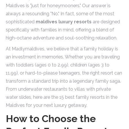
Maldives is "just for honeymooners." Our answer is
always a resounding "No." In fact, some of the most
sophisticated
maldives luxury resorts
are designed
specifically with families in mind, offering a blend of
high-octane adventure and soul-soothing relaxation.
At Madlymaldives, we believe that a family holiday is
an investment in memories. Whether you are traveling
with toddlers (ages 0 to 2.99), children (ages 3 to
11.99), or hard-to-please teenagers, the right resort can
transform a standard trip into a legendary family saga.
From underwater restaurants to villas with private
water slides, here are the 15 best family resorts in the
Maldives for your next luxury getaway.
How to Choose the