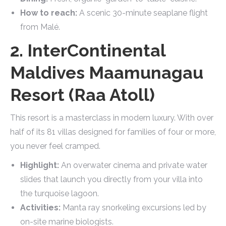
How to reach:
A scenic 30-minute seaplane flight
from Malé.
2. InterContinental
Maldives Maamunagau
Resort (Raa Atoll)
This resort is a masterclass in modern luxury. With over
half of its 81 villas designed for families of four or more,
you never feel cramped.
Highlight:
An overwater cinema and private water
slides that launch you directly from your villa into
the turquoise lagoon.
Activities:
Manta ray snorkeling excursions led by
on-site marine biologists.