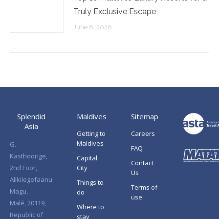
Truly Exclusive Escape
June 8, 2026
Splendid
Maldives
Sitemap
Asia
Getting to
Careers
Maldives
G.
FAQ
Kasthoorige,
Capital
Contact
2nd Foor,
City
Us
Alikilegefaanu
Things to
Terms of
Magu,
do
use
Malé, 20119,
Where to
Republic of
stay