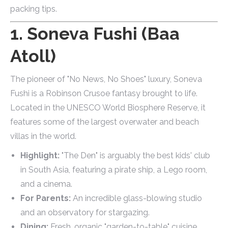
packing tips.
1. Soneva Fushi (Baa
Atoll)
The pioneer of "No News, No Shoes" luxury, Soneva
Fushi is a Robinson Crusoe fantasy brought to life.
Located in the UNESCO World Biosphere Reserve, it
features some of the largest overwater and beach
villas in the world.
Highlight:
"The Den" is arguably the best kids' club
in South Asia, featuring a pirate ship, a Lego room,
and a cinema.
For Parents:
An incredible glass-blowing studio
and an observatory for stargazing.
Dining:
Fresh, organic "garden-to-table" cuisine.