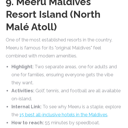
9. Meeru Maldives
Resort Island (North
Malé Atoll)
One of the most established resorts in the country,
Meeru is famous for its "original Maldives" feel
combined with modern amenities.
Highlight:
Two separate areas, one for adults and
one for families, ensuring everyone gets the vibe
they want.
Activities:
Golf, tennis, and football are all available
on-island.
Internal Link:
To see why Meeru is a staple, explore
the
15 best all-inclusive hotels in the Maldives
.
How to reach:
55 minutes by speedboat.