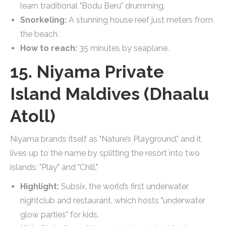
learn traditional "Bodu Beru" drumming.
Snorkeling:
A stunning house reef just meters from
the beach.
How to reach:
35 minutes by seaplane.
15. Niyama Private
Island Maldives (Dhaalu
Atoll)
Niyama brands itself as "Nature’s Playground," and it
lives up to the name by splitting the resort into two
islands: "Play" and "Chill."
Highlight:
Subsix, the world’s first underwater
nightclub and restaurant, which hosts "underwater
glow parties" for kids.