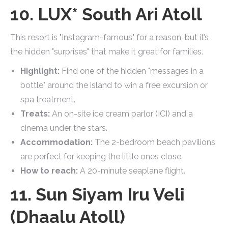
10. LUX* South Ari Atoll
This resort is "Instagram-famous" for a reason, but it’s
the hidden "surprises" that make it great for families.
Highlight:
Find one of the hidden "messages in a
bottle" around the island to win a free excursion or
spa treatment.
Treats:
An on-site ice cream parlor (ICI) and a
cinema under the stars.
Accommodation:
The 2-bedroom beach pavilions
are perfect for keeping the little ones close.
How to reach:
A 20-minute seaplane flight.
11. Sun Siyam Iru Veli
(Dhaalu Atoll)