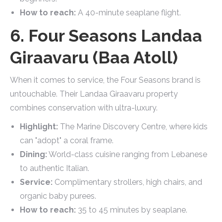
How to reach:
A 40-minute seaplane flight.
6. Four Seasons Landaa
Giraavaru (Baa Atoll)
When it comes to service, the Four Seasons brand is
untouchable. Their Landaa Giraavaru property
combines conservation with ultra-luxury.
Highlight:
The Marine Discovery Centre, where kids
can "adopt" a coral frame.
Dining:
World-class cuisine ranging from Lebanese
to authentic Italian.
Service:
Complimentary strollers, high chairs, and
organic baby purees.
How to reach:
35 to 45 minutes by seaplane.