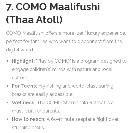
7. COMO Maalifushi
(Thaa Atoll)
COMO Maalifushi offers a more "zen" luxury experience,
perfect for families who want to disconnect from the
digital world.
Highlight:
"Play by COMO" is a program designed to
engage children's' minds with nature and local
culture.
For Teens:
Fly-fishing and world-class surfing
breaks are easily accessible.
Wellness:
The COMO Shambhala Retreat is a
must-visit for parents.
How to reach:
A 60-minute seaplane flight over
stunning atolls.