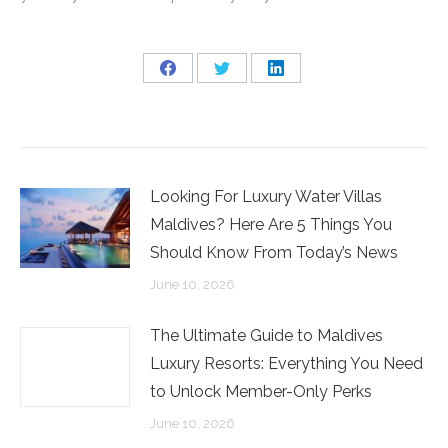
Share
Share
Share
on
on
on
Facebook
Twitter
LinkedIn
Looking For Luxury Water Villas
Maldives? Here Are 5 Things You
Should Know From Today’s News
June 10, 2026
The Ultimate Guide to Maldives
Luxury Resorts: Everything You Need
to Unlock Member-Only Perks
June 10, 2026