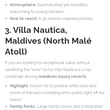
Atmosphere:
Sophisticated yet incredibly
welcoming to young travelers.
How to reach:
A 35-minute seaplane journey.
3. Villa Nautica,
Maldives (North Malé
Atoll)
If you are looking for exceptional value without
sacrificing the "wow" factor, Villa Nautica is a top
contender among
maldives luxury resorts
.
Highlight:
Known for its pristine white sand and
some of the best snorkeling entry points right off the
beach.
Family Perks:
Large family rooms and a dedicated