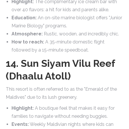
Highlight:
The complimentary ice cream bar with
over 40 flavors: a hit for kids and parents alike.
Education:
An on-site marine biologist offers "Junior
Marine Biology" programs.
Atmosphere:
Rustic, wooden, and incredibly chic.
How to reach:
A 35-minute domestic flight
followed by a 15-minute speedboat.
14. Sun Siyam Vilu Reef
(Dhaalu Atoll)
This resort is often referred to as the "Emerald of the
Maldives" due to its lush greenery.
Highlight:
A boutique feel that makes it easy for
families to navigate without needing buggies.
Events:
Weekly Maldivian nights where kids can