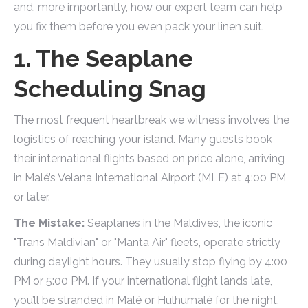
and, more importantly, how our expert team can help
you fix them before you even pack your linen suit.
1. The Seaplane
Scheduling Snag
The most frequent heartbreak we witness involves the
logistics of reaching your island. Many guests book
their international flights based on price alone, arriving
in Malé’s Velana International Airport (MLE) at 4:00 PM
or later.
The Mistake:
Seaplanes in the Maldives, the iconic
"Trans Maldivian" or "Manta Air" fleets, operate strictly
during daylight hours. They usually stop flying by 4:00
PM or 5:00 PM. If your international flight lands late,
you’ll be stranded in Malé or Hulhumalé for the night,