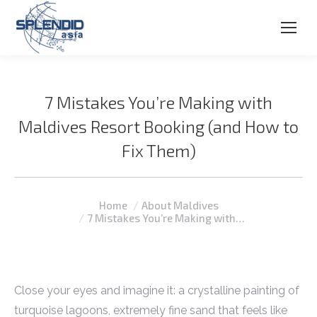
7 Mistakes You’re Making with
Maldives Resort Booking (and How to
Fix Them)
You are here:
Home
About Maldives
7 Mistakes You’re Making with…
Close your eyes and imagine it: a crystalline painting of
turquoise lagoons, extremely fine sand that feels like