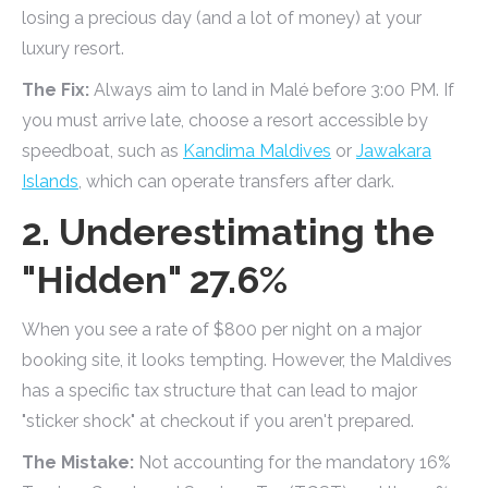
losing a precious day (and a lot of money) at your
luxury resort.
The Fix:
Always aim to land in Malé before 3:00 PM. If
you must arrive late, choose a resort accessible by
speedboat, such as
Kandima Maldives
or
Jawakara
Islands
, which can operate transfers after dark.
2. Underestimating the
"Hidden" 27.6%
When you see a rate of $800 per night on a major
booking site, it looks tempting. However, the Maldives
has a specific tax structure that can lead to major
"sticker shock" at checkout if you aren't prepared.
The Mistake:
Not accounting for the mandatory 16%