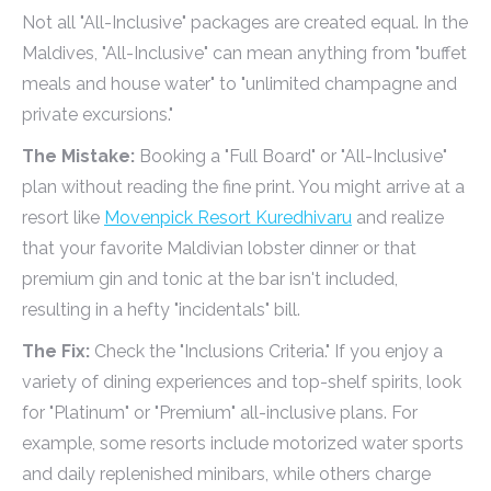
Not all "All-Inclusive" packages are created equal. In the
Maldives, "All-Inclusive" can mean anything from "buffet
meals and house water" to "unlimited champagne and
private excursions."
The Mistake:
Booking a "Full Board" or "All-Inclusive"
plan without reading the fine print. You might arrive at a
resort like
Movenpick Resort Kuredhivaru
and realize
that your favorite Maldivian lobster dinner or that
premium gin and tonic at the bar isn't included,
resulting in a hefty "incidentals" bill.
The Fix:
Check the "Inclusions Criteria." If you enjoy a
variety of dining experiences and top-shelf spirits, look
for "Platinum" or "Premium" all-inclusive plans. For
example, some resorts include motorized water sports
and daily replenished minibars, while others charge