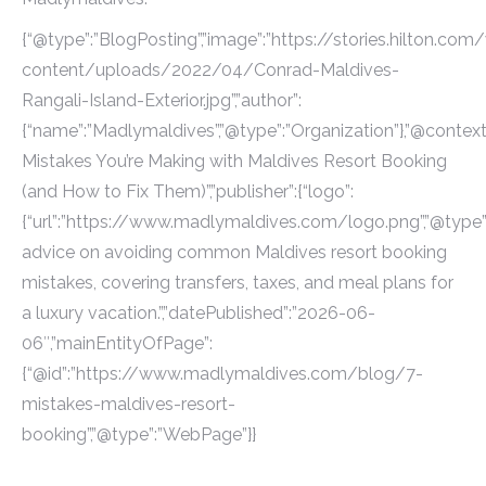
{“@type”:”BlogPosting”,”image”:”https://stories.hilton.com
content/uploads/2022/04/Conrad-Maldives-
Rangali-Island-Exterior.jpg”,”author”:
{“name”:”Madlymaldives”,”@type”:”Organization”},”@context”
Mistakes You’re Making with Maldives Resort Booking
(and How to Fix Them)”,”publisher”:{“logo”:
{“url”:”https://www.madlymaldives.com/logo.png”,”@type”:”
advice on avoiding common Maldives resort booking
mistakes, covering transfers, taxes, and meal plans for
a luxury vacation.”,”datePublished”:”2026-06-
06″,”mainEntityOfPage”:
{“@id”:”https://www.madlymaldives.com/blog/7-
mistakes-maldives-resort-
booking”,”@type”:”WebPage”}}