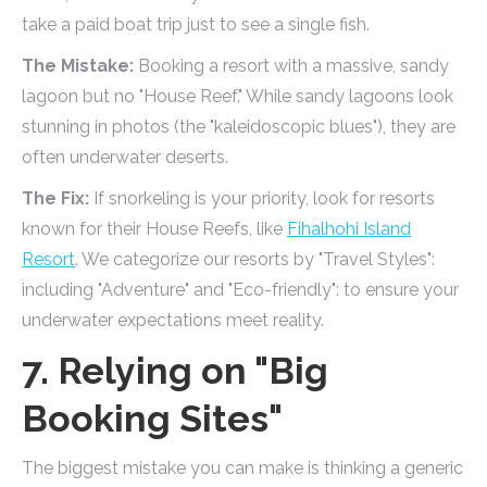
take a paid boat trip just to see a single fish.
The Mistake:
Booking a resort with a massive, sandy
lagoon but no "House Reef." While sandy lagoons look
stunning in photos (the "kaleidoscopic blues"), they are
often underwater deserts.
The Fix:
If snorkeling is your priority, look for resorts
known for their House Reefs, like
Fihalhohi Island
Resort
. We categorize our resorts by "Travel Styles":
including "Adventure" and "Eco-friendly": to ensure your
underwater expectations meet reality.
7. Relying on "Big
Booking Sites"
The biggest mistake you can make is thinking a generic