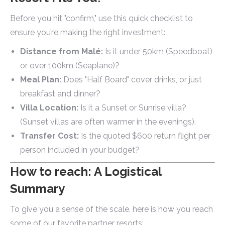
Before you hit "confirm," use this quick checklist to
ensure you’re making the right investment:
Distance from Malé:
Is it under 50km (Speedboat)
or over 100km (Seaplane)?
Meal Plan:
Does "Half Board" cover drinks, or just
breakfast and dinner?
Villa Location:
Is it a Sunset or Sunrise villa?
(Sunset villas are often warmer in the evenings).
Transfer Cost:
Is the quoted $600 return flight per
person included in your budget?
How to reach: A Logistical
Summary
To give you a sense of the scale, here is how you reach
some of our favorite partner resorts: