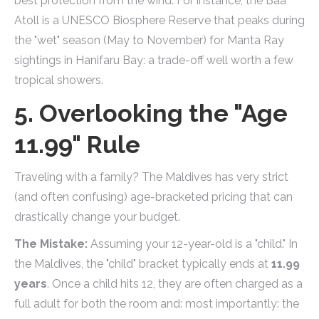
best protection from the wind. For instance, the Baa
Atoll is a UNESCO Biosphere Reserve that peaks during
the "wet" season (May to November) for Manta Ray
sightings in Hanifaru Bay: a trade-off well worth a few
tropical showers.
5. Overlooking the "Age
11.99" Rule
Traveling with a family? The Maldives has very strict
(and often confusing) age-bracketed pricing that can
drastically change your budget.
The Mistake:
Assuming your 12-year-old is a "child." In
the Maldives, the "child" bracket typically ends at
11.99
years
. Once a child hits 12, they are often charged as a
full adult for both the room and: most importantly: the