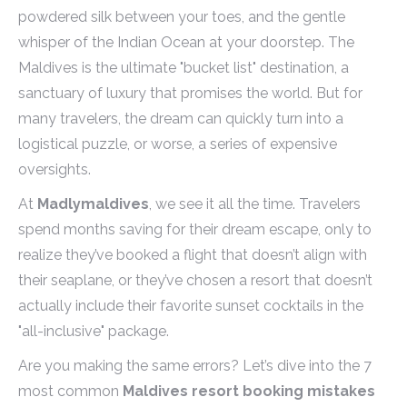
powdered silk between your toes, and the gentle
whisper of the Indian Ocean at your doorstep. The
Maldives is the ultimate "bucket list" destination, a
sanctuary of luxury that promises the world. But for
many travelers, the dream can quickly turn into a
logistical puzzle, or worse, a series of expensive
oversights.
At
Madlymaldives
, we see it all the time. Travelers
spend months saving for their dream escape, only to
realize they’ve booked a flight that doesn’t align with
their seaplane, or they’ve chosen a resort that doesn’t
actually include their favorite sunset cocktails in the
"all-inclusive" package.
Are you making the same errors? Let’s dive into the 7
most common
Maldives resort booking mistakes