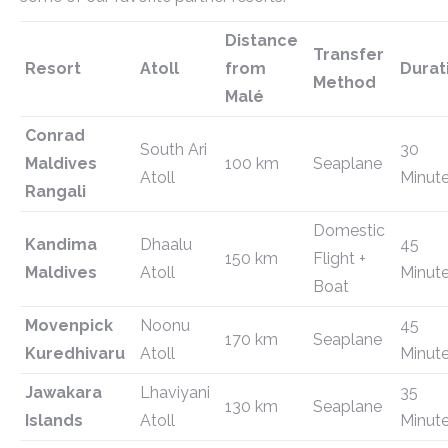
Distance
Transfer
Resort
Atoll
from
Durat
Method
Malé
Conrad
South Ari
30
Maldives
100 km
Seaplane
Atoll
Minut
Rangali
Domestic
Kandima
Dhaalu
45
150 km
Flight +
Maldives
Atoll
Minut
Boat
Movenpick
Noonu
45
170 km
Seaplane
Kuredhivaru
Atoll
Minut
Jawakara
Lhaviyani
35
130 km
Seaplane
Islands
Atoll
Minut