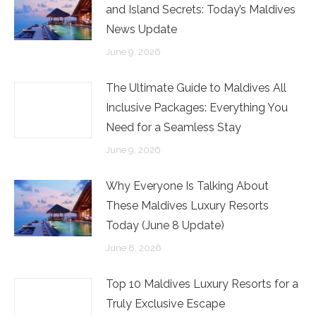
and Island Secrets: Today’s Maldives
News Update
June 9, 2026
The Ultimate Guide to Maldives All
Inclusive Packages: Everything You
Need for a Seamless Stay
June 9, 2026
Why Everyone Is Talking About
These Maldives Luxury Resorts
Today (June 8 Update)
June 8, 2026
Top 10 Maldives Luxury Resorts for a
Truly Exclusive Escape