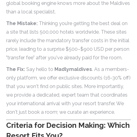
global booking engine knows more about the Maldives
than a local specialist.
The Mistake:
Thinking you’re getting the best deal on
a site that lists 500,000 hotels worldwide. These sites
rarely include the mandatory transfer costs in the initial
price, leading to a surprise $500–$900 USD per person
"transfer fee" after you've already paid for the room.
The Fix:
Say hello to
Madlymaldives
. As a members-
only platform, we offer exclusive discounts (16-30% off)
that you won't find on public sites. More importantly,
we provide a dedicated, expert team that coordinates
your international arrival with your resort transfer. We
don't just book a room; we curate an experience.
Criteria for Decision Making: Which
Resort Fits You?