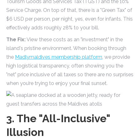
Tourism Goods and Services Tax (TGST) and the 10%
Service Charge. On top of that, there is a "Green Tax" of
$6 USD per person, per night, yes, even for infants. This
effectively adds roughly 28% to your bill.
The Fix:
View these costs as an "investment" in the
island's pristine environment. When booking through
the
Madlymaldives membership platform
, we provide
high logistical transparency, often showing you the
"net" price inclusive of all taxes so there are no surprises
when you’re trying to enjoy your final sunset.
3. The "All-Inclusive"
Illusion