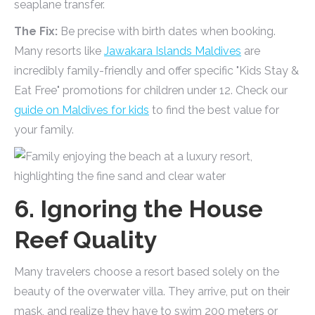
seaplane transfer.
The Fix:
Be precise with birth dates when booking.
Many resorts like
Jawakara Islands Maldives
are
incredibly family-friendly and offer specific "Kids Stay &
Eat Free" promotions for children under 12. Check our
guide on Maldives for kids
to find the best value for
your family.
6. Ignoring the House
Reef Quality
Many travelers choose a resort based solely on the
beauty of the overwater villa. They arrive, put on their
mask, and realize they have to swim 200 meters or