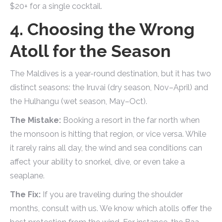
$20+ for a single cocktail.
4. Choosing the Wrong
Atoll for the Season
The Maldives is a year-round destination, but it has two
distinct seasons: the Iruvai (dry season, Nov–April) and
the Hulhangu (wet season, May–Oct).
The Mistake:
Booking a resort in the far north when
the monsoon is hitting that region, or vice versa. While
it rarely rains all day, the wind and sea conditions can
affect your ability to snorkel, dive, or even take a
seaplane.
The Fix:
If you are traveling during the shoulder
months, consult with us. We know which atolls offer the