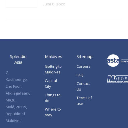
June 8, 2026
Splendid
Maldives
Sitemap
Asia
Getting to
Careers
Maldives
G.
FAQ
Kasthoorige,
Capital
Contact
2nd Foor,
City
Us
Alikilegefaanu
Things to
Terms of
Magu,
do
use
Malé, 20119,
Where to
Republic of
stay
Maldives