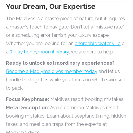
Your Dream, Our Expertise
The Maldives is a masterpiece of nature, but it requires
a master's touch to navigate. Don't let a "mistake rate"
or a scheduling error tarnish your luxury escape.
Whether you are looking for an
affordable water villa
or
a
7-day honeymoon itinerary
, we are here to help.
Ready to unlock extraordinary experiences?
Become a Madlymaldives member today
and let us
handle the logistics while you focus on which swimsuit
to pack.
Focus Keyphrase:
Maldives resort booking mistakes
Meta Description:
Avoid common Maldives resort
booking mistakes. Learn about seaplane timing, hidden
taxes, and meal plan traps from the experts at
Madlymaldives.