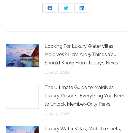
Share
Share
Share
on
on
on
Facebook
Twitter
LinkedIn
Looking For Luxury Water Villas
Maldives? Here Are 5 Things You
Should Know From Today’s News
June 10, 2026
The Ultimate Guide to Maldives
Luxury Resorts: Everything You Need
to Unlock Member-Only Perks
June 10, 2026
Luxury Water Villas, Michelin Chefs,