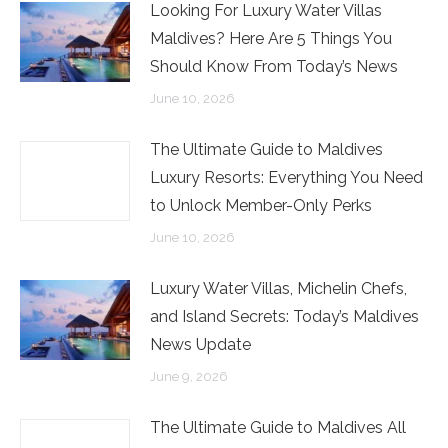
Looking For Luxury Water Villas
Maldives? Here Are 5 Things You
Should Know From Today’s News
June 10, 2026
The Ultimate Guide to Maldives
Luxury Resorts: Everything You Need
to Unlock Member-Only Perks
June 10, 2026
Luxury Water Villas, Michelin Chefs,
and Island Secrets: Today’s Maldives
News Update
June 9, 2026
The Ultimate Guide to Maldives All