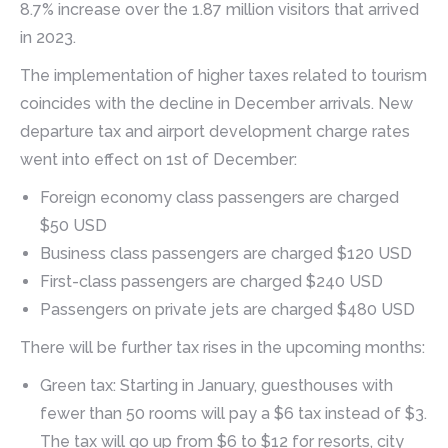
8.7% increase over the 1.87 million visitors that arrived
in 2023.
The implementation of higher taxes related to tourism
coincides with the decline in December arrivals. New
departure tax and airport development charge rates
went into effect on 1st of December:
Foreign economy class passengers are charged
$50 USD
Business class passengers are charged $120 USD
First-class passengers are charged $240 USD
Passengers on private jets are charged $480 USD
There will be further tax rises in the upcoming months:
Green tax: Starting in January, guesthouses with
fewer than 50 rooms will pay a $6 tax instead of $3.
The tax will go up from $6 to $12 for resorts, city