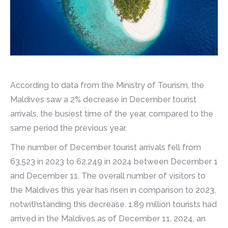
According to data from the Ministry of Tourism, the
Maldives saw a 2% decrease in December tourist
arrivals, the busiest time of the year, compared to the
same period the previous year.
The number of December tourist arrivals fell from
63,523 in 2023 to 62,249 in 2024 between December 1
and December 11. The overall number of visitors to
the Maldives this year has risen in comparison to 2023,
notwithstanding this decrease. 1.89 million tourists had
arrived in the Maldives as of December 11, 2024, an