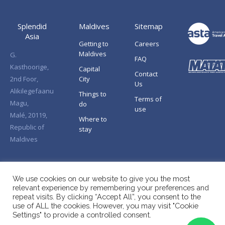
Splendid
Maldives
Sitemap
Asia
Getting to
Careers
Maldives
G.
FAQ
Kasthoorige,
Capital
Contact
2nd Foor,
City
Us
Alikilegefaanu
Things to
Terms of
Magu,
do
use
Malé, 20119,
Where to
Republic of
stay
Maldives
We use cookies on our website to give you the most
relevant experience by remembering your preferences and
repeat visits. By clicking “Accept All”, you consent to the
use of ALL the cookies. However, you may visit "Cookie
Settings" to provide a controlled consent.