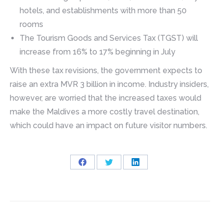
hotels, and establishments with more than 50
rooms
The Tourism Goods and Services Tax (TGST) will
increase from 16% to 17% beginning in July
With these tax revisions, the government expects to
raise an extra MVR 3 billion in income. Industry insiders,
however, are worried that the increased taxes would
make the Maldives a more costly travel destination,
which could have an impact on future visitor numbers.
Share
Share
Share
on
on
on
Facebook
Twitter
LinkedIn