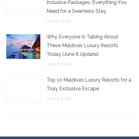
Inclusive Packages: Everything You
Need for a Seamless Stay
June 9, 2026
Why Everyone Is Talking About
These Maldives Luxury Resorts
Today (June 8 Update)
June 8, 2026
Top 10 Maldives Luxury Resorts for a
Truly Exclusive Escape
June 8, 2026