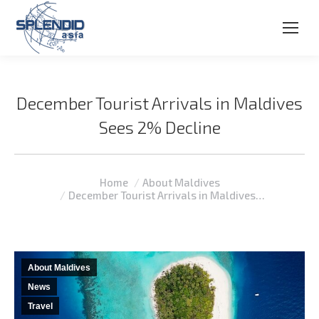
December Tourist Arrivals in Maldives
Sees 2% Decline
You are here:
Home
About Maldives
December Tourist Arrivals in Maldives…
About Maldives
News
Travel