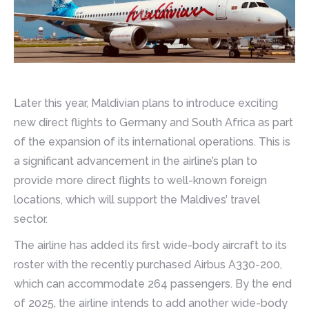
Later this year, Maldivian plans to introduce exciting
new direct flights to Germany and South Africa as part
of the expansion of its international operations. This is
a significant advancement in the airline’s plan to
provide more direct flights to well-known foreign
locations, which will support the Maldives’ travel
sector.
The airline has added its first wide-body aircraft to its
roster with the recently purchased Airbus A330-200,
which can accommodate 264 passengers. By the end
of 2025, the airline intends to add another wide-body