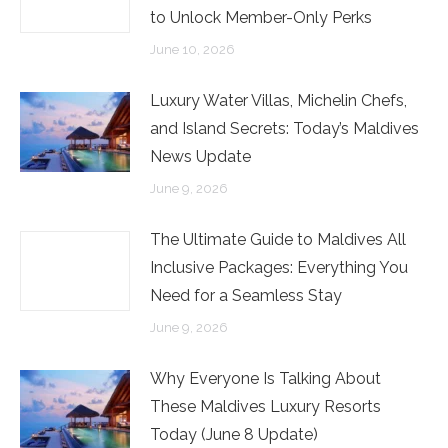
to Unlock Member-Only Perks
June 10, 2026
Luxury Water Villas, Michelin Chefs,
and Island Secrets: Today’s Maldives
News Update
June 9, 2026
The Ultimate Guide to Maldives All
Inclusive Packages: Everything You
Need for a Seamless Stay
June 9, 2026
Why Everyone Is Talking About
These Maldives Luxury Resorts
Today (June 8 Update)