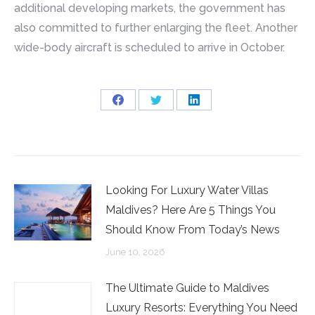
additional developing markets, the government has
also committed to further enlarging the fleet. Another
wide-body aircraft is scheduled to arrive in October.
Share
Share
Share
on
on
on
Facebook
Twitter
LinkedIn
Looking For Luxury Water Villas
Maldives? Here Are 5 Things You
Should Know From Today’s News
June 10, 2026
The Ultimate Guide to Maldives
Luxury Resorts: Everything You Need