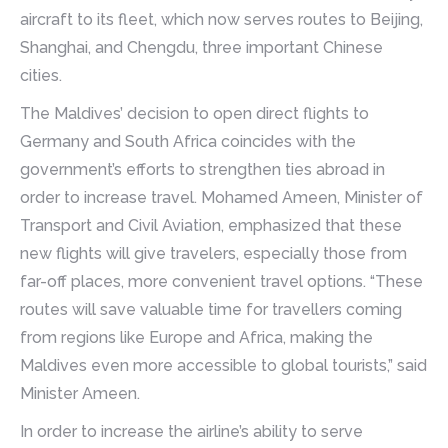
aircraft to its fleet, which now serves routes to Beijing,
Shanghai, and Chengdu, three important Chinese
cities.
The Maldives’ decision to open direct flights to
Germany and South Africa coincides with the
government’s efforts to strengthen ties abroad in
order to increase travel. Mohamed Ameen, Minister of
Transport and Civil Aviation, emphasized that these
new flights will give travelers, especially those from
far-off places, more convenient travel options. “These
routes will save valuable time for travellers coming
from regions like Europe and Africa, making the
Maldives even more accessible to global tourists,” said
Minister Ameen.
In order to increase the airline’s ability to serve