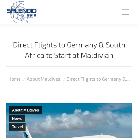
Direct Flights to Germany & South
Africa to Start at Maldivian
You are here:
Home
About Maldives
Direct Flights to Germany &…
About Maldives
News
Travel