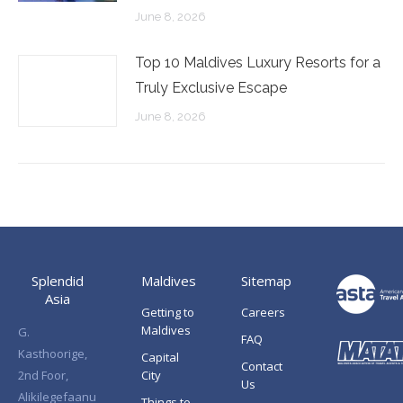
June 8, 2026
Top 10 Maldives Luxury Resorts for a
Truly Exclusive Escape
June 8, 2026
Splendid
Maldives
Sitemap
Asia
Getting to
Careers
Maldives
G.
FAQ
Kasthoorige,
Capital
Contact
2nd Foor,
City
Us
Alikilegefaanu
Things to