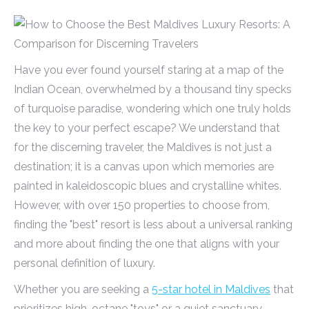
Have you ever found yourself staring at a map of the
Indian Ocean, overwhelmed by a thousand tiny specks
of turquoise paradise, wondering which one truly holds
the key to your perfect escape? We understand that
for the discerning traveler, the Maldives is not just a
destination; it is a canvas upon which memories are
painted in kaleidoscopic blues and crystalline whites.
However, with over 150 properties to choose from,
finding the "best" resort is less about a universal ranking
and more about finding the one that aligns with your
personal definition of luxury.
Whether you are seeking a
5-star hotel in Maldives
that
prioritizes high-octane "toys" or a quiet sanctuary