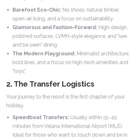
Barefoot Eco-Chic:
No shoes, natural timber,
open-air living, and a focus on sustainability.
Glamorous and Fashion-Forward:
High-design,
polished surfaces, LVMH-style elegance, and "see
and be seen" dining.
The Modern Playground:
Minimalist architecture,
bold lines, and a focus on high-tech amenities and
"toys."
2. The Transfer Logistics
Your journey to the resort is the first chapter of your
holiday.
Speedboat Transfers:
Usually within 15–45
minutes from Velana International Airport (MLE).
Ideal for those who want to touch down and be in