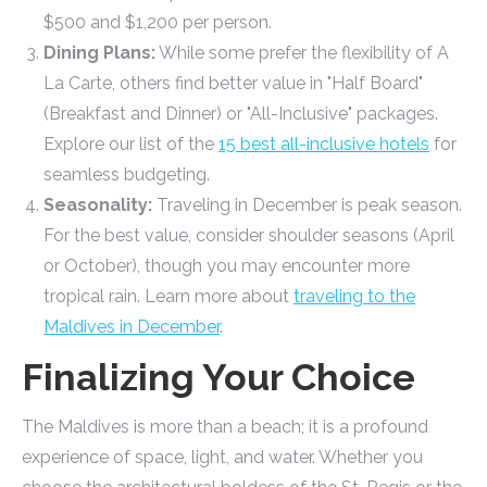
$500 and $1,200 per person.
Dining Plans:
While some prefer the flexibility of A
La Carte, others find better value in "Half Board"
(Breakfast and Dinner) or "All-Inclusive" packages.
Explore our list of the
15 best all-inclusive hotels
for
seamless budgeting.
Seasonality:
Traveling in December is peak season.
For the best value, consider shoulder seasons (April
or October), though you may encounter more
tropical rain. Learn more about
traveling to the
Maldives in December
.
Finalizing Your Choice
The Maldives is more than a beach; it is a profound
experience of space, light, and water. Whether you