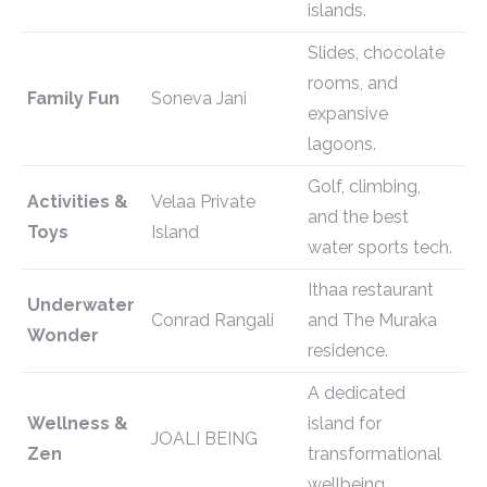
islands.
Slides, chocolate
rooms, and
Family Fun
Soneva Jani
expansive
lagoons.
Golf, climbing,
Activities &
Velaa Private
and the best
Toys
Island
water sports tech.
Ithaa restaurant
Underwater
Conrad Rangali
and The Muraka
Wonder
residence.
A dedicated
Wellness &
island for
JOALI BEING
Zen
transformational
wellbeing.