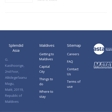
Splendid
Maldives
Sitemap
Asia
Getting to
Careers
Maldives
G.
FAQ
Kasthoorige,
Capital
Contact
2nd Foor,
City
Us
Alikilegefaanu
Things to
Terms of
Magu,
do
use
Malé, 20119,
Where to
Republic of
stay
Maldives