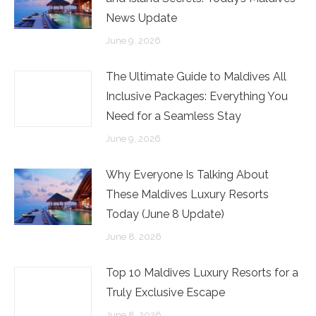
News Update
June 9, 2026
The Ultimate Guide to Maldives All
Inclusive Packages: Everything You
Need for a Seamless Stay
June 9, 2026
Why Everyone Is Talking About
These Maldives Luxury Resorts
Today (June 8 Update)
June 8, 2026
Top 10 Maldives Luxury Resorts for a
Truly Exclusive Escape
June 8, 2026