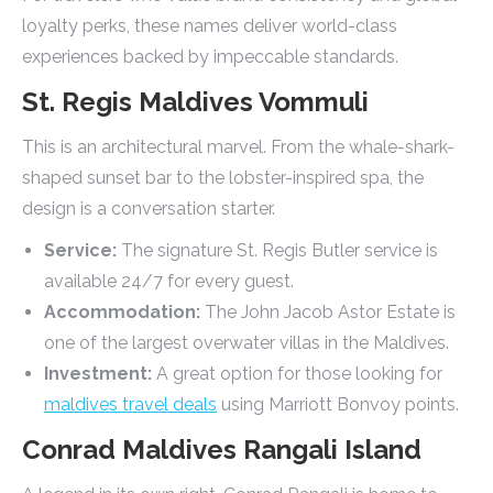
loyalty perks, these names deliver world-class
experiences backed by impeccable standards.
St. Regis Maldives Vommuli
This is an architectural marvel. From the whale-shark-
shaped sunset bar to the lobster-inspired spa, the
design is a conversation starter.
Service:
The signature St. Regis Butler service is
available 24/7 for every guest.
Accommodation:
The John Jacob Astor Estate is
one of the largest overwater villas in the Maldives.
Investment:
A great option for those looking for
maldives travel deals
using Marriott Bonvoy points.
Conrad Maldives Rangali Island