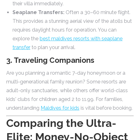
their villa immediately.
Seaplane Transfers:
Often a 30–60 minute flight.
This provides a stunning aerial view of the atolls but
requires daylight hours for operation. You can
explore the
best maldives resorts with seaplane
transfer
to plan your arrival.
3. Traveling Companions
Are you planning a romantic 7-day honeymoon or a
multi-generational family reunion? Some resorts are
adult-only sanctuaries, while others offer world-class
kids' clubs for children aged 2 to 11.99. For families,
understanding
Maldives for kids
is vital before booking.
Comparing the Ultra-
Elite: Money-No-Object