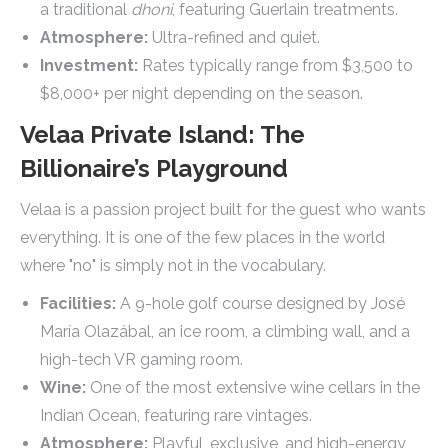
a traditional
dhoni
, featuring Guerlain treatments.
Atmosphere:
Ultra-refined and quiet.
Investment:
Rates typically range from $3,500 to
$8,000+ per night depending on the season.
Velaa Private Island: The
Billionaire’s Playground
Velaa is a passion project built for the guest who wants
everything. It is one of the few places in the world
where "no" is simply not in the vocabulary.
Facilities:
A 9-hole golf course designed by José
María Olazábal, an ice room, a climbing wall, and a
high-tech VR gaming room.
Wine:
One of the most extensive wine cellars in the
Indian Ocean, featuring rare vintages.
Atmosphere:
Playful, exclusive, and high-energy