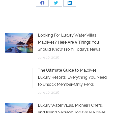
Share
Share
Share
on
on
on
Facebook
Twitter
LinkedIn
Looking For Luxury Water Villas
Maldives? Here Are 5 Things You
Should Know From Today’s News
June 10, 2026
The Ultimate Guide to Maldives
Luxury Resorts: Everything You Need
to Unlock Member-Only Perks
June 10, 2026
Luxury Water Villas, Michelin Chefs,
and Island Secrets: Today’s Maldives