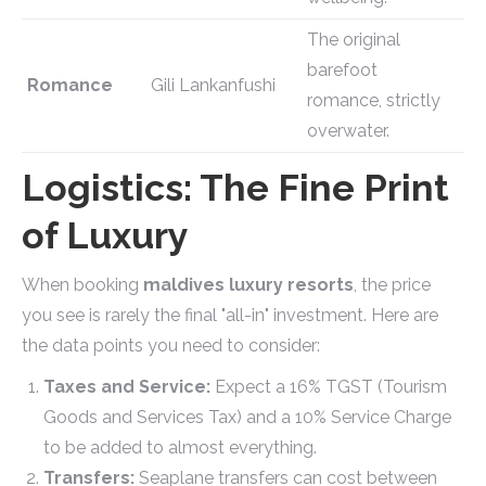
The original
barefoot
Romance
Gili Lankanfushi
romance, strictly
overwater.
Logistics: The Fine Print
of Luxury
When booking
maldives luxury resorts
, the price
you see is rarely the final "all-in" investment. Here are
the data points you need to consider:
Taxes and Service:
Expect a 16% TGST (Tourism
Goods and Services Tax) and a 10% Service Charge
to be added to almost everything.
Transfers:
Seaplane transfers can cost between