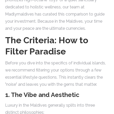
dedicated to holistic wellness, our team at
Madlymaldives has curated this comparison to guide
your investment. Because in the Maldives, your time
and your peace are the ultimate currencies.
The Criteria: How to
Filter Paradise
Before you dive into the specifics of individual islands,
we recommend filtering your options through a few
essential lifestyle questions. This instantly clears the
"noise" and leaves you with the gems that matter.
1. The Vibe and Aesthetic
Luxury in the Maldives generally splits into three
distinct philosophies: