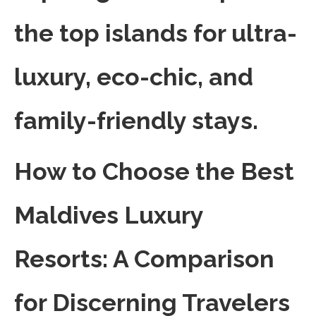
the top islands for ultra-
luxury, eco-chic, and
family-friendly stays.
How to Choose the Best
Maldives Luxury
Resorts: A Comparison
for Discerning Travelers