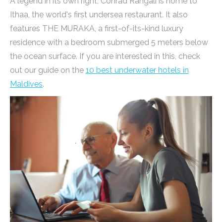
A legend in its own right, Conrad Rangali is home to
Ithaa, the world's first undersea restaurant. It also
features THE MURAKA, a first-of-its-kind luxury
residence with a bedroom submerged 5 meters below
the ocean surface. If you are interested in this, check
out our guide on the
10 best underwater hotels in
Maldives
.