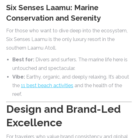
Six Senses Laamu: Marine
Conservation and Serenity
For those who want to dive deep into the ecosystem,
Six Senses Laamu is the only luxury resort in the
southern Laamu Atoll.
Best for:
Divers and surfers. The marine life here is
untouched and spectacular.
Vibe:
Earthy, organic, and deeply relaxing. It’s about
the
11 best beach activities
and the health of the
reef.
Design and Brand-Led
Excellence
For travelers who value brand consistency and global