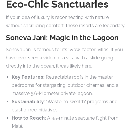
Eco-Chic Sanctuaries
If your idea of luxury is reconnecting with nature
without sacrificing comfort, these resorts are legendary.
Soneva Jani: Magic in the Lagoon
Soneva Jani is famous for its "wow-factor" villas. If you
have ever seen a video of a villa with a slide going
directly into the ocean, it was likely here.
Key Features:
Retractable roofs in the master
bedrooms for stargazing, outdoor cinemas, and a
massive 5.6-kilometer private lagoon.
Sustainability:
"Waste-to-wealth" programs and
plastic-free initiatives.
How to Reach:
A 45-minute seaplane flight from
Malé.