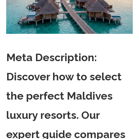
Meta Description:
Discover how to select
the perfect Maldives
luxury resorts. Our
expert guide compares