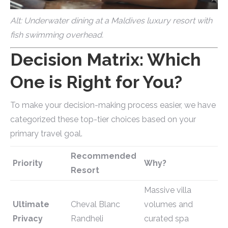
Alt: Underwater dining at a Maldives luxury resort with
fish swimming overhead.
Decision Matrix: Which
One is Right for You?
To make your decision-making process easier, we have
categorized these top-tier choices based on your
primary travel goal.
Recommended
Priority
Why?
Resort
Massive villa
Ultimate
Cheval Blanc
volumes and
Privacy
Randheli
curated spa