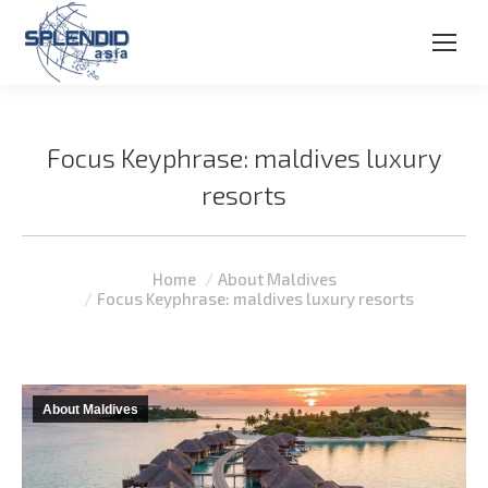
Focus Keyphrase: maldives luxury
resorts
You are here:
Home
About Maldives
Focus Keyphrase: maldives luxury resorts
About Maldives