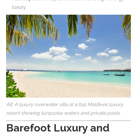
luxury.
Alt: A luxury overwater villa at a top Maldives luxury
resort showing turquoise waters and private pools.
Barefoot Luxury and