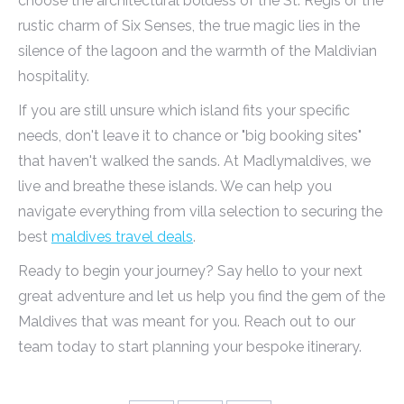
choose the architectural boldess of the St. Regis or the
rustic charm of Six Senses, the true magic lies in the
silence of the lagoon and the warmth of the Maldivian
hospitality.
If you are still unsure which island fits your specific
needs, don't leave it to chance or "big booking sites"
that haven't walked the sands. At Madlymaldives, we
live and breathe these islands. We can help you
navigate everything from villa selection to securing the
best
maldives travel deals
.
Ready to begin your journey? Say hello to your next
great adventure and let us help you find the gem of the
Maldives that was meant for you. Reach out to our
team today to start planning your bespoke itinerary.