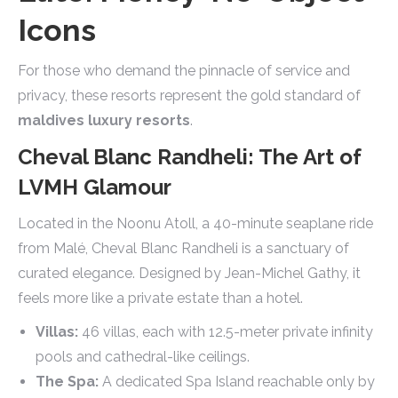
Icons
For those who demand the pinnacle of service and
privacy, these resorts represent the gold standard of
maldives luxury resorts
.
Cheval Blanc Randheli: The Art of
LVMH Glamour
Located in the Noonu Atoll, a 40-minute seaplane ride
from Malé, Cheval Blanc Randheli is a sanctuary of
curated elegance. Designed by Jean-Michel Gathy, it
feels more like a private estate than a hotel.
Villas:
46 villas, each with 12.5-meter private infinity
pools and cathedral-like ceilings.
The Spa:
A dedicated Spa Island reachable only by