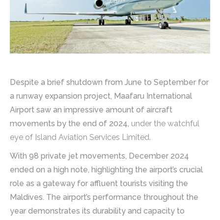
Despite a brief shutdown from June to September for
a runway expansion project, Maafaru International
Airport saw an impressive amount of aircraft
movements by the end of 2024,
under the watchful
eye of Island Aviation Services Limited.
With 98 private jet movements, December 2024
ended on a high note, highlighting the airport’s crucial
role as a gateway for affluent tourists visiting the
Maldives. The airport’s performance throughout the
year demonstrates its durability and capacity to