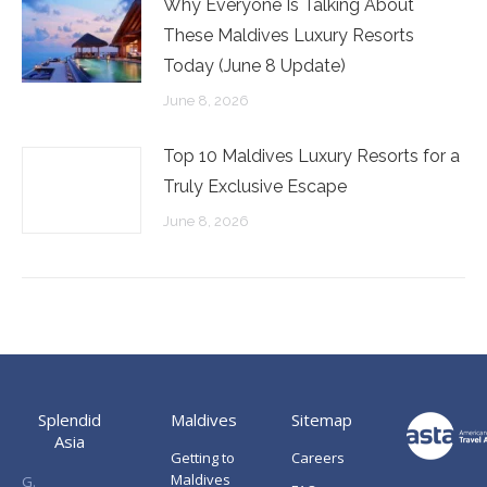
Why Everyone Is Talking About
These Maldives Luxury Resorts
Today (June 8 Update)
June 8, 2026
Top 10 Maldives Luxury Resorts for a
Truly Exclusive Escape
June 8, 2026
Splendid
Maldives
Sitemap
Asia
Getting to
Careers
Maldives
G.