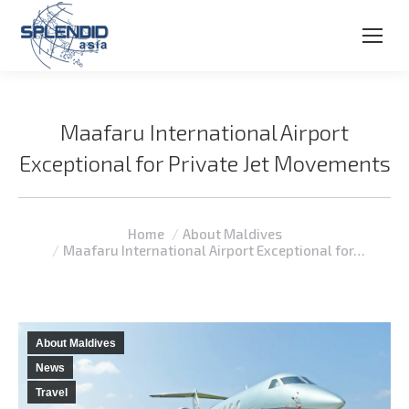
Maafaru International Airport
Exceptional for Private Jet Movements
You are here:
Home
About Maldives
Maafaru International Airport Exceptional for…
About Maldives
News
Travel