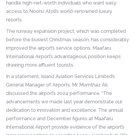
handle high-net-worth individuals who want easy
access to Noonu Atoll’s world-renowned luxury
resorts.
The runway expansion project, which was completed
before the busiest Christmas season, has considerably
improved the airport’s service options. Maafaru
International Airport’s advantageous position keeps
drawing more affluent tourists.
In a statement, Island Aviation Services Limited’s
General Manager of Airports, Mr. Mumthaz Ali,
discussed the airport’s 2024 performance. “The
advancements we made last year demonstrate our
dedication to innovation and excellence. The annual
performance and December figures at Maafaru
International Airport provide evidence of the airport’s