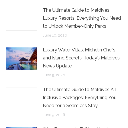
The Ultimate Guide to Maldives
Luxury Resorts: Everything You Need
to Unlock Member-Only Perks
June 10, 2026
Luxury Water Villas, Michelin Chefs,
and Island Secrets: Today’s Maldives
News Update
June 9, 2026
The Ultimate Guide to Maldives All
Inclusive Packages: Everything You
Need for a Seamless Stay
June 9, 2026