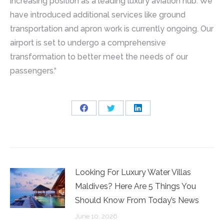
increasing position as a leading luxury aviation hub. We
have introduced additional services like ground
transportation and apron work is currently ongoing. Our
airport is set to undergo a comprehensive
transformation to better meet the needs of our
passengers.“
Share
Share
Share
on
on
on
Facebook
Twitter
LinkedIn
Looking For Luxury Water Villas
Maldives? Here Are 5 Things You
Should Know From Today’s News
June 10, 2026