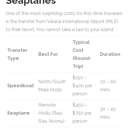
Seaplanes
One of the most surprising costs for first-time travelers
is the transfer from Velana International Airport (MLE)
to their resort. You cannot take a taxi to your island.
Typical
Transfer
Cost
Best For
Duration
Type
(Round-
Trip)
$150 –
North/South
20 – 60
Speedboat
$400 per
Malé Atolls
mins
person
Remote
$450 –
30 – 45
Seaplane
Atolls (Baa,
$750 per
mins
Raa, Noonu)
person