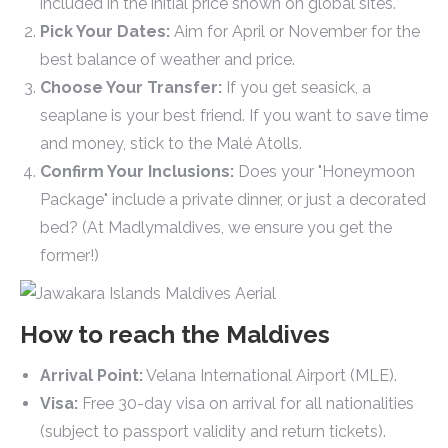
included in the initial price shown on global sites.
Pick Your Dates:
Aim for April or November for the
best balance of weather and price.
Choose Your Transfer:
If you get seasick, a
seaplane is your best friend. If you want to save time
and money, stick to the Malé Atolls.
Confirm Your Inclusions:
Does your "Honeymoon
Package" include a private dinner, or just a decorated
bed? (At Madlymaldives, we ensure you get the
former!)
How to reach the Maldives
Arrival Point:
Velana International Airport (MLE).
Visa:
Free 30-day visa on arrival for all nationalities
(subject to passport validity and return tickets).