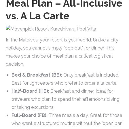
Meal Plan – All-Inclusive
vs. A La Carte
In the Maldives, your resort is your world. Unlike a city
holiday, you cannot simply "pop out" for dinner. This
makes your choice of meal plan a critical logistical
decision.
Bed & Breakfast (BB):
Only breakfast is included.
Best for light eaters who prefer to order à la carte.
Half-Board (HB):
Breakfast and dinner. Ideal for
travelers who plan to spend their afternoons diving
or taking excursions.
Full-Board (FB):
Three meals a day. Great for those
who want a structured routine without the "open bar"