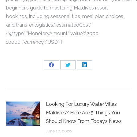
beginner’s guide to mastering Maldives resort
bookings, including seasonal tips, meal plan choices,
and transfer logistics.”,”estimatedCost”:
{“@type”:”MonetaryAmount”,”value”:”2000-
10000″,”currency”:”USD”}}
Share
Share
Share
on
on
on
Facebook
Twitter
LinkedIn
Looking For Luxury Water Villas
Maldives? Here Are 5 Things You
Should Know From Today’s News
June 10, 2026