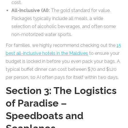
cost.
All-Inclusive (AI):
The gold standard for value.
Packages typically include all meals, a wide
selection of alcoholic beverages, and often some
non-motorized water sports.
For families, we highly recommend checking out the
15
best all-inclusive hotels in the Maldives
to ensure your
budget is locked in before you even pack your bags. A
typical buffet dinner can cost between $70 and $120
per person, so AI often pays for itself within two days.
Section 3: The Logistics
of Paradise –
Speedboats and