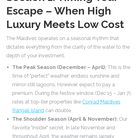
Escape – When High
Luxury Meets Low Cost
The Maldives operates on a seasonal rhythm that
dictates everything from the clarity of the water to the
depth of your investment.
The Peak Season (December – April):
This is the
time of "perfect" weather: endless sunshine and
mirror-still lagoons. However, expect to pay a
premium. During the festive window (Dec 15 – Jan 7),
rates at top-tier properties like
Conrad Maldives
Rangali Island
can double.
The Shoulder Season (April & November):
Our
favorite "insider" secret. In late November and
throughout April, the weather remains largely