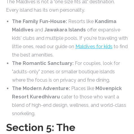
The Maldives is not a "one size fits all" destination.
Every island has its own personality.
The Family Fun-House:
Resorts like
Kandima
Maldives
and
Jawakara Islands
offer expansive
kids' clubs and multiple pools. If you're traveling with
little ones, read our guide on
Maldives for kids
to find
the best amenities.
The Romantic Sanctuary:
For couples, look for
"adults-only" zones or smaller boutique islands
where the focus is on privacy and fine dining.
The Modern Adventure:
Places like
Mövenpick
Resort Kuredhivaru
cater to those who want a
blend of high-end design, wellness, and world-class
snorkeling.
Section 5: The