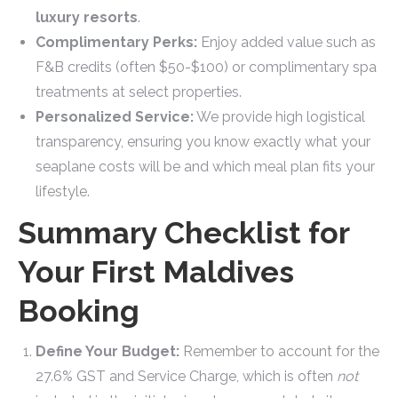
luxury resorts
.
Complimentary Perks:
Enjoy added value such as
F&B credits (often $50-$100) or complimentary spa
treatments at select properties.
Personalized Service:
We provide high logistical
transparency, ensuring you know exactly what your
seaplane costs will be and which meal plan fits your
lifestyle.
Summary Checklist for
Your First Maldives
Booking
Define Your Budget:
Remember to account for the
27.6% GST and Service Charge, which is often
not