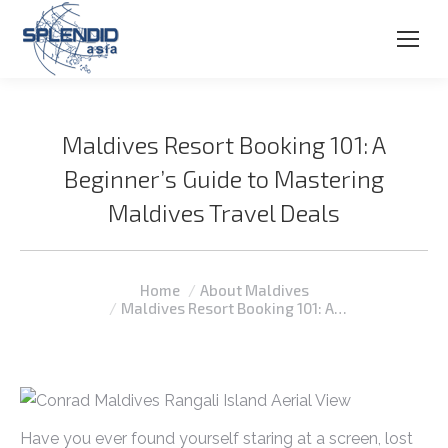
Maldives Resort Booking 101: A
Beginner’s Guide to Mastering
Maldives Travel Deals
You are here:
Home
About Maldives
Maldives Resort Booking 101: A…
Have you ever found yourself staring at a screen, lost