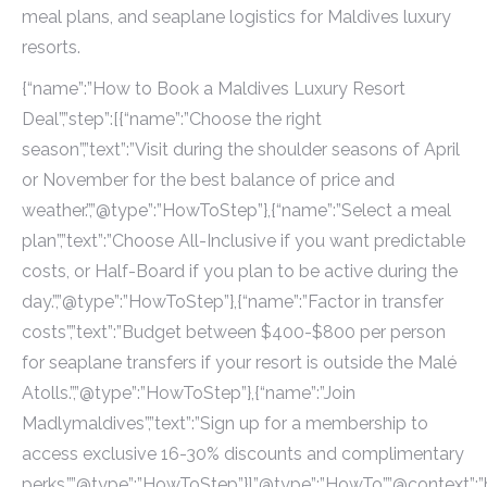
meal plans, and seaplane logistics for Maldives luxury
resorts.
{“name”:”How to Book a Maldives Luxury Resort
Deal”,”step”:[{“name”:”Choose the right
season”,”text”:”Visit during the shoulder seasons of April
or November for the best balance of price and
weather.”,”@type”:”HowToStep”},{“name”:”Select a meal
plan”,”text”:”Choose All-Inclusive if you want predictable
costs, or Half-Board if you plan to be active during the
day.”,”@type”:”HowToStep”},{“name”:”Factor in transfer
costs”,”text”:”Budget between $400-$800 per person
for seaplane transfers if your resort is outside the Malé
Atolls.”,”@type”:”HowToStep”},{“name”:”Join
Madlymaldives”,”text”:”Sign up for a membership to
access exclusive 16-30% discounts and complimentary
perks.”,”@type”:”HowToStep”}],”@type”:”HowTo”,”@context”:”h