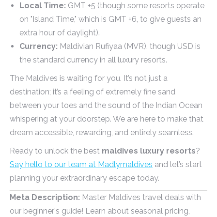
Local Time:
GMT +5 (though some resorts operate
on "Island Time," which is GMT +6, to give guests an
extra hour of daylight).
Currency:
Maldivian Rufiyaa (MVR), though USD is
the standard currency in all luxury resorts.
The Maldives is waiting for you. It’s not just a
destination; it’s a feeling of extremely fine sand
between your toes and the sound of the Indian Ocean
whispering at your doorstep. We are here to make that
dream accessible, rewarding, and entirely seamless.
Ready to unlock the best
maldives luxury resorts
?
Say hello to our team at Madlymaldives
and let’s start
planning your extraordinary escape today.
Meta Description:
Master Maldives travel deals with
our beginner's guide! Learn about seasonal pricing,