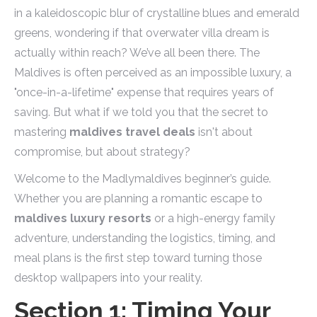
in a kaleidoscopic blur of crystalline blues and emerald
greens, wondering if that overwater villa dream is
actually within reach? We’ve all been there. The
Maldives is often perceived as an impossible luxury, a
"once-in-a-lifetime" expense that requires years of
saving. But what if we told you that the secret to
mastering
maldives travel deals
isn't about
compromise, but about strategy?
Welcome to the Madlymaldives beginner’s guide.
Whether you are planning a romantic escape to
maldives luxury resorts
or a high-energy family
adventure, understanding the logistics, timing, and
meal plans is the first step toward turning those
desktop wallpapers into your reality.
Section 1: Timing Your