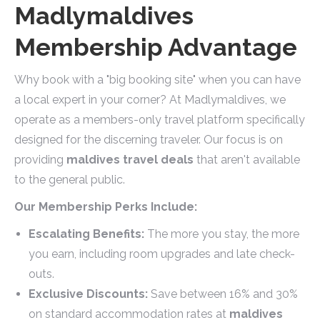
Madlymaldives
Membership Advantage
Why book with a "big booking site" when you can have
a local expert in your corner? At Madlymaldives, we
operate as a members-only travel platform specifically
designed for the discerning traveler. Our focus is on
providing
maldives travel deals
that aren't available
to the general public.
Our Membership Perks Include:
Escalating Benefits:
The more you stay, the more
you earn, including room upgrades and late check-
outs.
Exclusive Discounts:
Save between 16% and 30%
on standard accommodation rates at
maldives