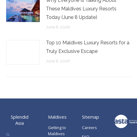
Why Everyone Is Talking About
These Maldives Luxury Resorts
Today (June 8 Update)
June 8, 2026
Top 10 Maldives Luxury Resorts for a
Truly Exclusive Escape
June 8, 2026
Splendid
Maldives
Sitemap
Asia
Getting to
Careers
Maldives
G.
FAQ