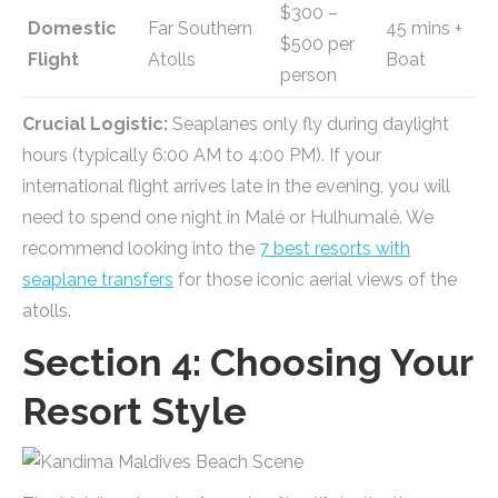
$300 –
Domestic
Far Southern
45 mins +
$500 per
Flight
Atolls
Boat
person
Crucial Logistic:
Seaplanes only fly during daylight
hours (typically 6:00 AM to 4:00 PM). If your
international flight arrives late in the evening, you will
need to spend one night in Malé or Hulhumalé. We
recommend looking into the
7 best resorts with
seaplane transfers
for those iconic aerial views of the
atolls.
Section 4: Choosing Your
Resort Style