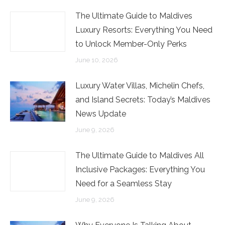
The Ultimate Guide to Maldives
Luxury Resorts: Everything You Need
to Unlock Member-Only Perks
June 10, 2026
Luxury Water Villas, Michelin Chefs,
and Island Secrets: Today’s Maldives
News Update
June 9, 2026
The Ultimate Guide to Maldives All
Inclusive Packages: Everything You
Need for a Seamless Stay
June 9, 2026