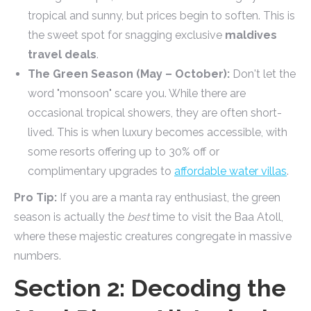
tropical and sunny, but prices begin to soften. This is
the sweet spot for snagging exclusive
maldives
travel deals
.
The Green Season (May – October):
Don't let the
word "monsoon" scare you. While there are
occasional tropical showers, they are often short-
lived. This is when luxury becomes accessible, with
some resorts offering up to 30% off or
complimentary upgrades to
affordable water villas
.
Pro Tip:
If you are a manta ray enthusiast, the green
season is actually the
best
time to visit the Baa Atoll,
where these majestic creatures congregate in massive
numbers.
Section 2: Decoding the