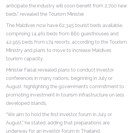
anticipate the industry will soon benefit from 2,700 new
beds,” revealed the Tourism Minister.
The Maldives now have 62,345 tourist beds available,
comprising 14,461 beds from 860 guesthouses and
42,955 beds from 174 resorts, according to the Tourism
Ministry and plans to move to increase Maldives
tourism capacity.
Minister Faisal revealed plans to conduct investor
conferences in many nations, beginning in July or
August, highlighting the government’s commitment to
promoting investment in tourism infrastructure on less
developed islands.
“We aim to hold the first investor forum in July or
August,” he stated, adding that preparations are
underway for an investor forum in Thailand.