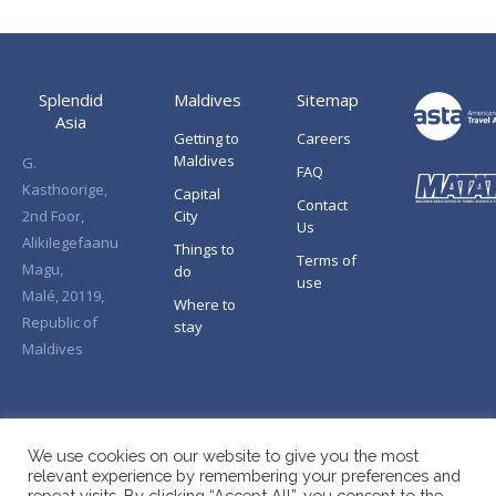
Splendid
Maldives
Sitemap
Asia
Getting to
Careers
Maldives
G.
FAQ
Kasthoorige,
Capital
Contact
2nd Foor,
City
Us
Alikilegefaanu
Things to
Terms of
Magu,
do
use
Malé, 20119,
Where to
Republic of
stay
Maldives
We use cookies on our website to give you the most
relevant experience by remembering your preferences and
repeat visits. By clicking “Accept All”, you consent to the