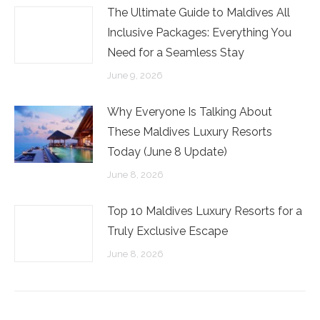
The Ultimate Guide to Maldives All
Inclusive Packages: Everything You
Need for a Seamless Stay
June 9, 2026
Why Everyone Is Talking About
These Maldives Luxury Resorts
Today (June 8 Update)
June 8, 2026
Top 10 Maldives Luxury Resorts for a
Truly Exclusive Escape
June 8, 2026