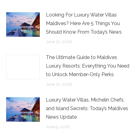
Looking For Luxury Water Villas
Maldives? Here Are 5 Things You
Should Know From Today’s News
June 10, 2026
The Ultimate Guide to Maldives
Luxury Resorts: Everything You Need
to Unlock Member-Only Perks
June 10, 2026
Luxury Water Villas, Michelin Chefs,
and Island Secrets: Today’s Maldives
News Update
June 9, 2026