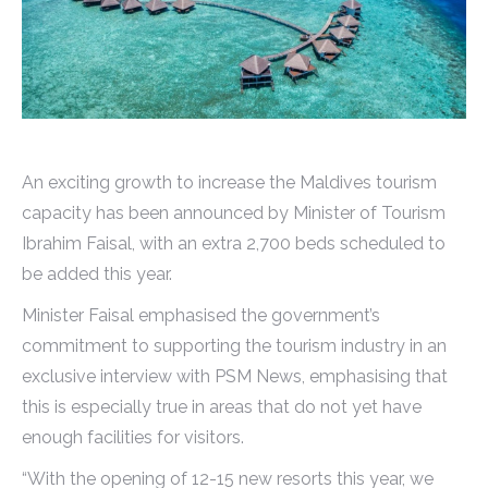
An exciting growth to increase the Maldives tourism
capacity has been announced by Minister of Tourism
Ibrahim Faisal, with an extra 2,700 beds scheduled to
be added this year.
Minister Faisal emphasised the government’s
commitment to supporting the tourism industry in an
exclusive interview with PSM News, emphasising that
this is especially true in areas that do not yet have
enough facilities for visitors.
“With the opening of 12-15 new resorts this year, we