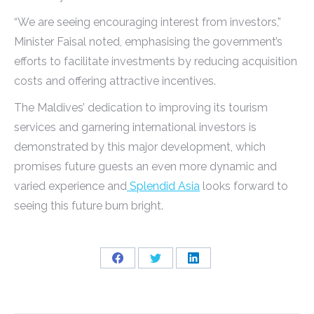
“We are seeing encouraging interest from investors,”
Minister Faisal noted, emphasising the government’s
efforts to facilitate investments by reducing acquisition
costs and offering attractive incentives.
The Maldives’ dedication to improving its tourism
services and garnering international investors is
demonstrated by this major development, which
promises future guests an even more dynamic and
varied experience and
Splendid Asia
looks forward to
seeing this future burn bright.
Share
Share
Share
on
on
on
Facebook
Twitter
LinkedIn