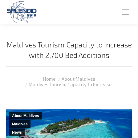
Maldives Tourism Capacity to Increase
with 2,700 Bed Additions
You are here:
Home
About Maldives
Maldives Tourism Capacity to Increase…
About Maldives
Maldives
News