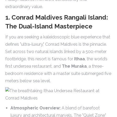
extraordinary value.
1. Conrad Maldives Rangali Island:
The Dual-Island Masterpiece
If you are seeking a kaleidoscopic blue experience that
defines "ultra-luxury," Conrad Maldives is the pinnacle.
Set across two natural islands linked by a 500-meter
footbridge, this resort is famous for
Ithaa
, the world’s
first undersea restaurant, and
The Muraka
, a three-
bedroom residence with a master suite submerged five
meters below sea level.
Atmospheric Overview:
A blend of barefoot
luxury and architectural marvels. The "Quiet Zone"