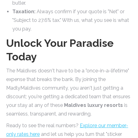
butler.
Taxation:
Always confirm if your quote is "Net" or
"Subject to 27.6% tax." With us, what you see is what
you pay.
Unlock Your Paradise
Today
The Maldives doesn't have to be a "once-in-a-lifetime"
expense that breaks the bank. By joining the
MadlyMaldives community, you aren't just getting a
discount; you're getting a dedicated team that ensures
your stay at any of these
Maldives luxury resorts
is
seamless, transparent, and rewarding.
Ready to see the real numbers?
Explore our member-
only rates here
and let us help you turn that "sticker