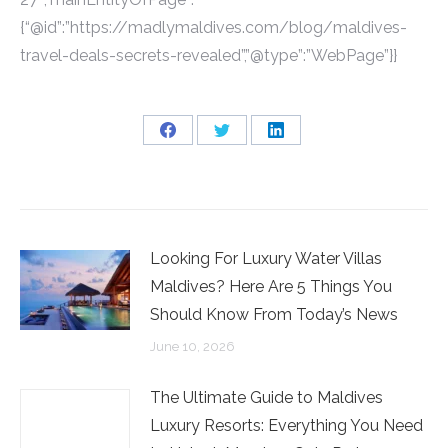
{“@id”:”https://madlymaldives.com/blog/maldives-
travel-deals-secrets-revealed”,”@type”:”WebPage”}}
Share
Share
Share
on
on
on
Facebook
Twitter
LinkedIn
Looking For Luxury Water Villas
Maldives? Here Are 5 Things You
Should Know From Today’s News
June 10, 2026
The Ultimate Guide to Maldives
Luxury Resorts: Everything You Need