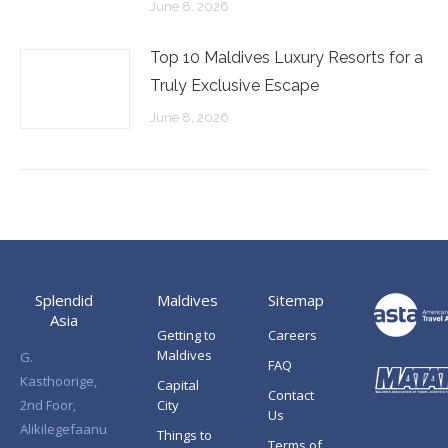
June 8, 2026
Top 10 Maldives Luxury Resorts for a
Truly Exclusive Escape
June 8, 2026
Splendid
Maldives
Sitemap
Asia
Getting to
Careers
Maldives
G.
FAQ
Kasthoorige,
Capital
Contact
2nd Foor,
City
Us
Alikilegefaanu
Things to
Terms of