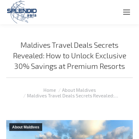
Maldives Travel Deals Secrets
Revealed: How to Unlock Exclusive
30% Savings at Premium Resorts
You are here:
Home
About Maldives
Maldives Travel Deals Secrets Revealed:…
About Maldives