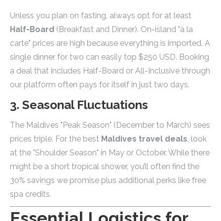
Unless you plan on fasting, always opt for at least
Half-Board
(Breakfast and Dinner). On-island "à la
carte" prices are high because everything is imported. A
single dinner for two can easily top $250 USD. Booking
a deal that includes Half-Board or All-Inclusive through
our platform often pays for itself in just two days.
3. Seasonal Fluctuations
The Maldives "Peak Season" (December to March) sees
prices triple. For the best
Maldives travel deals
, look
at the "Shoulder Season" in May or October. While there
might be a short tropical shower, you’ll often find the
30% savings we promise plus additional perks like free
spa credits.
Essential Logistics for