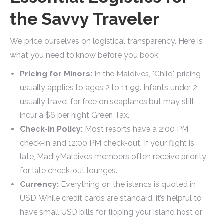
the Savvy Traveler
We pride ourselves on logistical transparency. Here is
what you need to know before you book:
Pricing for Minors:
In the Maldives, "Child" pricing
usually applies to ages 2 to 11.99. Infants under 2
usually travel for free on seaplanes but may still
incur a $6 per night Green Tax.
Check-in Policy:
Most resorts have a 2:00 PM
check-in and 12:00 PM check-out. If your flight is
late, MadlyMaldives members often receive priority
for late check-out lounges.
Currency:
Everything on the islands is quoted in
USD. While credit cards are standard, it’s helpful to
have small USD bills for tipping your island host or