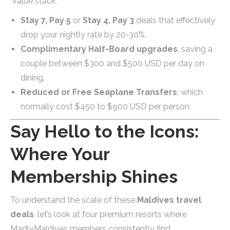
"value stack":
Stay 7, Pay 5
or
Stay 4, Pay 3
deals that effectively
drop your nightly rate by 20-30%.
Complimentary Half-Board upgrades
, saving a
couple between $300 and $500 USD per day on
dining.
Reduced or Free Seaplane Transfers
, which
normally cost $450 to $900 USD per person.
Say Hello to the Icons:
Where Your
Membership Shines
To understand the scale of these
Maldives travel
deals
, let’s look at four premium resorts where
MadlyMaldives members consistently find