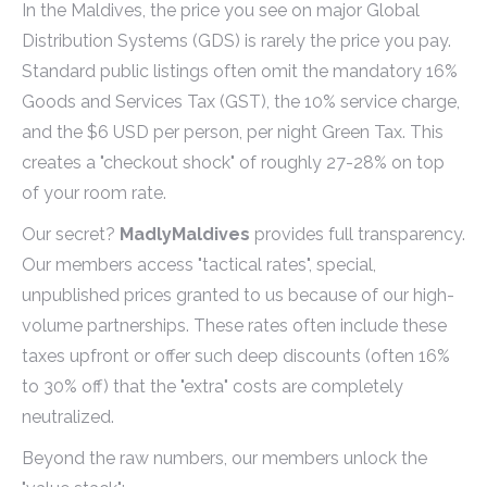
In the Maldives, the price you see on major Global
Distribution Systems (GDS) is rarely the price you pay.
Standard public listings often omit the mandatory 16%
Goods and Services Tax (GST), the 10% service charge,
and the $6 USD per person, per night Green Tax. This
creates a "checkout shock" of roughly 27-28% on top
of your room rate.
Our secret?
MadlyMaldives
provides full transparency.
Our members access "tactical rates", special,
unpublished prices granted to us because of our high-
volume partnerships. These rates often include these
taxes upfront or offer such deep discounts (often 16%
to 30% off) that the "extra" costs are completely
neutralized.
Beyond the raw numbers, our members unlock the