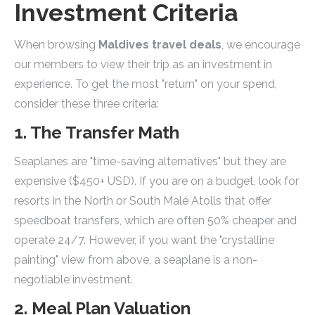
Investment Criteria
When browsing
Maldives travel deals
, we encourage
our members to view their trip as an investment in
experience. To get the most "return" on your spend,
consider these three criteria:
1. The Transfer Math
Seaplanes are "time-saving alternatives" but they are
expensive ($450+ USD). If you are on a budget, look for
resorts in the North or South Malé Atolls that offer
speedboat transfers, which are often 50% cheaper and
operate 24/7. However, if you want the "crystalline
painting" view from above, a seaplane is a non-
negotiable investment.
2. Meal Plan Valuation