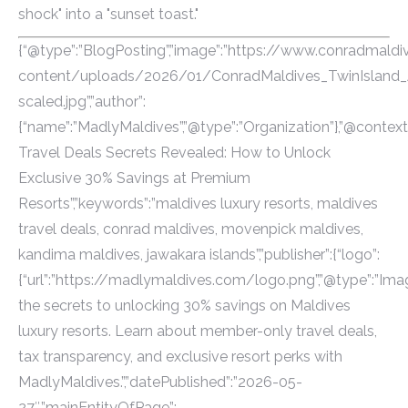
shock" into a "sunset toast."
{“@type”:”BlogPosting”,”image”:”https://www.conradmal
content/uploads/2026/01/ConradMaldives_TwinIsland_Ae
scaled.jpg”,”author”:
{“name”:”MadlyMaldives”,”@type”:”Organization”},”@context”
Travel Deals Secrets Revealed: How to Unlock
Exclusive 30% Savings at Premium
Resorts”,”keywords”:”maldives luxury resorts, maldives
travel deals, conrad maldives, movenpick maldives,
kandima maldives, jawakara islands”,”publisher”:{“logo”:
{“url”:”https://madlymaldives.com/logo.png”,”@type”:”Imag
the secrets to unlocking 30% savings on Maldives
luxury resorts. Learn about member-only travel deals,
tax transparency, and exclusive resort perks with
MadlyMaldives.”,”datePublished”:”2026-05-
27″,”mainEntityOfPage”: