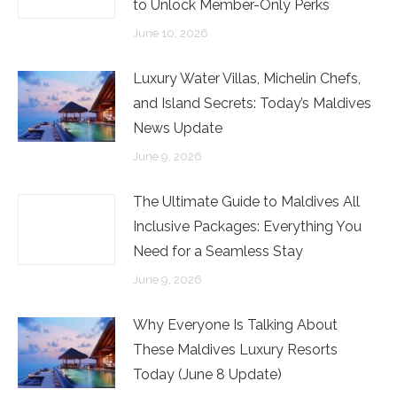
to Unlock Member-Only Perks
June 10, 2026
Luxury Water Villas, Michelin Chefs,
and Island Secrets: Today’s Maldives
News Update
June 9, 2026
The Ultimate Guide to Maldives All
Inclusive Packages: Everything You
Need for a Seamless Stay
June 9, 2026
Why Everyone Is Talking About
These Maldives Luxury Resorts
Today (June 8 Update)