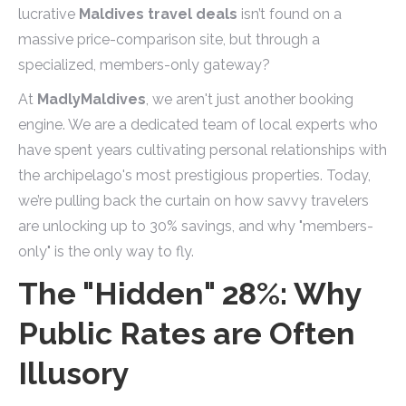
lucrative
Maldives travel deals
isn’t found on a
massive price-comparison site, but through a
specialized, members-only gateway?
At
MadlyMaldives
, we aren't just another booking
engine. We are a dedicated team of local experts who
have spent years cultivating personal relationships with
the archipelago's most prestigious properties. Today,
we’re pulling back the curtain on how savvy travelers
are unlocking up to 30% savings, and why "members-
only" is the only way to fly.
The "Hidden" 28%: Why
Public Rates are Often
Illusory