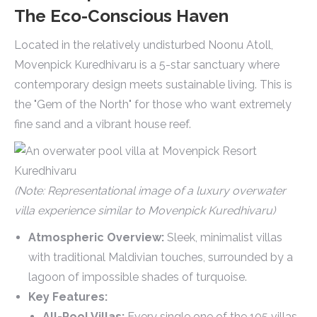
The Eco-Conscious Haven
Located in the relatively undisturbed Noonu Atoll,
Movenpick Kuredhivaru is a 5-star sanctuary where
contemporary design meets sustainable living. This is
the "Gem of the North" for those who want extremely
fine sand and a vibrant house reef.
(Note: Representational image of a luxury overwater
villa experience similar to Movenpick Kuredhivaru)
Atmospheric Overview:
Sleek, minimalist villas
with traditional Maldivian touches, surrounded by a
lagoon of impossible shades of turquoise.
Key Features:
All-Pool Villas:
Every single one of the 105 villas