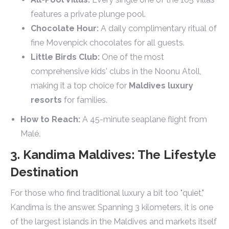
features a private plunge pool.
Chocolate Hour:
A daily complimentary ritual of
fine Movenpick chocolates for all guests.
Little Birds Club:
One of the most
comprehensive kids' clubs in the Noonu Atoll,
making it a top choice for
Maldives luxury
resorts
for families.
How to Reach:
A 45-minute seaplane flight from
Malé.
3. Kandima Maldives: The Lifestyle
Destination
For those who find traditional luxury a bit too "quiet,"
Kandima is the answer. Spanning 3 kilometers, it is one
of the largest islands in the Maldives and markets itself