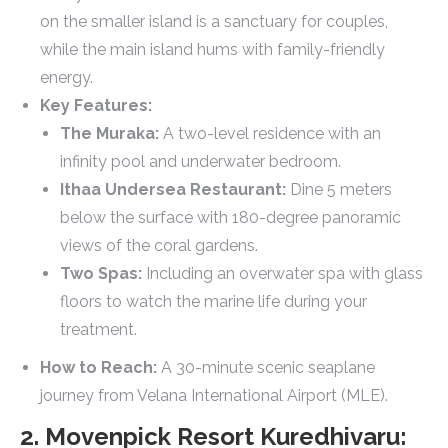
on the smaller island is a sanctuary for couples,
while the main island hums with family-friendly
energy.
Key Features:
The Muraka:
A two-level residence with an
infinity pool and underwater bedroom.
Ithaa Undersea Restaurant:
Dine 5 meters
below the surface with 180-degree panoramic
views of the coral gardens.
Two Spas:
Including an overwater spa with glass
floors to watch the marine life during your
treatment.
How to Reach:
A 30-minute scenic seaplane
journey from Velana International Airport (MLE).
2. Movenpick Resort Kuredhivaru: