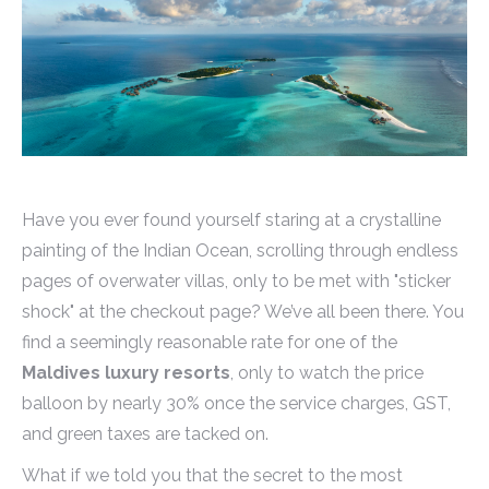
Have you ever found yourself staring at a crystalline
painting of the Indian Ocean, scrolling through endless
pages of overwater villas, only to be met with "sticker
shock" at the checkout page? We’ve all been there. You
find a seemingly reasonable rate for one of the
Maldives luxury resorts
, only to watch the price
balloon by nearly 30% once the service charges, GST,
and green taxes are tacked on.
What if we told you that the secret to the most