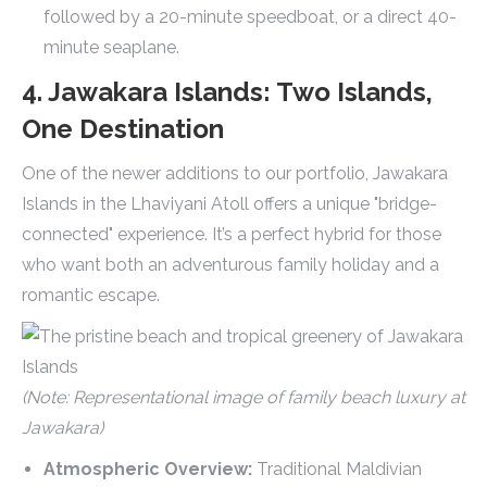
followed by a 20-minute speedboat, or a direct 40-
minute seaplane.
4. Jawakara Islands: Two Islands,
One Destination
One of the newer additions to our portfolio, Jawakara
Islands in the Lhaviyani Atoll offers a unique "bridge-
connected" experience. It’s a perfect hybrid for those
who want both an adventurous family holiday and a
romantic escape.
(Note: Representational image of family beach luxury at
Jawakara)
Atmospheric Overview:
Traditional Maldivian