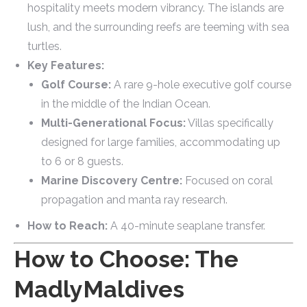
hospitality meets modern vibrancy. The islands are
lush, and the surrounding reefs are teeming with sea
turtles.
Key Features:
Golf Course:
A rare 9-hole executive golf course
in the middle of the Indian Ocean.
Multi-Generational Focus:
Villas specifically
designed for large families, accommodating up
to 6 or 8 guests.
Marine Discovery Centre:
Focused on coral
propagation and manta ray research.
How to Reach:
A 40-minute seaplane transfer.
How to Choose: The
MadlyMaldives