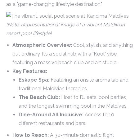
as a "game-changing lifestyle destination."
(Note: Representational image of a vibrant Maldivian
resort pool lifestyle)
Atmospheric Overview:
Cool, stylish, and anything
but ordinary. It’s a social hub with a "Kool" vibe,
featuring a massive beach club and art studio.
Key Features:
Eskape Spa:
Featuring an onsite aroma lab and
traditional Maldivian therapies.
The Beach Club:
Host to DJ sets, pool parties,
and the longest swimming pool in the Maldives.
Dine-Around All Inclusive:
Access to 10
different restaurants and bars.
How to Reach:
A 30-minute domestic flight