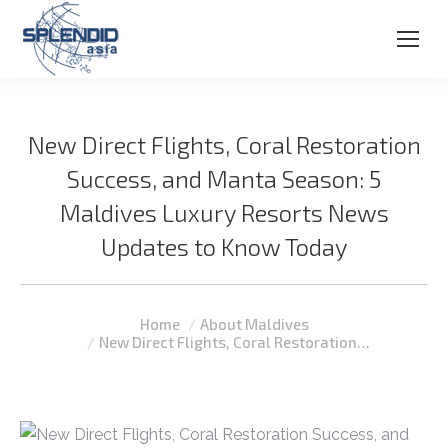
New Direct Flights, Coral Restoration
Success, and Manta Season: 5
Maldives Luxury Resorts News
Updates to Know Today
You are here:
Home
About Maldives
New Direct Flights, Coral Restoration…