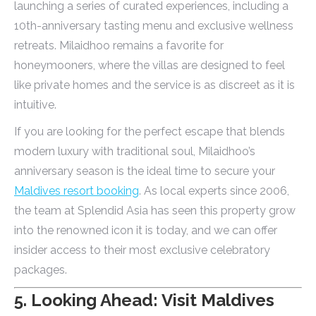
launching a series of curated experiences, including a
10th-anniversary tasting menu and exclusive wellness
retreats. Milaidhoo remains a favorite for
honeymooners, where the villas are designed to feel
like private homes and the service is as discreet as it is
intuitive.
If you are looking for the perfect escape that blends
modern luxury with traditional soul, Milaidhoo’s
anniversary season is the ideal time to secure your
Maldives resort booking
. As local experts since 2006,
the team at Splendid Asia has seen this property grow
into the renowned icon it is today, and we can offer
insider access to their most exclusive celebratory
packages.
5. Looking Ahead: Visit Maldives