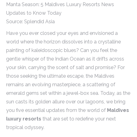
Source: Splendid Asia
Have you ever closed your eyes and envisioned a
world where the horizon dissolves into a crystalline
painting of kaleidoscopic blues? Can you feel the
gentle whisper of the Indian Ocean as it drifts across
your skin, carrying the scent of salt and promise? For
those seeking the ultimate escape, the Maldives
remains an evolving masterpiece, a scattering of
emerald gems set within a jewel-box sea. Today, as the
sun casts its golden allure over our lagoons, we bring
you five essential updates from the world of
Maldives
luxury resorts
that are set to redefine your next
tropical odyssey.