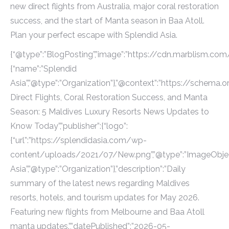
new direct flights from Australia, major coral restoration
success, and the start of Manta season in Baa Atoll.
Plan your perfect escape with Splendid Asia.
{“@type”:”BlogPosting”,”image”:”https://cdn.marblism.com
{“name”:”Splendid
Asia”,”@type”:”Organization”},”@context”:”https://schema.or
Direct Flights, Coral Restoration Success, and Manta
Season: 5 Maldives Luxury Resorts News Updates to
Know Today”,”publisher”:{“logo”:
{“url”:”https://splendidasia.com/wp-
content/uploads/2021/07/New.png”,”@type”:”ImageObject
Asia”,”@type”:”Organization”},”description”:”Daily
summary of the latest news regarding Maldives
resorts, hotels, and tourism updates for May 2026.
Featuring new flights from Melbourne and Baa Atoll
manta updates.”,”datePublished”:”2026-05-