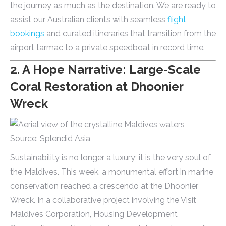
the journey as much as the destination. We are ready to
assist our Australian clients with seamless
flight
bookings
and curated itineraries that transition from the
airport tarmac to a private speedboat in record time.
2. A Hope Narrative: Large-Scale
Coral Restoration at Dhoonier
Wreck
Source: Splendid Asia
Sustainability is no longer a luxury; it is the very soul of
the Maldives. This week, a monumental effort in marine
conservation reached a crescendo at the Dhoonier
Wreck. In a collaborative project involving the Visit
Maldives Corporation, Housing Development