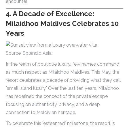
encounter.
4. A Decade of Excellence:
Milaidhoo Maldives Celebrates 10
Years
Source: Splendid Asia
In the realm of boutique luxury, few names command
as much respect as Milaidhoo Maldives. This May, the
resort celebrates a decade of providing what they call
"small island luxury." Over the last ten years, Milaidhoo
has redefined the concept of the private escape,
focusing on authenticity, privacy, and a deep
connection to Maldivian heritage.
To celebrate this "esteemed" milestone, the resort is