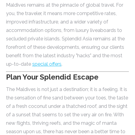
Maldives remains at the pinnacle of global travel. For
you, the traveler, it means more competitive rates,
improved infrastructure, and a wider variety of
accommodation options, from luxury liveaboards to
secluded private islands. Splendid Asia remains at the
forefront of these developments, ensuring our clients
benefit from the latest industry "hacks" and the most
up-to-date
special offers
.
Plan Your Splendid Escape
The Maldives is not just a destination; it is a feeling. It is
the sensation of fine sand between your toes, the taste
of a fresh coconut under a thatched roof, and the sight
of a sunset that seems to set the very air on fire. With
new flights, thriving reefs, and the magic of manta
season upon us, there has never been a better time to