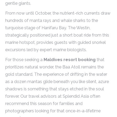
gentle giants.
From now until October, the nutrient-rich currents draw
hundreds of manta rays and whale sharks to the
turquoise stage of Hanifaru Bay. The Westin,
strategically positioned just a short boat ride from this
marine hotspot, provides guests with guided snorkel
excursions led by expert marine biologists.
For those seeking a
Maldives resort booking
that
prioritizes natural wonder, the Baa Atoll remains the
gold standard. The experience of drifting in the water
as a dozen mantas glide beneath you like silent, azure
shadows is something that stays etched in the soul
forever. Our travel advisors at Splendid Asia often
recommend this season for families and
photographers looking for that once-in-a-lifetime