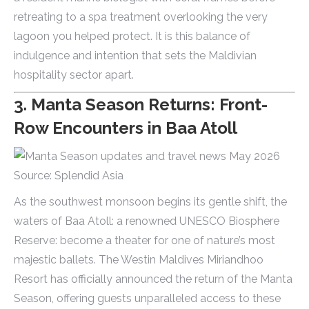
retreating to a spa treatment overlooking the very
lagoon you helped protect. It is this balance of
indulgence and intention that sets the Maldivian
hospitality sector apart.
3. Manta Season Returns: Front-
Row Encounters in Baa Atoll
Source: Splendid Asia
As the southwest monsoon begins its gentle shift, the
waters of Baa Atoll: a renowned UNESCO Biosphere
Reserve: become a theater for one of nature’s most
majestic ballets. The Westin Maldives Miriandhoo
Resort has officially announced the return of the Manta
Season, offering guests unparalleled access to these