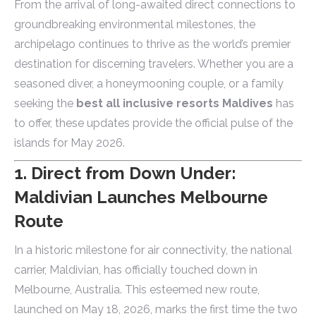
From the arrival of long-awaited direct connections to
groundbreaking environmental milestones, the
archipelago continues to thrive as the world’s premier
destination for discerning travelers. Whether you are a
seasoned diver, a honeymooning couple, or a family
seeking the
best all inclusive resorts Maldives
has
to offer, these updates provide the official pulse of the
islands for May 2026.
1. Direct from Down Under:
Maldivian Launches Melbourne
Route
In a historic milestone for air connectivity, the national
carrier, Maldivian, has officially touched down in
Melbourne, Australia. This esteemed new route,
launched on May 18, 2026, marks the first time the two