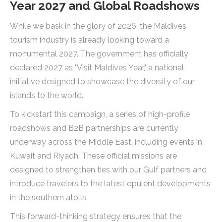
Year 2027 and Global Roadshows
While we bask in the glory of 2026, the Maldives
tourism industry is already looking toward a
monumental 2027. The government has officially
declared 2027 as "Visit Maldives Year," a national
initiative designed to showcase the diversity of our
islands to the world.
To kickstart this campaign, a series of high-profile
roadshows and B2B partnerships are currently
underway across the Middle East, including events in
Kuwait and Riyadh. These official missions are
designed to strengthen ties with our Gulf partners and
introduce travelers to the latest opulent developments
in the southern atolls.
This forward-thinking strategy ensures that the