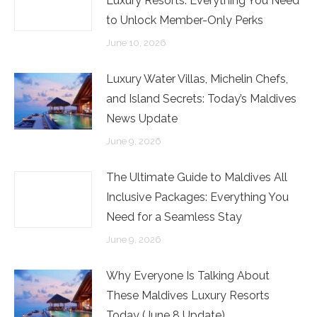
Luxury Resorts: Everything You Need
to Unlock Member-Only Perks
June 10, 2026
Luxury Water Villas, Michelin Chefs,
and Island Secrets: Today’s Maldives
News Update
June 9, 2026
The Ultimate Guide to Maldives All
Inclusive Packages: Everything You
Need for a Seamless Stay
June 9, 2026
Why Everyone Is Talking About
These Maldives Luxury Resorts
Today (June 8 Update)