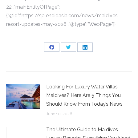
22″,”mainEntityOfPage”:
{“@id”:”https://splendidasia.com/news/maldives-
resort-updates-may-2026″,”@type”:”WebPage”}}
Share
Share
Share
on
on
on
Facebook
Twitter
LinkedIn
Looking For Luxury Water Villas
Maldives? Here Are 5 Things You
Should Know From Today’s News
June 10, 2026
The Ultimate Guide to Maldives