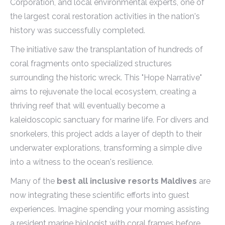
Corporation, and local environmental experts, one of
the largest coral restoration activities in the nation's
history was successfully completed.
The initiative saw the transplantation of hundreds of
coral fragments onto specialized structures
surrounding the historic wreck. This "Hope Narrative"
aims to rejuvenate the local ecosystem, creating a
thriving reef that will eventually become a
kaleidoscopic sanctuary for marine life. For divers and
snorkelers, this project adds a layer of depth to their
underwater explorations, transforming a simple dive
into a witness to the ocean's resilience.
Many of the
best all inclusive resorts Maldives
are
now integrating these scientific efforts into guest
experiences. Imagine spending your morning assisting
a resident marine biologist with coral frames before