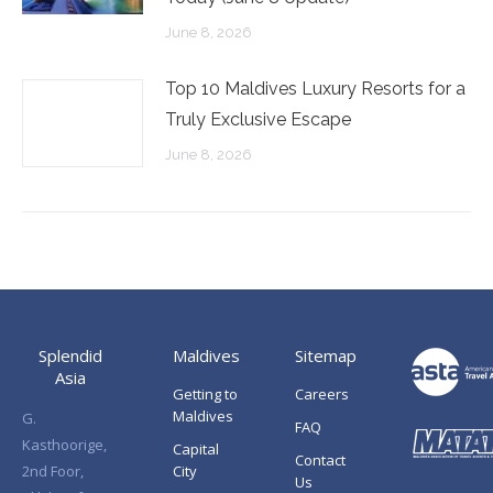
June 8, 2026
Top 10 Maldives Luxury Resorts for a
Truly Exclusive Escape
June 8, 2026
Splendid
Maldives
Sitemap
Asia
Getting to
Careers
Maldives
G.
FAQ
Kasthoorige,
Capital
Contact
2nd Foor,
City
Us