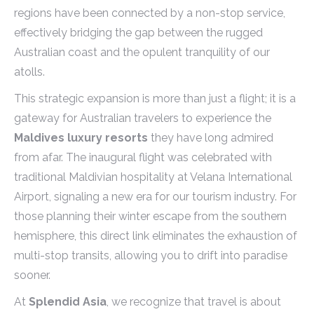
regions have been connected by a non-stop service,
effectively bridging the gap between the rugged
Australian coast and the opulent tranquility of our
atolls.
This strategic expansion is more than just a flight; it is a
gateway for Australian travelers to experience the
Maldives luxury resorts
they have long admired
from afar. The inaugural flight was celebrated with
traditional Maldivian hospitality at Velana International
Airport, signaling a new era for our tourism industry. For
those planning their winter escape from the southern
hemisphere, this direct link eliminates the exhaustion of
multi-stop transits, allowing you to drift into paradise
sooner.
At
Splendid Asia
, we recognize that travel is about