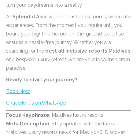
turn your daydreams into a reality.
At
Splendid Asia
, we don't just book rooms; we curate
experiences. From the moment you inquire until you
board your flight home, our on-the-ground expertise
ensures a hassle-free journey. Whether you are
searching for the
best all inclusive resorts Maldives
or a bespoke luxury retreat, we are your local insiders in
paradise.
Ready to start your journey?
Book Now
Chat with us on WhatsApp
Focus Keyphrase:
Maldives luxury resorts
Meta Description:
Stay updated with the latest
Maldives luxury resorts news for May 2026! Discover