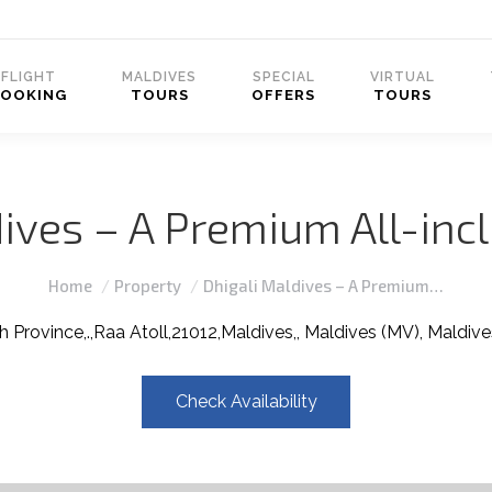
FLIGHT
MALDIVES
SPECIAL
VIRTUAL
BOOKING
TOURS
OFFERS
TOURS
ives – A Premium All-inc
You are here:
Home
Property
Dhigali Maldives – A Premium…
h Province,.,Raa Atoll,21012,Maldives,, Maldives (MV), Maldive
Check Availability