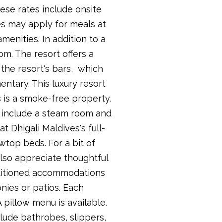
hese rates include onsite
es may apply for meals at
enities. In addition to a
om. The resort offers a
 the resort's bars, which
ntary. This luxury resort
es is a smoke-free property.
es include a steam room and
t Dhigali Maldives's full-
owtop beds. For a bit of
also appreciate thoughtful
nditioned accommodations
nies or patios. Each
 pillow menu is available.
lude bathrobes, slippers,