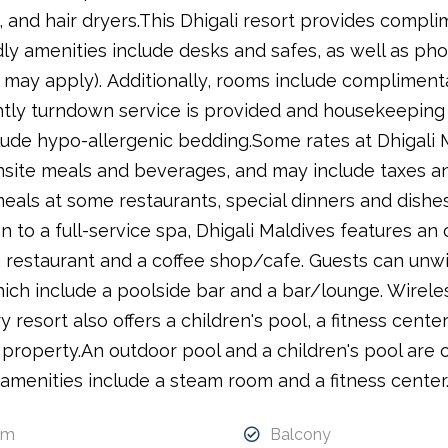
, and hair dryers.This Dhigali resort provides compli
ly amenities include desks and safes, as well as phon
s may apply). Additionally, rooms include complimen
tly turndown service is provided and housekeeping i
lude hypo-allergenic bedding.Some rates at Dhigali Ma
site meals and beverages, and may include taxes and
eals at some restaurants, special dinners and dishes
on to a full-service spa, Dhigali Maldives features a
a restaurant and a coffee shop/cafe. Guests can unwi
hich include a poolside bar and a bar/lounge. Wirele
 resort also offers a children's pool, a fitness center
property.An outdoor pool and a children's pool are o
amenities include a steam room and a fitness center
om
Balcony