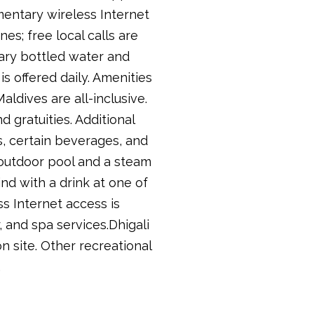
mentary wireless Internet
es; free local calls are
tary bottled water and
s offered daily. Amenities
ldives are all-inclusive.
 gratuities. Additional
, certain beverages, and
n outdoor pool and a steam
nd with a drink at one of
ss Internet access is
, and spa services.Dhigali
n site. Other recreational
.