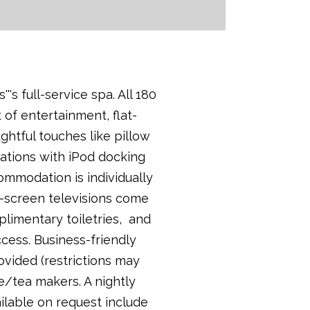
s full-service spa. All 180
 of entertainment, flat-
ghtful touches like pillow
ations with iPod docking
ommodation is individually
t-screen televisions come
limentary toiletries, and
ccess. Business-friendly
ovided (restrictions may
e/tea makers. A nightly
ailable on request include