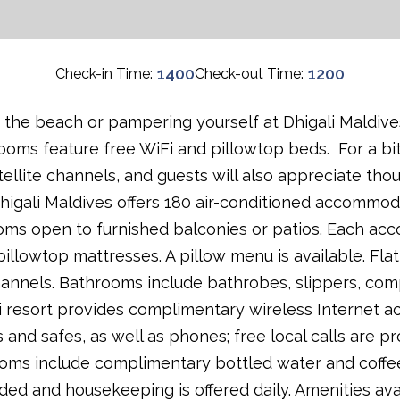
1400
1200
Check-in Time:
Check-out Time:
the beach or pampering yourself at Dhigali Maldives'''
rooms feature free WiFi and pillowtop beds. For a bit
llite channels, and guests will also appreciate thou
igali Maldives offers 180 air-conditioned accommod
oms open to furnished balconies or patios. Each acc
pillowtop mattresses. A pillow menu is available. Fla
hannels. Bathrooms include bathrobes, slippers, comp
li resort provides complimentary wireless Internet a
 and safes, as well as phones; free local calls are pr
rooms include complimentary bottled water and coffe
ded and housekeeping is offered daily. Amenities av