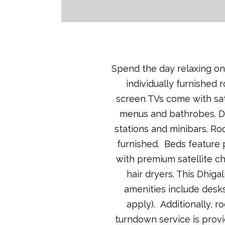
Spend the day relaxing on 
individually furnished 
screen TVs come with sate
menus and bathrobes. Dh
stations and minibars. Ro
furnished. Beds feature 
with premium satellite c
hair dryers. This Dhiga
amenities include desks
apply). Additionally, 
turndown service is provi