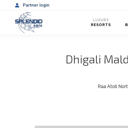
Partner login
LUXURY
RESORTS
Dhigali Mald
Raa Atoll Nort