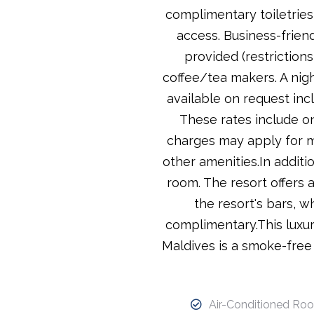
complimentary toiletries
access. Business-friend
provided (restriction
coffee/tea makers. A nigh
available on request inc
These rates include on
charges may apply for m
other amenities.In additi
room. The resort offers 
the resort's bars, w
complimentary.This luxury
Maldives is a smoke-free 
Air-Conditioned Ro