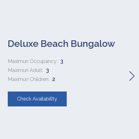
Deluxe Beach Bungalow
3
Maximun Occupancy:
3
Maximun Adult:
2
Maximun Children:
Check Availability