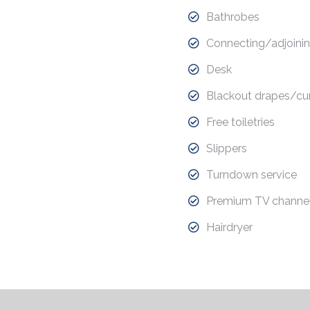
Bathrobes
Connecting/adjoinin
Desk
Blackout drapes/cur
Free toiletries
Slippers
Turndown service
Premium TV channe
Hairdryer