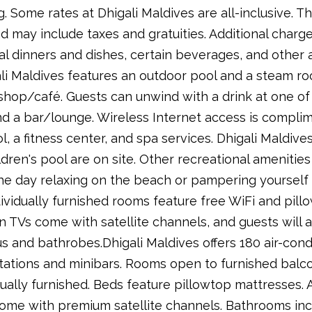
 Some rates at Dhigali Maldives are all-inclusive. T
 may include taxes and gratuities. Additional charg
l dinners and dishes, certain beverages, and other am
ali Maldives features an outdoor pool and a steam ro
shop/café. Guests can unwind with a drink at one of
nd a bar/lounge. Wireless Internet access is complime
ol, a fitness center, and spa services. Dhigali Maldiv
dren's pool are on site. Other recreational ameniti
he day relaxing on the beach or pampering yourself a
dividually furnished rooms feature free WiFi and pill
n TVs come with satellite channels, and guests will 
us and bathrobes.Dhigali Maldives offers 180 air-co
tations and minibars. Rooms open to furnished balco
ally furnished. Beds feature pillowtop mattresses. A
come with premium satellite channels. Bathrooms inc