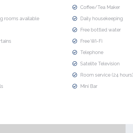
Coffee/Tea Maker
g rooms available
Daily housekeeping
Free bottled water
tains
Free Wi-Fi
Telephone
Satelite Television
Room service (24 hours
ls
Mini Bar