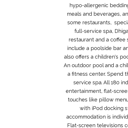
hypo-allergenic bedding.
meals and beverages, and
some restaurants, specia
full-service spa, Dhig
restaurant and a coffee 
include a poolside bar a
also offers a children's po
An outdoor pool and a chil
a fitness center. Spend t
service spa. All 180 in
entertainment, flat-scree
touches like pillow men
with iPod docking s
accommodation is individu
Flat-screen televisions 