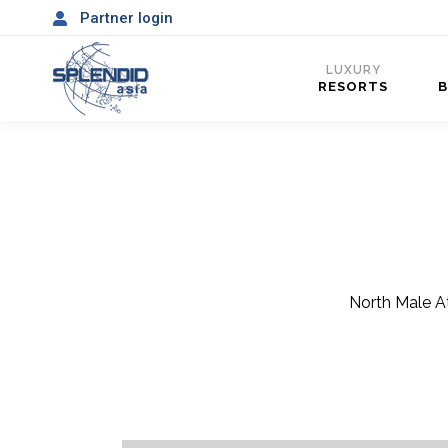
Partner login
LUXURY
RESORTS
North Male At