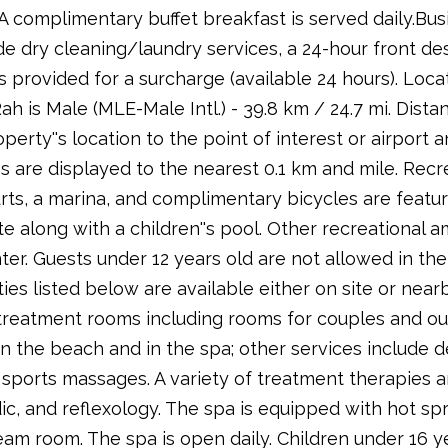
. A complimentary buffet breakfast is served daily.Bu
e dry cleaning/laundry services, a 24-hour front desk,
is provided for a surcharge (available 24 hours). Loc
h is Male (MLE-Male Intl.) - 39.8 km / 24.7 mi. Distan
operty''s location to the point of interest or airport 
s are displayed to the nearest 0.1 km and mile. Recre
ts, a marina, and complimentary bicycles are featur
 along with a children''s pool. Other recreational a
ter. Guests under 12 years old are not allowed in the f
ties listed below are available either on site or nea
reatment rooms including rooms for couples and ou
n the beach and in the spa; other services include 
sports massages. A variety of treatment therapies ar
c, and reflexology. The spa is equipped with hot spr
eam room. The spa is open daily. Children under 16 y