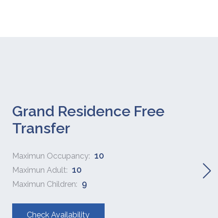
Grand Residence Free
Transfer
10
Maximun Occupancy:
10
Maximun Adult:
9
Maximun Children:
Check Availability