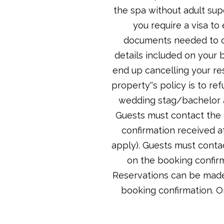
the spa without adult sup
you require a visa to
documents needed to ob
details included on your 
end up cancelling your re
property''s policy is to r
wedding stag/bachelor a
Guests must contact the p
confirmation received a
apply). Guests must contac
on the booking confirm
Reservations can be made 
booking confirmation. O