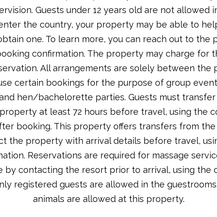
ervision. Guests under 12 years old are not allowed i
 enter the country, your property may be able to he
tain one. To learn more, you can reach out to the p
booking confirmation. The property may charge for th
servation. All arrangements are solely between the p
efuse certain bookings for the purpose of group events
nd hen/bachelorette parties. Guests must transfer v
roperty at least 72 hours before travel, using the 
fter booking. This property offers transfers from the
t the property with arrival details before travel, us
ation. Reservations are required for massage servi
by contacting the resort prior to arrival, using the 
nly registered guests are allowed in the guestrooms
animals are allowed at this property.