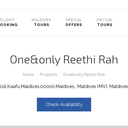
FLIGHT
MALDIVES
SPECIAL
VIRTUAL
BOOKING
TOURS
OFFERS
TOURS
One&only Reethi Rah
You are here:
Home
Property
One&only Reethi Rah
oll,Kaafu,Maldives,00000,Maldives,, Maldives (MV), Maldives
Check Availability