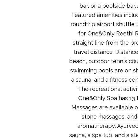
bar, or a poolside bar
Featured amenities includ
roundtrip airport shuttle 
for One&Only Reethi Ra
straight line from the pr
travel distance. Distance
beach, outdoor tennis cour
swimming pools are on site
a sauna, and a fitness cen
The recreational activi
One&Only Spa has 13 t
Massages are available o
stone massages, and 
aromatherapy, Ayurvedi
sauna, a spa tub, and a st