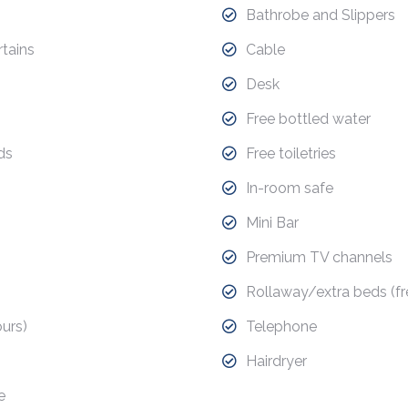
Bathrobe and Slippers
tains
Cable
Desk
Free bottled water
ds
Free toiletries
In-room safe
Mini Bar
Premium TV channels
Rollaway/extra beds (fr
urs)
Telephone
Hairdryer
e