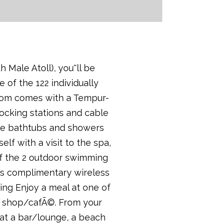
Male Atoll), you''ll be
 of the 122 individually
 room comes with a Tempur-
ocking stations and cable
te bathtubs and showers
f with a visit to the spa,
of the 2 outdoor swimming
es complimentary wireless
ing Enjoy a meal at one of
ee shop/cafÃ©. From your
 at a bar/lounge, a beach