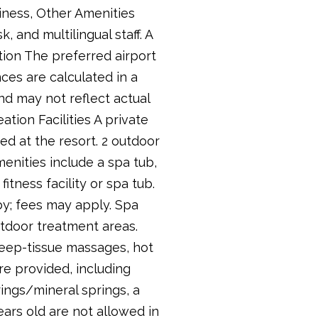
siness, Other Amenities
 and multilingual staff. A
ation The preferred airport
ces are calculated in a
and may not reflect actual
ation Facilities A private
ed at the resort. 2 outdoor
menities include a spa tub,
itness facility or spa tub.
rby; fees may apply. Spa
tdoor treatment areas.
deep-tissue massages, hot
e provided, including
ings/mineral springs, a
ears old are not allowed in