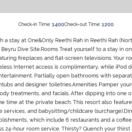
1400
1200
Check-in Time:
Check-out Time:
 a stay at One&Only Reethi Rah in Reethi Rah (North 
eyru Dive Site.Rooms Treat yourself to a stay in one
turing fireplaces and flat-screen televisions. Your
eless Internet access is complimentary, while iPod d
tertainment. Partially open bathrooms with separa
tubs and designer toiletries.Amenities Pamper yoursel
ody treatments, and facials. After dipping into one 
e time at the private beach. This resort also featur
e services, and babysitting/childcare (surcharge).Din
tablishments, which include 6 restaurants and a coff
s 24-hour room service. Thirsty? Quench your thirst