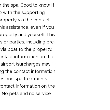
n the spa. Good to know If
lp with the supporting
roperty via the contact
is assistance, even if you
roperty and yourself. This
 or parties, including pre-
ia boat to the property.
contact information on the
 airport (surcharges may
ing the contact information
ces and spa treatments.
contact information on the
. No pets and no service