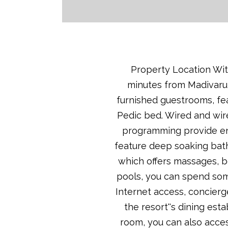
Property Location With
minutes from Madivaru B
furnished guestrooms, fea
Pedic bed. Wired and wir
programming provide en
feature deep soaking bath
which offers massages, b
pools, you can spend som
Internet access, concierg
the resort''s dining es
room, you can also acces