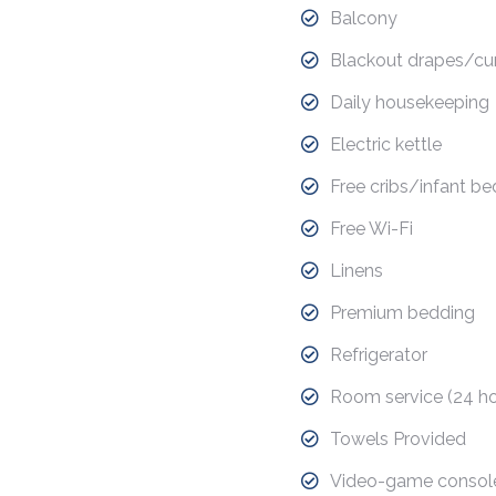
Balcony
Blackout drapes/cur
Daily housekeeping
Electric kettle
Free cribs/infant be
Free Wi-Fi
Linens
Premium bedding
Refrigerator
Room service (24 ho
Towels Provided
Video-game consol