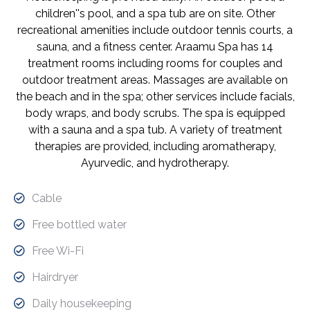
children''s pool, and a spa tub are on site. Other
recreational amenities include outdoor tennis courts, a
sauna, and a fitness center. Araamu Spa has 14
treatment rooms including rooms for couples and
outdoor treatment areas. Massages are available on
the beach and in the spa; other services include facials,
body wraps, and body scrubs. The spa is equipped
with a sauna and a spa tub. A variety of treatment
therapies are provided, including aromatherapy,
Ayurvedic, and hydrotherapy.
Cable
Free bottled water
Free Wi-Fi
Hairdryer
Daily housekeeping