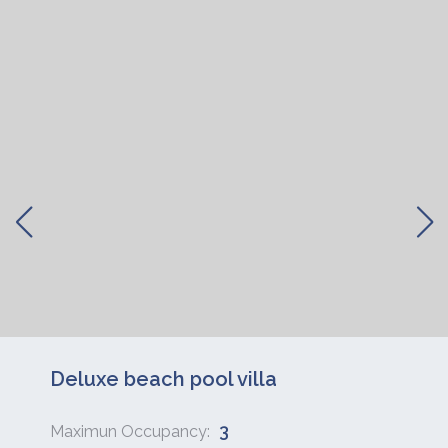
Deluxe beach pool villa
3
Maximun Occupancy: