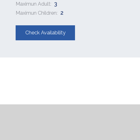
3
Maximun Adult:
2
Maximun Children:
Check Availability