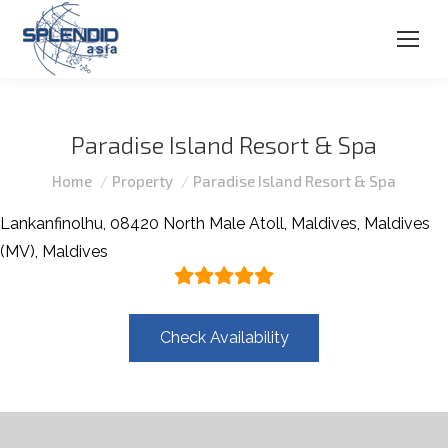
Paradise Island Resort & Spa
You are here:
Home
Property
Paradise Island Resort & Spa
Lankanfinolhu, 08420 North Male Atoll, Maldives, Maldives
(MV), Maldives
Check Availability