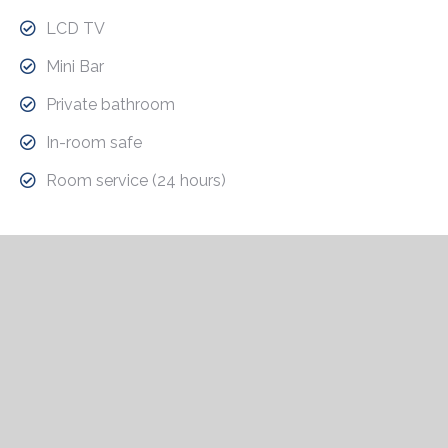
LCD TV
Mini Bar
Private bathroom
In-room safe
Room service (24 hours)