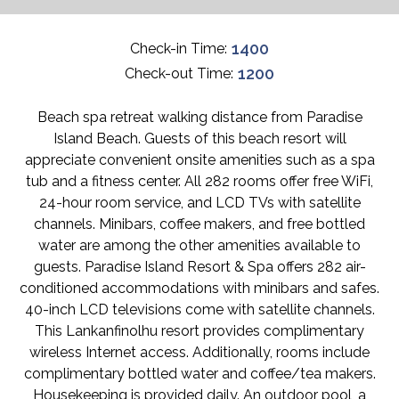
1400
Check-in Time:
1200
Check-out Time:
Beach spa retreat walking distance from Paradise
Island Beach. Guests of this beach resort will
appreciate convenient onsite amenities such as a spa
tub and a fitness center. All 282 rooms offer free WiFi,
24-hour room service, and LCD TVs with satellite
channels. Minibars, coffee makers, and free bottled
water are among the other amenities available to
guests. Paradise Island Resort & Spa offers 282 air-
conditioned accommodations with minibars and safes.
40-inch LCD televisions come with satellite channels.
This Lankanfinolhu resort provides complimentary
wireless Internet access. Additionally, rooms include
complimentary bottled water and coffee/tea makers.
Housekeeping is provided daily. An outdoor pool, a