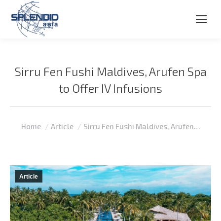
Sirru Fen Fushi Maldives, Arufen Spa
to Offer IV Infusions
You are here:
Home
Article
Sirru Fen Fushi Maldives, Arufen…
Article