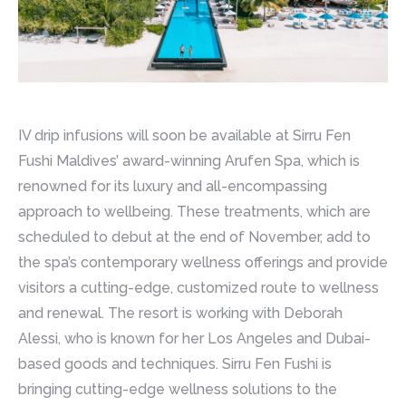
IV drip infusions will soon be available at Sirru Fen
Fushi Maldives’ award-winning Arufen Spa, which is
renowned for its luxury and all-encompassing
approach to wellbeing. These treatments, which are
scheduled to debut at the end of November, add to
the spa’s contemporary wellness offerings and provide
visitors a cutting-edge, customized route to wellness
and renewal. The resort is working with Deborah
Alessi, who is known for her Los Angeles and Dubai-
based goods and techniques. Sirru Fen Fushi is
bringing cutting-edge wellness solutions to the