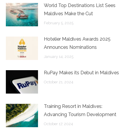
World Top Destinations List Sees
Maldives Make the Cut
February 5, 2025
Hotelier Maldives Awards 2025
Announces Nominations
January 14, 2025
RuPay Makes its Debut in Maldives
October 21, 2024
Training Resort in Maldives:
Advancing Tourism Development
October 17, 2024