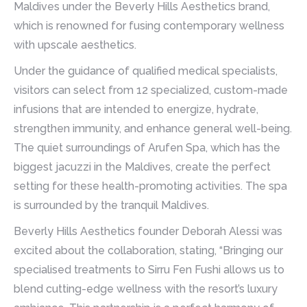
Maldives under the Beverly Hills Aesthetics brand,
which is renowned for fusing contemporary wellness
with upscale aesthetics.
Under the guidance of qualified medical specialists,
visitors can select from 12 specialized, custom-made
infusions that are intended to energize, hydrate,
strengthen immunity, and enhance general well-being.
The quiet surroundings of Arufen Spa, which has the
biggest jacuzzi in the Maldives, create the perfect
setting for these health-promoting activities. The spa
is surrounded by the tranquil Maldives.
Beverly Hills Aesthetics founder Deborah Alessi was
excited about the collaboration, stating, “Bringing our
specialised treatments to Sirru Fen Fushi allows us to
blend cutting-edge wellness with the resort’s luxury