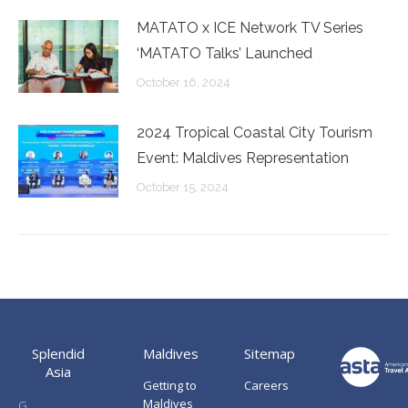
MATATO x ICE Network TV Series
‘MATATO Talks’ Launched
October 16, 2024
2024 Tropical Coastal City Tourism
Event: Maldives Representation
October 15, 2024
Splendid
Maldives
Sitemap
Asia
Getting to
Careers
Maldives
G.