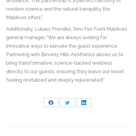
ambiance. This partnership is a perfect harmony of
modern science and the natural tranquility the
Maldives offers.”
Additionally, Lukasz Prendke, Sirru Fen Fushi Maldives’
general manager, “We are always looking for
innovative ways to elevate the guest experience.
Partnering with Beverly Hills Aesthetics allows us to
bring transformative, science-backed wellness
directly to our guests, ensuring they leave our resort
feeling revitalised and deeply rejuvenated.”
Share
Share
Share
on
on
on
Facebook
Twitter
LinkedIn