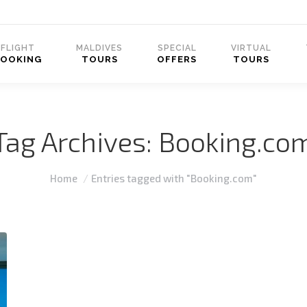
FLIGHT
MALDIVES
SPECIAL
VIRTUAL
BOOKING
TOURS
OFFERS
TOURS
Tag Archives:
Booking.co
You are here:
Home
Entries tagged with "Booking.com"