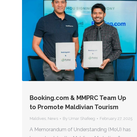
Booking.com & MMPRC Team Up
to Promote Maldivian Tourism
Maldives
,
News
By
Umar Shafeeg
February 27, 2025
A Memorandum of Understanding (MoU) has