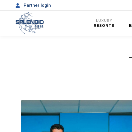
Partner login
LUXURY
RESORTS