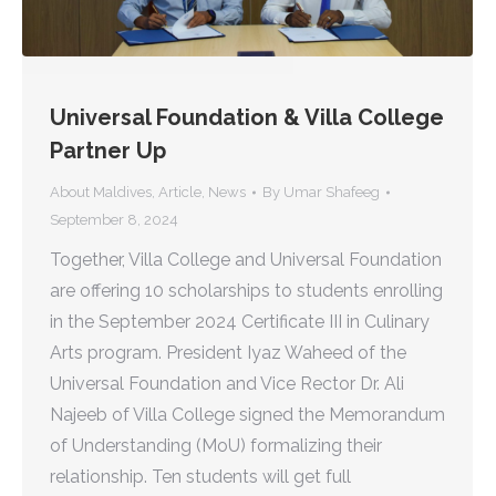
Universal Foundation & Villa College
Partner Up
About Maldives
,
Article
,
News
By
Umar Shafeeg
September 8, 2024
Together, Villa College and Universal Foundation
are offering 10 scholarships to students enrolling
in the September 2024 Certificate III in Culinary
Arts program. President Iyaz Waheed of the
Universal Foundation and Vice Rector Dr. Ali
Najeeb of Villa College signed the Memorandum
of Understanding (MoU) formalizing their
relationship. Ten students will get full