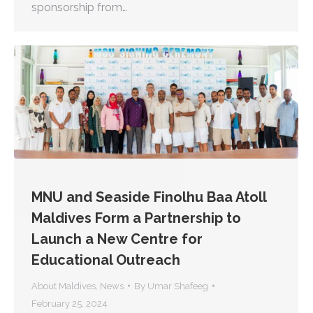
sponsorship from…
MNU and Seaside Finolhu Baa Atoll
Maldives Form a Partnership to
Launch a New Centre for
Educational Outreach
About Maldives
,
News
By
Umar Shafeeg
February 25, 2024