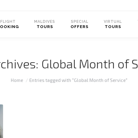
FLIGHT
MALDIVES
SPECIAL
VIRTUAL
BOOKING
TOURS
OFFERS
TOURS
rchives:
Global Month of S
You are here:
Home
Entries tagged with "Global Month of Service"