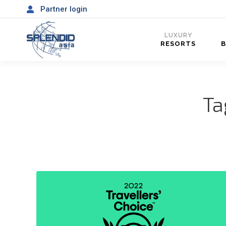
Partner login
LUXURY
RESORTS
Ta