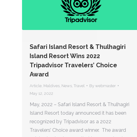
Safari Island Resort & Thulhagiri
Island Resort Wins 2022
Tripadvisor Travelers’ Choice
Award
Article
,
Maldives
,
News
,
Travel
By
webmaster
May 12, 2022
May, 2022 – Safari Island Resort & Thulhagiri
Island Resort today announced it has been
recognized by Tripadvisor as a 2022
Travelers’ Choice award winner. The award