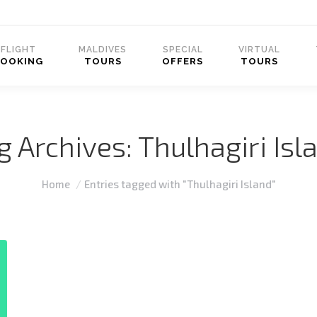
FLIGHT
MALDIVES
SPECIAL
VIRTUAL
BOOKING
TOURS
OFFERS
TOURS
g Archives:
Thulhagiri Isl
You are here:
Home
Entries tagged with "Thulhagiri Island"