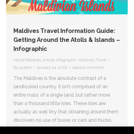
Maldives Travel Information Guide:
Getting Around the Atolls & Islands –
Infographic
About Maldives
,
Article
,
Infographic
,
Maldives
,
Travel
By
system
January 24, 2018
Leave a comment
The Maldives is the absolute contrast of a
landlocked country. It isn’t comprised of an
entire mass of a single land, but rather more
than a thousand little isles. These isles are
actually as well tiny that obtaining around them
discovers no use of buses or cars and trucks.
Navigating the whole country isn’t