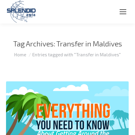
Tag Archives:
Transfer in Maldives
You are here:
Home
Entries tagged with "Transfer in Maldives"