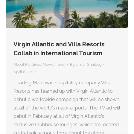
Virgin Atlantic and Villa Resorts
Collab in International Tourism
About Maldives
,
News
,
Travel
By
Umar Shafeeg
April 6, 2024
Leading Maldivian hospitality company Villa
Resorts has teamed up with Virgin Atlantic to
debut a worldwide campaign that will be shown
at all of the world’s major airports. The TV ad will
debut in February at all of Virgin Atlantic’s
exclusive Clubhouse lounges, which are located
in strategic airports throughout the globe,