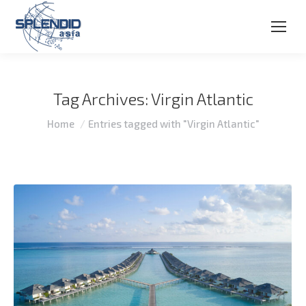
Tag Archives:
Virgin Atlantic
You are here:
Home
Entries tagged with "Virgin Atlantic"