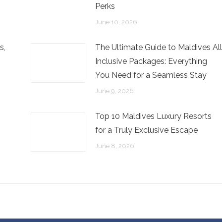
Perks
June 10, 2026
s,
The Ultimate Guide to Maldives All
Inclusive Packages: Everything
You Need for a Seamless Stay
June 9, 2026
Top 10 Maldives Luxury Resorts
for a Truly Exclusive Escape
June 8, 2026