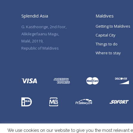
Splendid Asia
Maldives
Getting to Maldives
G. Kasthoorige, 2nd Foor,
Alikilegefaanu Magu,
Capital City
Malé, 20119,
Things to do
Republic of Maldives
Where to stay
We use cookies on our website to give you the most relevant e