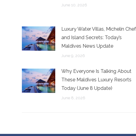
June 10, 2026
Luxury Water Villas, Michelin Chef
and Island Secrets: Today’s
Maldives News Update
June 9, 2026
Why Everyone Is Talking About
These Maldives Luxury Resorts
Today (June 8 Update)
June 8, 2026