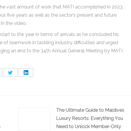
the vast amount of work that MATI accomplished in 2023.
us five years as well as the sector’s present and future
in the video.
art to the year in terms of arrivals as he concluded his
f teamwork in tackling industry difficulties and urged
nging an end to the 34th Annual General Meeting by MATI.
are
Share
Share
on
on
cebook
Twitter
LinkedIn
The Ultimate Guide to Maldives
Luxury Resorts: Everything You
s
Need to Unlock Member-Only