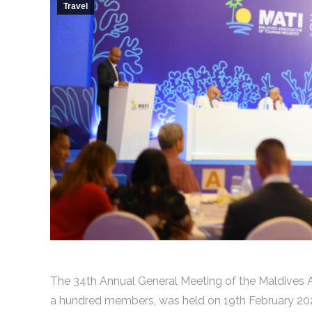
Travel
The 34th Annual General Meeting of the Maldives A
a hundred members, was held on 19th February 2