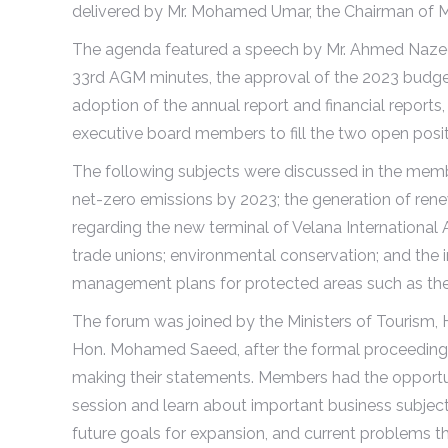
delivered by Mr. Mohamed Umar, the Chairman of MAT
The agenda featured a speech by Mr. Ahmed Nazeer,
33rd AGM minutes, the approval of the 2023 budget
adoption of the annual report and financial report
executive board members to fill the two open posit
The following subjects were discussed in the memb
net-zero emissions by 2023; the generation of ren
regarding the new terminal of Velana International 
trade unions; environmental conservation; and the 
management plans for protected areas such as the
The forum was joined by the Ministers of Tourism,
Hon. Mohamed Saeed, after the formal proceeding
making their statements. Members had the opportuni
session and learn about important business subjec
future goals for expansion, and current problems tha