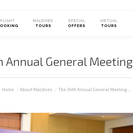
FLIGHT
MALDIVES
SPECIAL
VIRTUAL
BOOKING
TOURS
OFFERS
TOURS
h Annual General Meeting
You are here:
Home
About Maldives
The 34th Annual General Meeting…