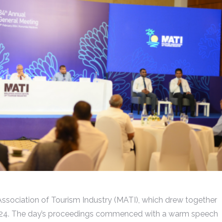
ssociation of Tourism Industry (MATI), which drew together
024. The day’s proceedings commenced with a warm speech