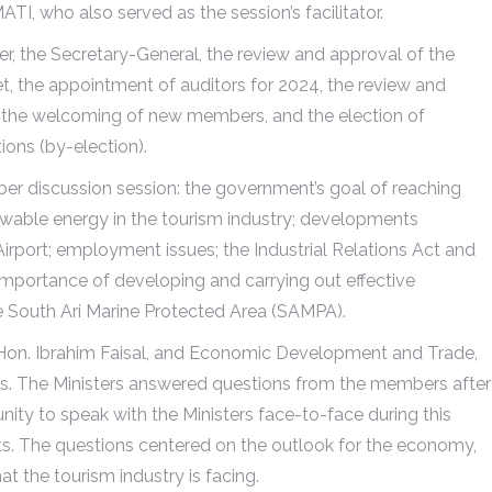
I, who also served as the session’s facilitator.
 the Secretary-General, the review and approval of the
, the appointment of auditors for 2024, the review and
s, the welcoming of new members, and the election of
ions (by-election).
er discussion session: the government’s goal of reaching
ewable energy in the tourism industry; developments
Airport; employment issues; the Industrial Relations Act and
importance of developing and carrying out effective
 South Ari Marine Protected Area (SAMPA).
 Hon. Ibrahim Faisal, and Economic Development and Trade,
s. The Ministers answered questions from the members after
ty to speak with the Ministers face-to-face during this
ts. The questions centered on the outlook for the economy,
t the tourism industry is facing.