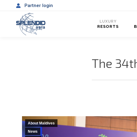
Partner login
LUXURY
RESORTS
The 34t
About Maldives
News