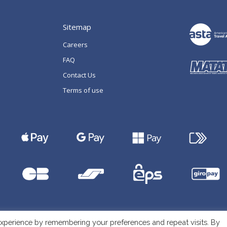
Sitemap
Careers
FAQ
Contact Us
Terms of use
xperience by remembering your preferences and repeat visits. By