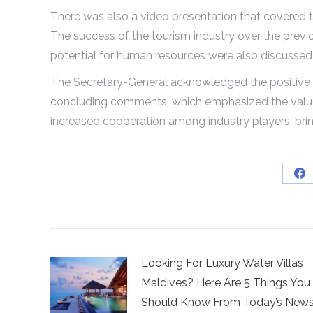
There was also a video presentation that covered 
The success of the tourism industry over the previo
potential for human resources were also discussed 
The Secretary-General acknowledged the positive st
concluding comments, which emphasized the value o
increased cooperation among industry players, bri
Sh
on
Fa
Looking For Luxury Water Villas
Maldives? Here Are 5 Things You
Should Know From Today’s New