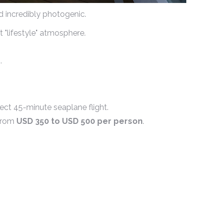
nd incredibly photogenic.
t "lifestyle" atmosphere.
.
ect 45-minute seaplane flight.
 from
USD 350 to USD 500 per person
.