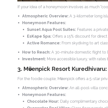
If your idea of a honeymoon involves as much "cool" a
Atmospheric Overview:
A 3-kilometer long isl
Honeymoon Features:
Sunset Aqua Pool Suites:
Features a private
EsKape Spa:
Offers a 15% discount for direc
Active Romance:
From skydiving to art clas
How to Reach:
A 30-minute domestic flight to D
Investment:
More accessible luxury, with rate
3. Mӧvenpick Resort Kuredhivar
For the foodie couple, Mӧvenpick offers a 5-star pri
Atmospheric Overview:
An all-pool-villa conc
Honeymoon Features:
Chocolate Hour:
Daily complimentary chocol