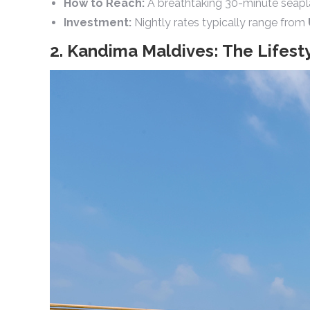
How to Reach:
A breathtaking 30-minute seaplan
Investment:
Nightly rates typically range from
2. Kandima Maldives: The Lifest