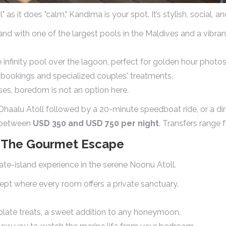
s it does "calm," Kandima is your spot. It’s stylish, social, a
and with one of the largest pools in the Maldives and a vibran
 infinity pool over the lagoon, perfect for golden hour photos
t bookings and specialized couples' treatments.
ses, boredom is not an option here.
haalu Atoll followed by a 20-minute speedboat ride, or a dir
s between
USD 350 and USD 750 per night
. Transfers range
u: The Gourmet Escape
vate-island experience in the serene Noonu Atoll.
ept where every room offers a private sanctuary.
ate treats, a sweet addition to any honeymoon.