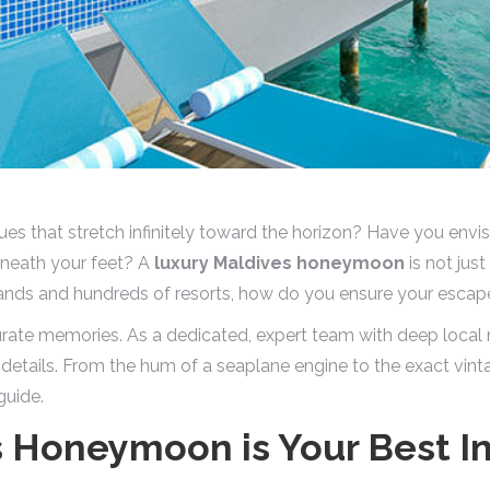
es that stretch infinitely toward the horizon? Have you envi
beneath your feet? A
luxury Maldives honeymoon
is not just
slands and hundreds of resorts, how do you ensure your escape
rate memories. As a dedicated, expert team with deep local 
 details. From the hum of a seaplane engine to the exact vint
guide.
s Honeymoon is Your Best I