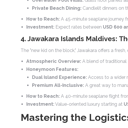
Overwater Pool Villas:
Glass floor panels a
Private Beach Dining:
Candlelit dinners on t
How to Reach:
A 45-minute seaplane journey f
Investment:
Expect rates between
USD 600 an
4. Jawakara Islands Maldives: 
The "new kid on the block," Jawakara offers a fresh
Atmospheric Overview:
A blend of traditional
Honeymoon Features:
Dual Island Experience:
Access to a wider r
Premium All-Inclusive:
A great way to manag
How to Reach:
A 40-minute seaplane flight fr
Investment:
Value-oriented luxury starting at
U
Mastering the Logisti