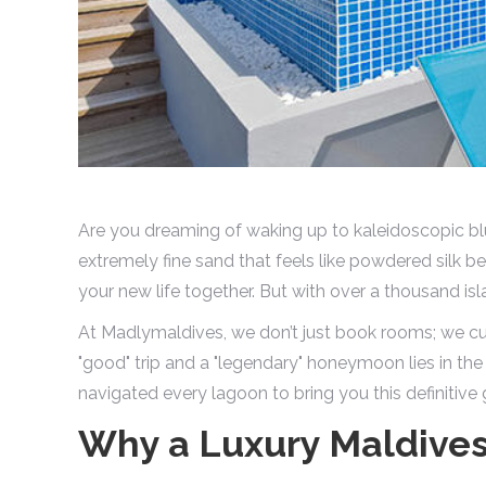
Are you dreaming of waking up to kaleidoscopic blu
extremely fine sand that feels like powdered silk 
your new life together. But with over a thousand i
At Madlymaldives, we don’t just book rooms; we cu
"good" trip and a "legendary" honeymoon lies in the
navigated every lagoon to bring you this definitive 
Why a Luxury Maldive