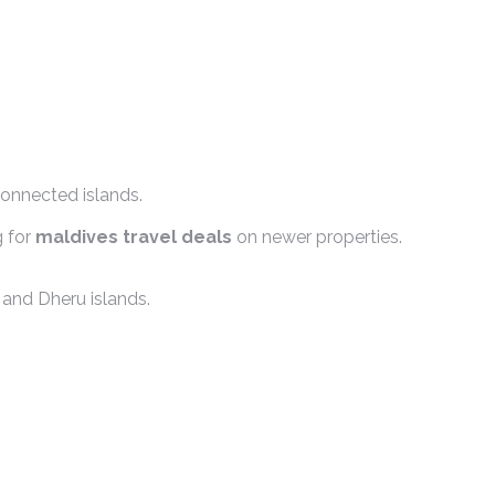
connected islands.
g for
maldives travel deals
on newer properties.
 and Dheru islands.