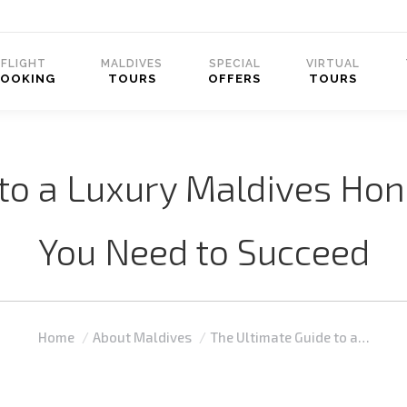
FLIGHT
MALDIVES
SPECIAL
VIRTUAL
BOOKING
TOURS
OFFERS
TOURS
 to a Luxury Maldives Ho
You Need to Succeed
You are here:
Home
About Maldives
The Ultimate Guide to a…