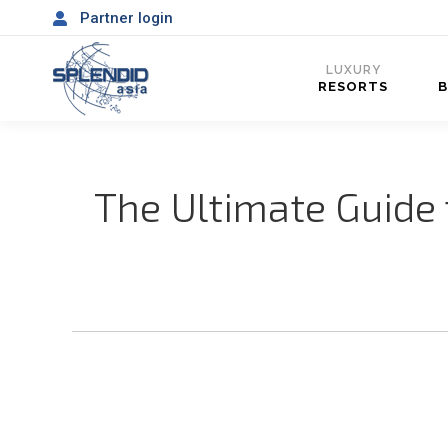
Partner login
LUXURY
RESORTS
The Ultimate Guide