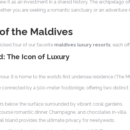
ew it as an investment in a shared history. The archipelago of
hether you are seeking a romantic sanctuary or an adventure-f
of the Maldives
cked four of our favorite
maldives luxury resorts
, each of
d: The Icon of Luxury
mour. It is home to the world’s first undersea residence (The 
 connected by a 500-meter footbridge, offering two distinct 
rs below the surface surrounded by vibrant coral gardens.
course romantic dinner, Champagne, and chocolates in-villa.
i Island provides the ultimate privacy for newlyweds.