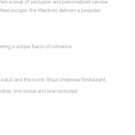
fers a level of seclusion and personalized service
illed escape, the Maldives delivers a bespoke
fering a unique flavor of romance.
Muraka) and the iconic Ithaa Undersea Restaurant.
vibes, one social and one secluded.