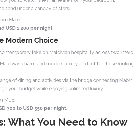
llow you to watch the marine life from your bedroom.
he sand under a canopy of stars.
rom Malé.
d USD 1,200 per night
.
The Modern Choice
, contemporary take on Maldivian hospitality across two inter
 Maldivian charm and modern luxury, perfect for those lookin
ange of dining and activities via the bridge connecting Mabin
e your budget while enjoying unlimited luxury.
om MLE.
SD 300 to USD 550 per night
.
cs: What You Need to Know