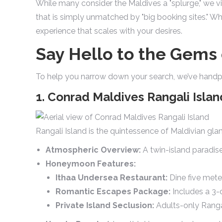
While many consider the Maldives a "splurge," we vi
that is simply unmatched by "big booking sites." W
experience that scales with your desires.
Say Hello to the Gems 
To help you narrow down your search, we’ve handpi
1. Conrad Maldives Rangali Islan
Rangali Island is the quintessence of Maldivian gla
Atmospheric Overview:
A twin-island paradise
Honeymoon Features:
Ithaa Undersea Restaurant:
Dine five mete
Romantic Escapes Package:
Includes a 3-
Private Island Seclusion:
Adults-only Rangal