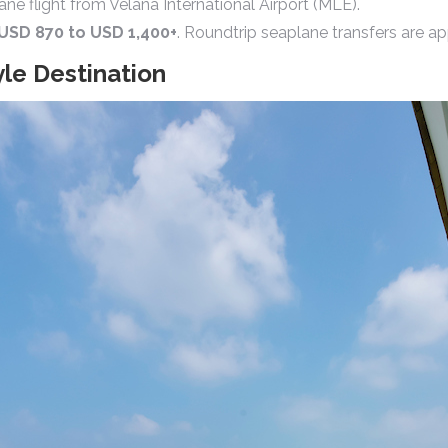
e flight from Velana International Airport (MLE).
USD 870 to USD 1,400+
. Roundtrip seaplane transfers are 
yle Destination