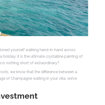
sioned yourself walking hand-in-hand across
 a holiday; it is the ultimate crystalline painting of
 is nothing short of extraordinary?
roots, we know that the difference between a
age of Champagne waiting in your villa, we’ve
nvestment