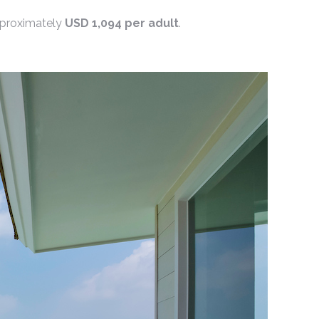
approximately
USD 1,094 per adult
.