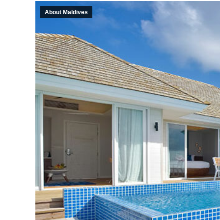
About Maldives