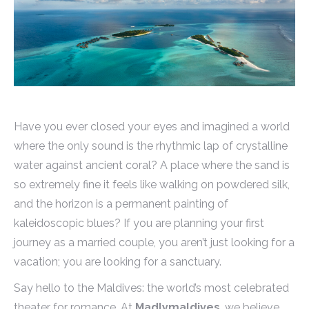
Have you ever closed your eyes and imagined a world
where the only sound is the rhythmic lap of crystalline
water against ancient coral? A place where the sand is
so extremely fine it feels like walking on powdered silk,
and the horizon is a permanent painting of
kaleidoscopic blues? If you are planning your first
journey as a married couple, you aren’t just looking for a
vacation; you are looking for a sanctuary.
Say hello to the Maldives: the world’s most celebrated
theater for romance. At
Madlymaldives
, we believe