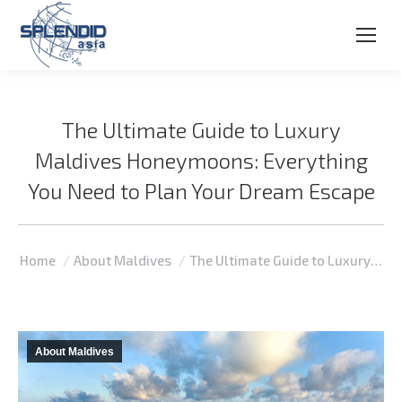
The Ultimate Guide to Luxury
Maldives Honeymoons: Everything
You Need to Plan Your Dream Escape
You are here:
Home
About Maldives
The Ultimate Guide to Luxury…
About Maldives