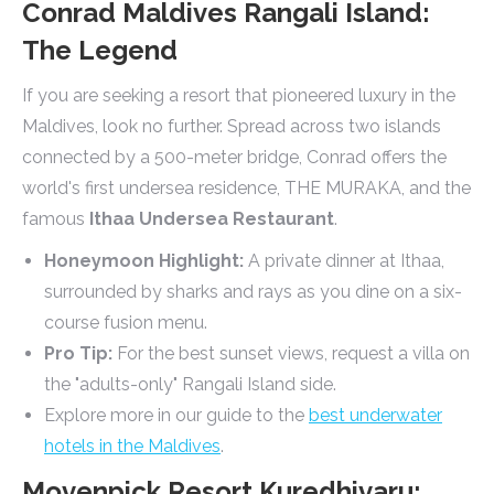
Conrad Maldives Rangali Island:
The Legend
If you are seeking a resort that pioneered luxury in the
Maldives, look no further. Spread across two islands
connected by a 500-meter bridge, Conrad offers the
world's first undersea residence, THE MURAKA, and the
famous
Ithaa Undersea Restaurant
.
Honeymoon Highlight:
A private dinner at Ithaa,
surrounded by sharks and rays as you dine on a six-
course fusion menu.
Pro Tip:
For the best sunset views, request a villa on
the "adults-only" Rangali Island side.
Explore more in our guide to the
best underwater
hotels in the Maldives
.
Movenpick Resort Kuredhivaru: