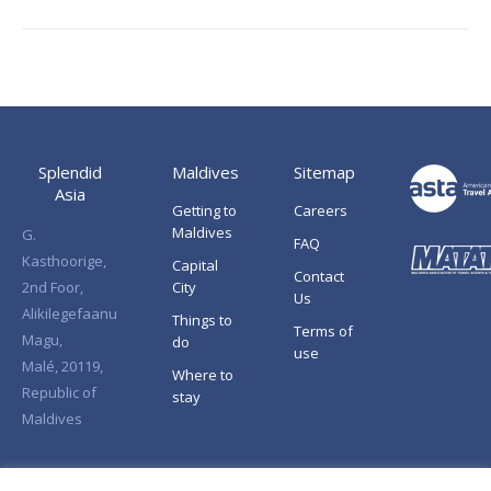
Splendid
Maldives
Sitemap
Asia
Getting to
Careers
Maldives
G.
FAQ
Kasthoorige,
Capital
Contact
2nd Foor,
City
Us
Alikilegefaanu
Things to
Terms of
Magu,
do
use
Malé, 20119,
Where to
Republic of
stay
Maldives