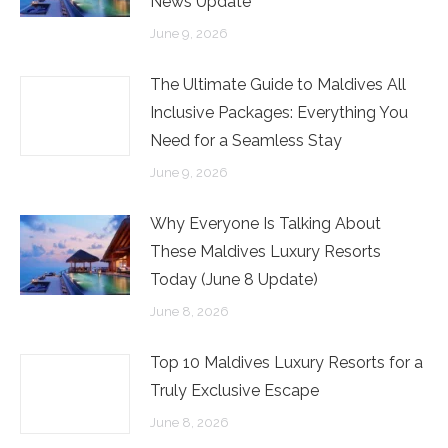
News Update
June 9, 2026
The Ultimate Guide to Maldives All
Inclusive Packages: Everything You
Need for a Seamless Stay
June 9, 2026
Why Everyone Is Talking About
These Maldives Luxury Resorts
Today (June 8 Update)
June 8, 2026
Top 10 Maldives Luxury Resorts for a
Truly Exclusive Escape
June 8, 2026