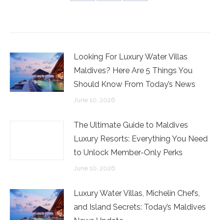
Share
Share
Share
on
on
on
Facebook
Twitter
LinkedIn
Looking For Luxury Water Villas
Maldives? Here Are 5 Things You
Should Know From Today’s News
June 10, 2026
The Ultimate Guide to Maldives
Luxury Resorts: Everything You Need
to Unlock Member-Only Perks
June 10, 2026
Luxury Water Villas, Michelin Chefs,
and Island Secrets: Today’s Maldives