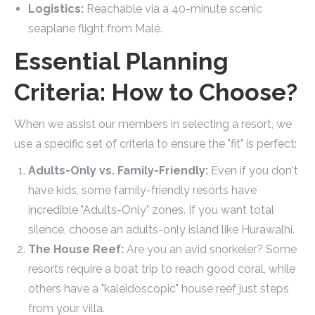
Logistics:
Reachable via a 40-minute scenic
seaplane flight from Malé.
Essential Planning
Criteria: How to Choose?
When we assist our members in selecting a resort, we
use a specific set of criteria to ensure the "fit" is perfect:
Adults-Only vs. Family-Friendly:
Even if you don't
have kids, some family-friendly resorts have
incredible "Adults-Only" zones. If you want total
silence, choose an adults-only island like Hurawalhi.
The House Reef:
Are you an avid snorkeler? Some
resorts require a boat trip to reach good coral, while
others have a "kaleidoscopic" house reef just steps
from your villa.