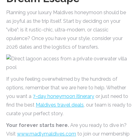
Planning your luxury Maldives honeymoon should be
as joyful as the trip itself. Start by deciding on your
"vibe": is it rustic-chic, ultra-modern, or classic
opulence? Once you have your style, consider your
2026 dates and the logistics of transfers.
If you’re feeling overwhelmed by the hundreds of
options, remember that we are here to help. Whether
you want a
7-day honeymoon itinerary
or just need to
find the best
Maldives travel deals
, our team is ready to
curate your perfect story.
Your forever starts here.
Are you ready to dive in?
Visit
www.madlymaldives.com
to join our membership