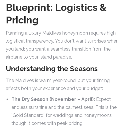
Blueprint: Logistics &
Pricing
Planning a luxury Maldives honeymoon requires high
logistical transparency. You don’t want surprises when
you land; you want a seamless transition from the
airplane to your island paradise.
Understanding the Seasons
The Maldives is warm year-round, but your timing
affects both your experience and your budget:
The Dry Season (November – April):
Expect
endless sunshine and the calmest seas. This is the
"Gold Standard" for weddings and honeymoons,
though it comes with peak pricing.