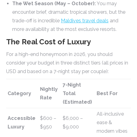
The Wet Season (May – October):
You may
encounter brief, dramatic tropical showers, but the
trade-off is incredible
Maldives travel deals
and
more availability at the most exclusive resorts.
The Real Cost of Luxury
For a high-end honeymoon in 2026, you should
consider your budget in three distinct tiers (all prices in
USD and based on a 7-night stay per couple):
7-Night
Nightly
Category
Total
Best For
Rate
(Estimated)
All-inclusive
Accessible
$600 –
$6,000 –
ease &
Luxury
$950
$9,000
modern vibes