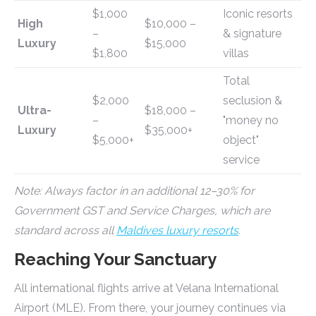
$1,000
Iconic resorts
High
$10,000 –
–
& signature
Luxury
$15,000
$1,800
villas
Total
$2,000
seclusion &
Ultra-
$18,000 –
–
"money no
Luxury
$35,000+
$5,000+
object"
service
Note: Always factor in an additional 12–30% for
Government GST and Service Charges, which are
standard across all
Maldives luxury resorts
.
Reaching Your Sanctuary
All international flights arrive at Velana International
Airport (MLE). From there, your journey continues via