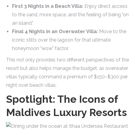
First 3 Nights in a Beach Villa:
Enjoy direct access
to the sand, more space, and the feeling of being "on
an island."
Final 4 Nights in an Overwater Villa:
Move to the
iconic stilts over the lagoon for that ultimate
honeymoon "wow" factor.
This not only provides two different perspectives of the
resort but also helps manage the budget, as overwater
villas typically command a premium of $150–$300 per
night over beach villas.
Spotlight: The Icons of
Maldives Luxury Resorts