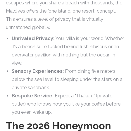
escapes where you share a beach with thousands, the
Maldives offers the "one island, one resort" concept.
This ensures a level of privacy that is virtually
unmatched globally.
Unrivaled Privacy:
Your villa is your world. Whether
it’s a beach suite tucked behind lush hibiscus or an
overwater pavilion with nothing but the ocean in
view.
Sensory Experiences:
From dining five meters
below the sea level to sleeping under the stars on a
private sandbank.
Bespoke Service:
Expect a "Thakuru" (private
butler) who knows how you like your coffee before
you even wake up.
The 2026 Honeymoon