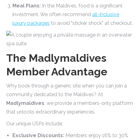
Meal Plans:
In the Maldives, food is a significant
investment. We often recommend
all-inclusive
luxury packages
to avoid "sticker shock" at checkout.
The Madlymaldives
Member Advantage
Why book through a generic site when you can join a
community dedicated to the Maldives? At
Madlymaldives
, we provide a members-only platform
that unlocks extraordinary experiences.
Our unique USPs include:
Exclusive Discounts:
Members enjoy 16% to 30%