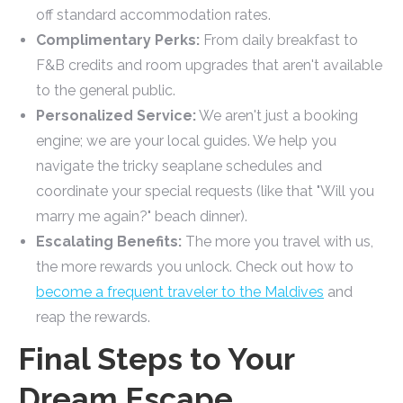
off standard accommodation rates.
Complimentary Perks:
From daily breakfast to
F&B credits and room upgrades that aren't available
to the general public.
Personalized Service:
We aren't just a booking
engine; we are your local guides. We help you
navigate the tricky seaplane schedules and
coordinate your special requests (like that "Will you
marry me again?" beach dinner).
Escalating Benefits:
The more you travel with us,
the more rewards you unlock. Check out how to
become a frequent traveler to the Maldives
and
reap the rewards.
Final Steps to Your
Dream Escape