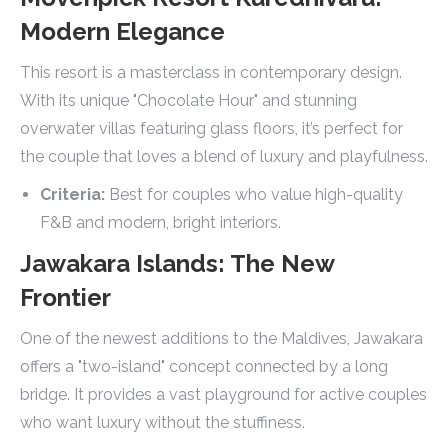
Modern Elegance
This resort is a masterclass in contemporary design.
With its unique "Chocolate Hour" and stunning
overwater villas featuring glass floors, it’s perfect for
the couple that loves a blend of luxury and playfulness.
Criteria:
Best for couples who value high-quality
F&B and modern, bright interiors.
Jawakara Islands: The New
Frontier
One of the newest additions to the Maldives, Jawakara
offers a "two-island" concept connected by a long
bridge. It provides a vast playground for active couples
who want luxury without the stuffiness.