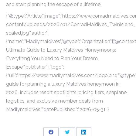
and start planning the escape of a lifetime.
{“@type”:”Article”,”image”:”https://www.conradmaldives.
content/uploads/2026/01/ConradMaldives_TwinIsland_Ae
scaled.jpg”,”author”:
{“name”:”Madlymaldives”,”@type”:”Organization”},”@context”
Ultimate Guide to Luxury Maldives Honeymoons:
Everything You Need to Plan Your Dream
Escape”,”publisher”:{“logo”:
{“url”:”https://www.madlymaldives.com/logo.png”,”@type”:
guide for planning a luxury Maldives honeymoon in
2026. Includes resort spotlights, pricing tiers, seaplane
logistics, and exclusive member deals from
Madlymaldives.”,”datePublished”:”2026-05-31″}