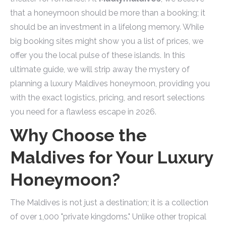
that a honeymoon should be more than a booking; it
should be an investment in a lifelong memory. While
big booking sites might show you a list of prices, we
offer you the local pulse of these islands. In this
ultimate guide, we will strip away the mystery of
planning a luxury Maldives honeymoon, providing you
with the exact logistics, pricing, and resort selections
you need for a flawless escape in 2026.
Why Choose the
Maldives for Your Luxury
Honeymoon?
The Maldives is not just a destination; it is a collection
of over 1,000 "private kingdoms." Unlike other tropical