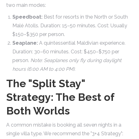
two main modes:
Speedboat:
Best for resorts in the North or South
Malé Atolls. Duration: 15–50 minutes. Cost: Usually
$150–$350 per person.
Seaplane:
A quintessential Maldivian experience.
Duration: 30–60 minutes. Cost: $450–$750 per
person.
Note: Seaplanes only fly during daylight
hours (6:00 AM to 4:00 PM).
The "Split Stay"
Strategy: The Best of
Both Worlds
A common mistake is booking all seven nights in a
single villa type. We recommend the "3+4 Strategy":