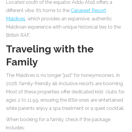
Located south of the equator, Addu Atoll offers a
different vibe. It’s home to the
Canareef Resort
Maldives
, which provides an expansive, authentic
Maldivian experience with unique historical ties to the
British RAF.
Traveling with the
Family
The Maldives is no longer "just" for honeymooners. In
2026, family-friendly all-inclusive resorts are booming.
Most of these properties offer dedicated kids' clubs for
ages 2 to 11.99, ensuring the little ones are entertained
while parents enjoy a spa treatment or a quiet cocktail.
When booking for a family, check if the package
includes: