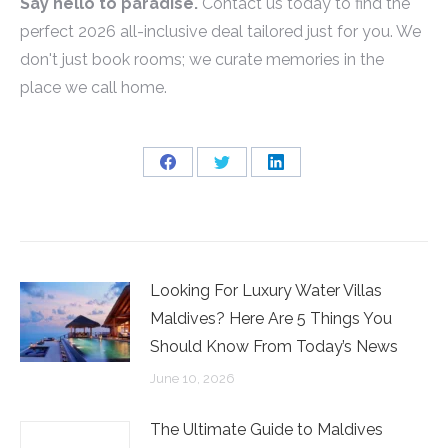
Say hello to paradise.
Contact us today to find the
perfect 2026 all-inclusive deal tailored just for you. We
don't just book rooms; we curate memories in the
place we call home.
Share
Share
Share
on
on
on
Facebook
Twitter
LinkedIn
Looking For Luxury Water Villas
Maldives? Here Are 5 Things You
Should Know From Today’s News
June 10, 2026
The Ultimate Guide to Maldives