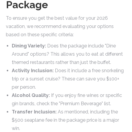
Package
To ensure you get the best value for your 2026
vacation, we recommend evaluating your options
based on these specific criteria:
Dining Variety:
Does the package include "Dine
Around" options? This allows you to eat at different
themed restaurants rather than just the buffet.
Activity Inclusion:
Does it include a free snorkeling
trip or a sunset cruise? These can save you $100+
per person.
Alcohol Quality:
If you enjoy fine wines or specific
gin brands, check the "Premium Beverage" list.
Transfer Inclusion:
As mentioned, including the
$500 seaplane fee in the package price is a major
win.