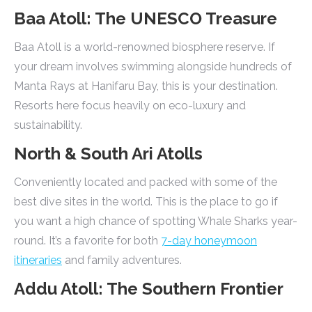
Baa Atoll: The UNESCO Treasure
Baa Atoll is a world-renowned biosphere reserve. If
your dream involves swimming alongside hundreds of
Manta Rays at Hanifaru Bay, this is your destination.
Resorts here focus heavily on eco-luxury and
sustainability.
North & South Ari Atolls
Conveniently located and packed with some of the
best dive sites in the world. This is the place to go if
you want a high chance of spotting Whale Sharks year-
round. It’s a favorite for both
7-day honeymoon
itineraries
and family adventures.
Addu Atoll: The Southern Frontier