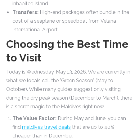
inhabited island.
Transfers:
High-end packages often bundle in the
cost of a seaplane or speedboat from Velana
International Airport.
Choosing the Best Time
to Visit
Today is Wednesday, May 13, 2026. We are currently in
what we locals call the "Green Season" (May to
October). While many guides suggest only visiting
during the dry peak season (December to March), there
is a secret magic to the Maldives right now.
The Value Factor:
During May and June, you can
find
maldives travel deals
that are up to 40%
cheaper than in December.