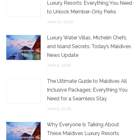
Luxury Resorts: Everything You Need
to Unlock Member-Only Perks
June 10, 2026
Luxury Water Villas, Michelin Chefs,
and Island Secrets: Today’s Maldives
News Update
June 9, 2026
The Ultimate Guide to Maldives All
Inclusive Packages: Everything You
Need for a Seamless Stay
June 9, 2026
Why Everyone Is Talking About
These Maldives Luxury Resorts