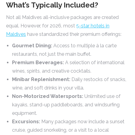
What’s Typically Included?
Not all Maldives all-inclusive packages are created
equal. However, for 2026, most
5-star hotels in
Maldives
have standardized their premium offerings:
Gourmet Dining:
Access to multiple à la carte
restaurants, not just the main buffet.
Premium Beverages:
A selection of international
wines, spirits, and creative cocktails.
Minibar Replenishment:
Daily restocks of snacks,
wine, and soft drinks in your villa.
Non-Motorized Watersports:
Unlimited use of
kayaks, stand-up paddleboards, and windsurfing
equipment.
Excursions:
Many packages now include a sunset
cruise, guided snorkeling, or a visit to a local