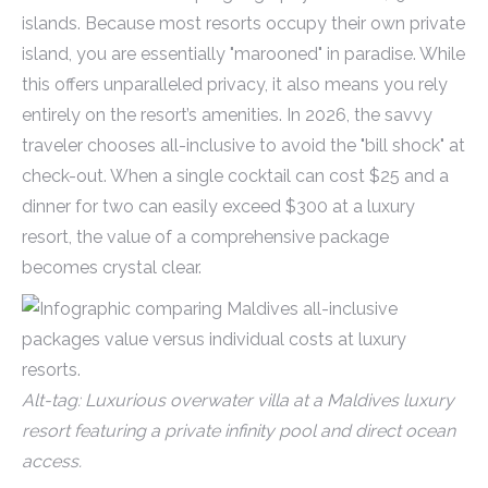
islands. Because most resorts occupy their own private
island, you are essentially "marooned" in paradise. While
this offers unparalleled privacy, it also means you rely
entirely on the resort’s amenities. In 2026, the savvy
traveler chooses all-inclusive to avoid the "bill shock" at
check-out. When a single cocktail can cost $25 and a
dinner for two can easily exceed $300 at a luxury
resort, the value of a comprehensive package
becomes crystal clear.
Alt-tag: Luxurious overwater villa at a Maldives luxury
resort featuring a private infinity pool and direct ocean
access.