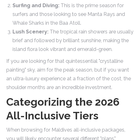
Surfing and Diving:
This is the prime season for
surfers and those looking to see Manta Rays and
Whale Sharks in the Baa Atoll.
Lush Scenery:
The tropical rain showers are usually
brief and followed by brilliant sunshine, making the
island flora look vibrant and emerald-green.
If you are looking for that quintessential "crystalline
painting" sky, aim for the peak season, but if you want
an ultra-luxury experience at a fraction of the cost, the
shoulder months are an incredible investment.
Categorizing the 2026
All-Inclusive Tiers
When browsing for Maldives all-inclusive packages,
you will likely encounter several different "plans."