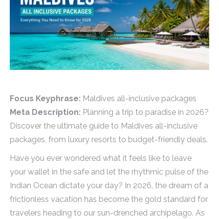
Focus Keyphrase:
Maldives all-inclusive packages
Meta Description:
Planning a trip to paradise in 2026?
Discover the ultimate guide to Maldives all-inclusive
packages, from luxury resorts to budget-friendly deals.
Have you ever wondered what it feels like to leave
your wallet in the safe and let the rhythmic pulse of the
Indian Ocean dictate your day? In 2026, the dream of a
frictionless vacation has become the gold standard for
travelers heading to our sun-drenched archipelago. As