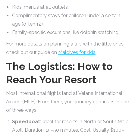
Kids' menus at all outlets.
Complimentary stays for children under a certain
age (often 12).
Family-specific excursions like dolphin watching.
For more details on planning a trip with the little ones,
check out our guide on
Maldives for kids
.
The Logistics: How to
Reach Your Resort
Most international flights land at Velana International
Airport (MLE). From there, your journey continues in one
of three ways:
Speedboat:
Ideal for resorts in North or South Malé
Atoll. Duration: 15–50 minutes. Cost: Usually $100–