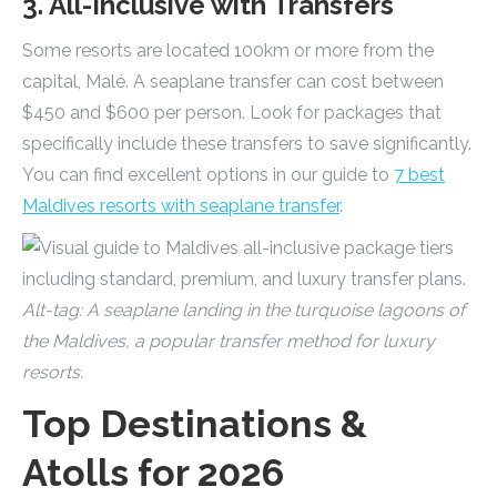
3. All-Inclusive with Transfers
Some resorts are located 100km or more from the
capital, Malé. A seaplane transfer can cost between
$450 and $600 per person. Look for packages that
specifically include these transfers to save significantly.
You can find excellent options in our guide to
7 best
Maldives resorts with seaplane transfer
.
Alt-tag: A seaplane landing in the turquoise lagoons of
the Maldives, a popular transfer method for luxury
resorts.
Top Destinations &
Atolls for 2026