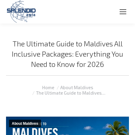
The Ultimate Guide to Maldives All
Inclusive Packages: Everything You
Need to Know for 2026
You are here:
Home
About Maldives
The Ultimate Guide to Maldives…
About Maldives