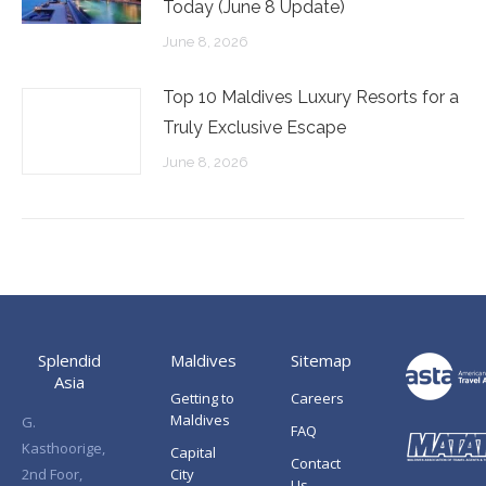
Today (June 8 Update)
June 8, 2026
Top 10 Maldives Luxury Resorts for a
Truly Exclusive Escape
June 8, 2026
Splendid
Maldives
Sitemap
Asia
Getting to
Careers
Maldives
G.
FAQ
Kasthoorige,
Capital
Contact
2nd Foor,
City
Us