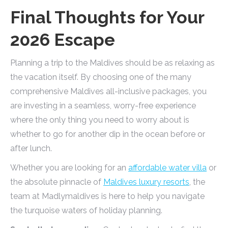
Final Thoughts for Your
2026 Escape
Planning a trip to the Maldives should be as relaxing as
the vacation itself. By choosing one of the many
comprehensive Maldives all-inclusive packages, you
are investing in a seamless, worry-free experience
where the only thing you need to worry about is
whether to go for another dip in the ocean before or
after lunch.
Whether you are looking for an
affordable water villa
or
the absolute pinnacle of
Maldives luxury resorts
, the
team at Madlymaldives is here to help you navigate
the turquoise waters of holiday planning.