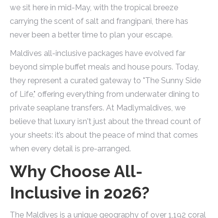
we sit here in mid-May, with the tropical breeze
carrying the scent of salt and frangipani, there has
never been a better time to plan your escape.
Maldives all-inclusive packages have evolved far
beyond simple buffet meals and house pours. Today,
they represent a curated gateway to "The Sunny Side
of Life," offering everything from underwater dining to
private seaplane transfers. At Madlymaldives, we
believe that luxury isn't just about the thread count of
your sheets: it’s about the peace of mind that comes
when every detail is pre-arranged.
Why Choose All-
Inclusive in 2026?
The Maldives is a unique geography of over 1,192 coral