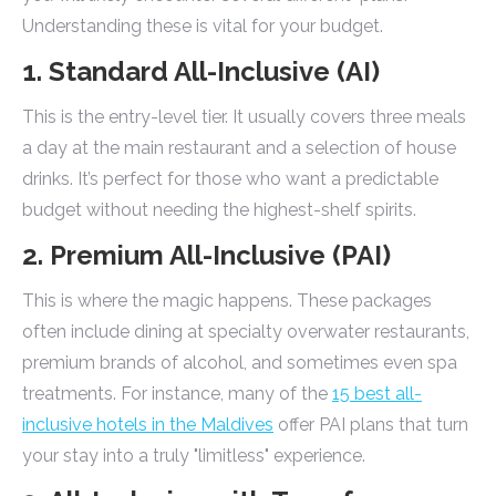
Understanding these is vital for your budget.
1. Standard All-Inclusive (AI)
This is the entry-level tier. It usually covers three meals
a day at the main restaurant and a selection of house
drinks. It’s perfect for those who want a predictable
budget without needing the highest-shelf spirits.
2. Premium All-Inclusive (PAI)
This is where the magic happens. These packages
often include dining at specialty overwater restaurants,
premium brands of alcohol, and sometimes even spa
treatments. For instance, many of the
15 best all-
inclusive hotels in the Maldives
offer PAI plans that turn
your stay into a truly "limitless" experience.