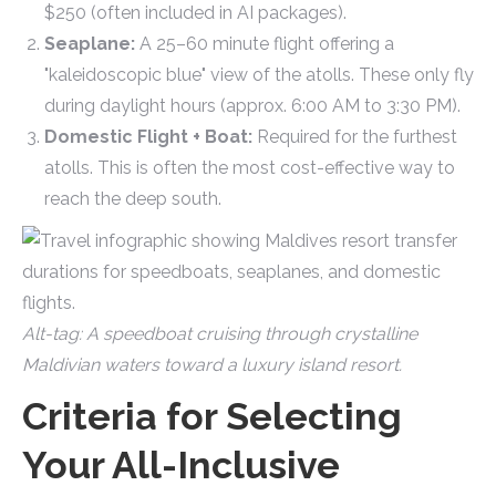
$250 (often included in AI packages).
Seaplane:
A 25–60 minute flight offering a
"kaleidoscopic blue" view of the atolls. These only fly
during daylight hours (approx. 6:00 AM to 3:30 PM).
Domestic Flight + Boat:
Required for the furthest
atolls. This is often the most cost-effective way to
reach the deep south.
Alt-tag: A speedboat cruising through crystalline
Maldivian waters toward a luxury island resort.
Criteria for Selecting
Your All-Inclusive