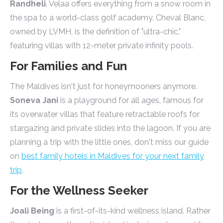
Randheli
. Velaa offers everything from a snow room in
the spa to a world-class golf academy. Cheval Blanc,
owned by LVMH, is the definition of "ultra-chic,"
featuring villas with 12-meter private infinity pools.
For Families and Fun
The Maldives isn't just for honeymooners anymore.
Soneva Jani
is a playground for all ages, famous for
its overwater villas that feature retractable roofs for
stargazing and private slides into the lagoon. If you are
planning a trip with the little ones, don't miss our guide
on
best family hotels in Maldives for your next family
trip
.
For the Wellness Seeker
Joali Being
is a first-of-its-kind wellness island. Rather