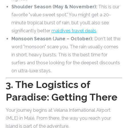
Shoulder Season (May & November):
This is our
favorite "value sweet spot." You might get a 20-
minute tropical burst of rain, but you’ll also see
significantly better
maldives travel deals
.
Monsoon Season (June – October):
Don't let the
word "monsoon" scare you. The rain usually comes
in short, heavy bursts. This is the best time for
surfers and those looking for the deepest discounts
on ultra-luxe stays.
3. The Logistics of
Paradise: Getting There
Your journey begins at Velana International Airport
(MLE) in Malé. From there, the way you reach your
island is part of the adventure.