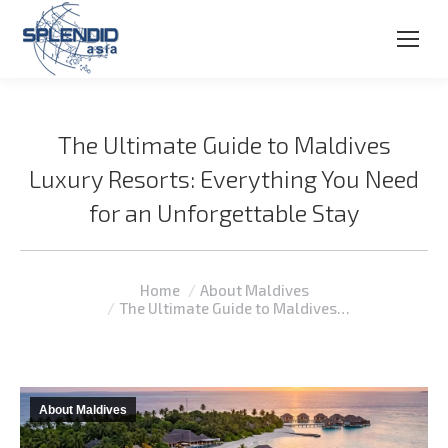
The Ultimate Guide to Maldives
Luxury Resorts: Everything You Need
for an Unforgettable Stay
You are here:
Home
About Maldives
The Ultimate Guide to Maldives…
About Maldives