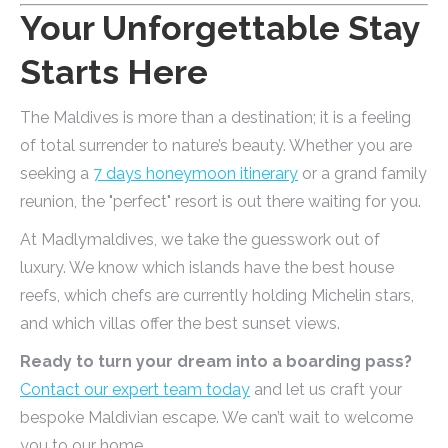
Your Unforgettable Stay
Starts Here
The Maldives is more than a destination; it is a feeling
of total surrender to nature’s beauty. Whether you are
seeking a
7 days honeymoon itinerary
or a grand family
reunion, the "perfect" resort is out there waiting for you.
At Madlymaldives, we take the guesswork out of
luxury. We know which islands have the best house
reefs, which chefs are currently holding Michelin stars,
and which villas offer the best sunset views.
Ready to turn your dream into a boarding pass?
Contact our expert team today
and let us craft your
bespoke Maldivian escape. We can’t wait to welcome
you to our home.