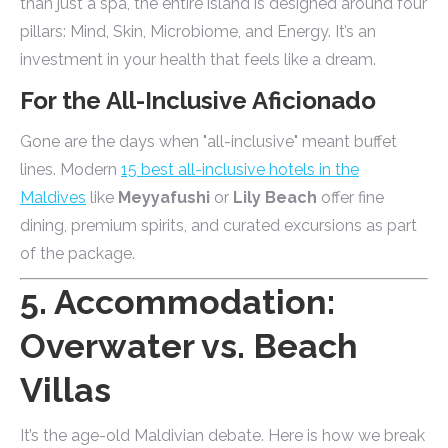
than just a spa, the entire island is designed around four
pillars: Mind, Skin, Microbiome, and Energy. It’s an
investment in your health that feels like a dream.
For the All-Inclusive Aficionado
Gone are the days when "all-inclusive" meant buffet
lines. Modern
15 best all-inclusive hotels in the
Maldives
like
Meyyafushi
or
Lily Beach
offer fine
dining, premium spirits, and curated excursions as part
of the package.
5. Accommodation:
Overwater vs. Beach
Villas
It’s the age-old Maldivian debate. Here is how we break