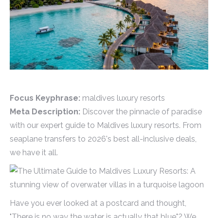
Focus Keyphrase:
maldives luxury resorts
Meta Description:
Discover the pinnacle of paradise
with our expert guide to Maldives luxury resorts. From
seaplane transfers to 2026's best all-inclusive deals,
we have it all.
Have you ever looked at a postcard and thought,
"There is no way the water is actually that blue"? We