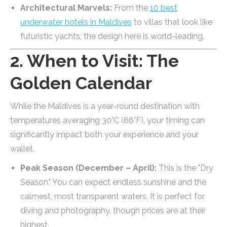
Architectural Marvels:
From the
10 best
underwater hotels in Maldives
to villas that look like
futuristic yachts, the design here is world-leading.
2. When to Visit: The
Golden Calendar
While the Maldives is a year-round destination with
temperatures averaging 30°C (86°F), your timing can
significantly impact both your experience and your
wallet.
Peak Season (December – April):
This is the "Dry
Season." You can expect endless sunshine and the
calmest, most transparent waters. It is perfect for
diving and photography, though prices are at their
highest.