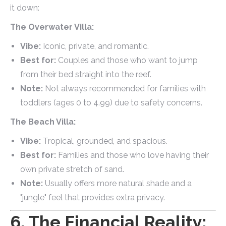
it down:
The Overwater Villa:
Vibe:
Iconic, private, and romantic.
Best for:
Couples and those who want to jump
from their bed straight into the reef.
Note:
Not always recommended for families with
toddlers (ages 0 to 4.99) due to safety concerns.
The Beach Villa:
Vibe:
Tropical, grounded, and spacious.
Best for:
Families and those who love having their
own private stretch of sand.
Note:
Usually offers more natural shade and a
"jungle" feel that provides extra privacy.
6. The Financial Reality: