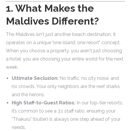
1. What Makes the
Maldives Different?
The Maldives isn't just another beach destination. It
operates on a unique "one island, one resort" concept.
When you choose a property, you aren't just choosing
a hotel; you are choosing your entire world for the next
week.
Ultimate Seclusion:
No traffic, no city noise, and
no crowds. Your only neighbors are the reef sharks
and the herons.
High Staff-to-Guest Ratios:
In our top-tier resorts,
it’s common to see a 3:1 staff ratio, ensuring your
"Thakuru" (butler) is always one step ahead of your
needs.