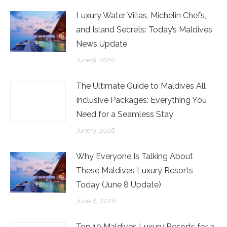
Luxury Water Villas, Michelin Chefs,
and Island Secrets: Today’s Maldives
News Update
June 9, 2026
The Ultimate Guide to Maldives All
Inclusive Packages: Everything You
Need for a Seamless Stay
June 9, 2026
Why Everyone Is Talking About
These Maldives Luxury Resorts
Today (June 8 Update)
June 8, 2026
Top 10 Maldives Luxury Resorts for a