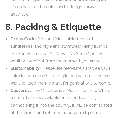
"Deep Nature" therapies and a design-forward
aesthetic.
8. Packing & Etiquette
Dress Code:
"Resort Chic." Think linen shirts,
sundresses, and high-end swimwear. Many islands,
like Soneva, have a "No News, No Shoes" policy,
you’ll be barefoot from the moment you arrive.
Sustainability:
Please use reef-safe sunscreen. Our
kaleidoscopic reefs are fragile ecosystems, and we
want to keep them vibrant for generations to come.
Customs:
The Maldives is a Muslim country. While
alcohol is freely available on resort islands, you
cannot bring it into the country. It will be confiscated
at the airport and returned upon your departure.