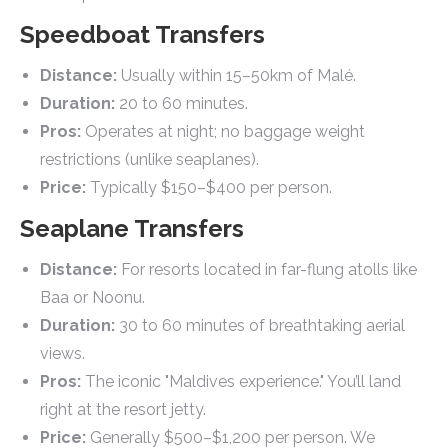
Speedboat Transfers
Distance:
Usually within 15–50km of Malé.
Duration:
20 to 60 minutes.
Pros:
Operates at night; no baggage weight
restrictions (unlike seaplanes).
Price:
Typically $150–$400 per person.
Seaplane Transfers
Distance:
For resorts located in far-flung atolls like
Baa or Noonu.
Duration:
30 to 60 minutes of breathtaking aerial
views.
Pros:
The iconic "Maldives experience." You’ll land
right at the resort jetty.
Price:
Generally $500–$1,200 per person. We