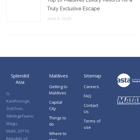
Truly Exclusive Escape
June 8, 2026
Splendid
Maldives
Sitemap
Asia
Getting to
Careers
Maldives
G.
FAQ
Kasthoorige,
Capital
Contact
2nd Foor,
City
Us
Alikilegefaanu
Things to
Terms of
Magu,
do
use
Malé, 20119,
Where to
Republic of
stay