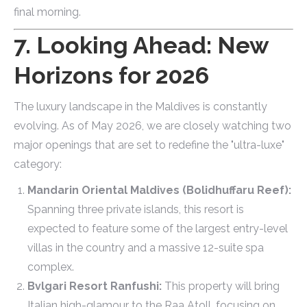
final morning.
7. Looking Ahead: New
Horizons for 2026
The luxury landscape in the Maldives is constantly
evolving. As of May 2026, we are closely watching two
major openings that are set to redefine the "ultra-luxe"
category:
Mandarin Oriental Maldives (Bolidhuffaru Reef):
Spanning three private islands, this resort is
expected to feature some of the largest entry-level
villas in the country and a massive 12-suite spa
complex.
Bvlgari Resort Ranfushi:
This property will bring
Italian high-glamour to the Raa Atoll, focusing on