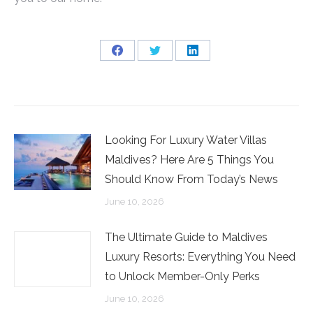
Share
Share
Share
on
on
on
Facebook
Twitter
LinkedIn
Looking For Luxury Water Villas
Maldives? Here Are 5 Things You
Should Know From Today’s News
June 10, 2026
The Ultimate Guide to Maldives
Luxury Resorts: Everything You Need
to Unlock Member-Only Perks
June 10, 2026