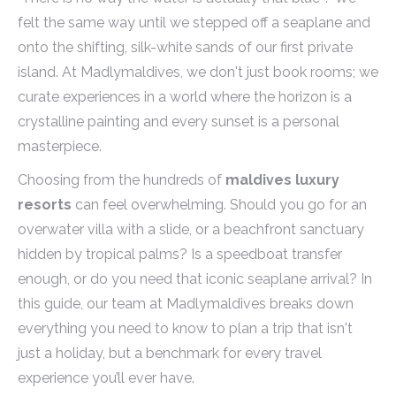
felt the same way until we stepped off a seaplane and
onto the shifting, silk-white sands of our first private
island. At Madlymaldives, we don't just book rooms; we
curate experiences in a world where the horizon is a
crystalline painting and every sunset is a personal
masterpiece.
Choosing from the hundreds of
maldives luxury
resorts
can feel overwhelming. Should you go for an
overwater villa with a slide, or a beachfront sanctuary
hidden by tropical palms? Is a speedboat transfer
enough, or do you need that iconic seaplane arrival? In
this guide, our team at Madlymaldives breaks down
everything you need to know to plan a trip that isn't
just a holiday, but a benchmark for every travel
experience you’ll ever have.