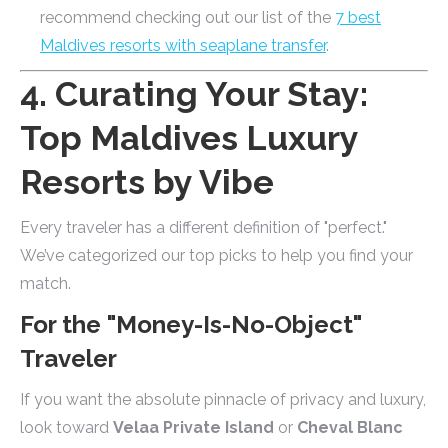
recommend checking out our list of the
7 best
Maldives resorts with seaplane transfer
.
4. Curating Your Stay:
Top Maldives Luxury
Resorts by Vibe
Every traveler has a different definition of "perfect."
We’ve categorized our top picks to help you find your
match.
For the "Money-Is-No-Object"
Traveler
If you want the absolute pinnacle of privacy and luxury,
look toward
Velaa Private Island
or
Cheval Blanc