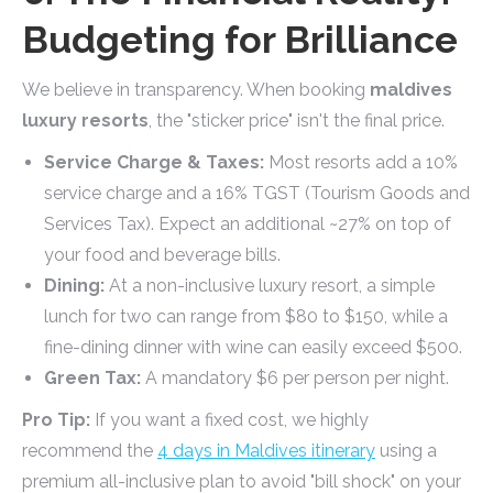
Budgeting for Brilliance
We believe in transparency. When booking
maldives
luxury resorts
, the "sticker price" isn't the final price.
Service Charge & Taxes:
Most resorts add a 10%
service charge and a 16% TGST (Tourism Goods and
Services Tax). Expect an additional ~27% on top of
your food and beverage bills.
Dining:
At a non-inclusive luxury resort, a simple
lunch for two can range from $80 to $150, while a
fine-dining dinner with wine can easily exceed $500.
Green Tax:
A mandatory $6 per person per night.
Pro Tip:
If you want a fixed cost, we highly
recommend the
4 days in Maldives itinerary
using a
premium all-inclusive plan to avoid "bill shock" on your