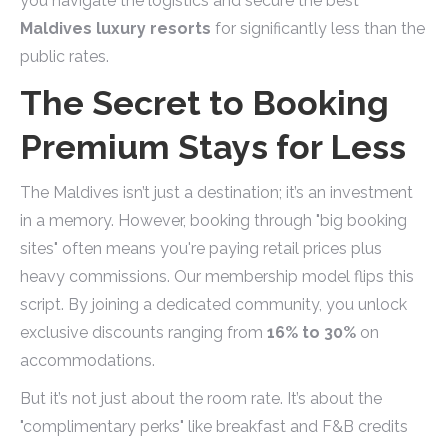
you navigate the logistics and secure the best
Maldives luxury resorts
for significantly less than the
public rates.
The Secret to Booking
Premium Stays for Less
The Maldives isn’t just a destination; it’s an investment
in a memory. However, booking through "big booking
sites" often means you're paying retail prices plus
heavy commissions. Our membership model flips this
script. By joining a dedicated community, you unlock
exclusive discounts ranging from
16% to 30%
on
accommodations.
But it’s not just about the room rate. It’s about the
"complimentary perks" like breakfast and F&B credits