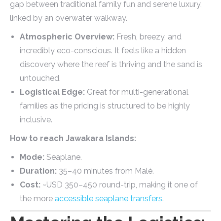
gap between traditional family fun and serene luxury,
linked by an overwater walkway.
Atmospheric Overview:
Fresh, breezy, and
incredibly eco-conscious. It feels like a hidden
discovery where the reef is thriving and the sand is
untouched.
Logistical Edge:
Great for multi-generational
families as the pricing is structured to be highly
inclusive.
How to reach Jawakara Islands:
Mode:
Seaplane.
Duration:
35–40 minutes from Malé.
Cost:
~USD 350–450 round-trip, making it one of
the more
accessible seaplane transfers
.