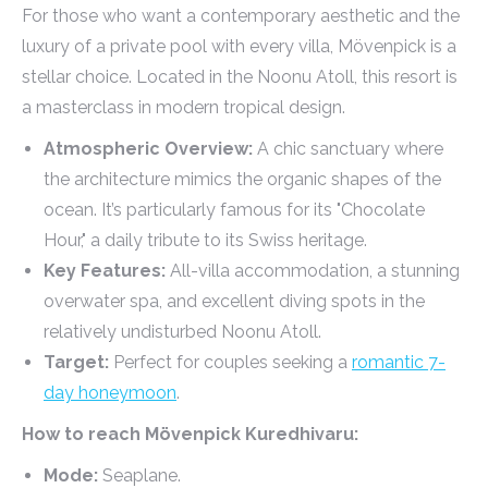
For those who want a contemporary aesthetic and the
luxury of a private pool with every villa, Mövenpick is a
stellar choice. Located in the Noonu Atoll, this resort is
a masterclass in modern tropical design.
Atmospheric Overview:
A chic sanctuary where
the architecture mimics the organic shapes of the
ocean. It’s particularly famous for its "Chocolate
Hour," a daily tribute to its Swiss heritage.
Key Features:
All-villa accommodation, a stunning
overwater spa, and excellent diving spots in the
relatively undisturbed Noonu Atoll.
Target:
Perfect for couples seeking a
romantic 7-
day honeymoon
.
How to reach Mövenpick Kuredhivaru:
Mode:
Seaplane.