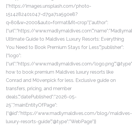
[“https://images.unsplash.com/photo-
1514282401047-d79a71a590e8?
q=80&w=2000&auto=format&fit=crop”],”author”:
{“url”:”https://www.madlymaldives.com”,”name”:”Madlymaldi
Ultimate Guide to Maldives Luxury Resorts: Everything
You Need to Book Premium Stays for Less”,”publisher”:
{“logo”:
{“url”:”https://www.madlymaldives.com/logo.png”,”@type”:”
how to book premium Maldives luxury resorts like
Conrad and Mövenpick for less. Exclusive guide on
transfers, pricing, and member
deals.”,”datePublished”:”2026-05-
25″,”mainEntityOfPage”:
{“@id”:”https://www.madlymaldives.com/blog/maldives-
luxury-resorts-guide”,”@type”:”WebPage”}}