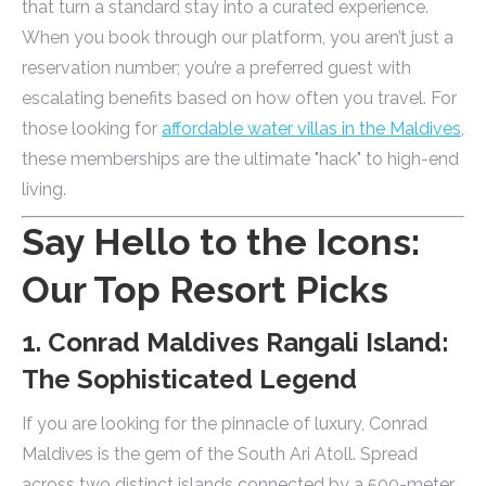
that turn a standard stay into a curated experience.
When you book through our platform, you aren’t just a
reservation number; you’re a preferred guest with
escalating benefits based on how often you travel. For
those looking for
affordable water villas in the Maldives
,
these memberships are the ultimate "hack" to high-end
living.
Say Hello to the Icons:
Our Top Resort Picks
1. Conrad Maldives Rangali Island:
The Sophisticated Legend
If you are looking for the pinnacle of luxury, Conrad
Maldives is the gem of the South Ari Atoll. Spread
across two distinct islands connected by a 500-meter