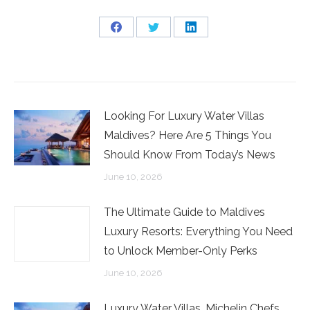
Share
Share
Share
on
on
on
Facebook
Twitter
LinkedIn
Looking For Luxury Water Villas
Maldives? Here Are 5 Things You
Should Know From Today’s News
June 10, 2026
The Ultimate Guide to Maldives
Luxury Resorts: Everything You Need
to Unlock Member-Only Perks
June 10, 2026
Luxury Water Villas, Michelin Chefs,