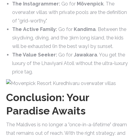
The Instagrammer:
Go for
Mövenpick
. The
overwater villas with private pools are the definition
of "grid-worthy."
The Active Family:
Go for
Kandima
. Between the
skydiving, diving, and the 3km long island, the kids
will be exhausted (in the best way) by sunset.
The Value Seeker:
Go for
Jawakara
. You get the
luxury of the Lhaviyani Atoll without the ultra-luxury
price tag.
Conclusion: Your
Paradise Awaits
The Maldives is no longer a "once-in-a-lifetime" dream
that remains out of reach. With the right strategy: and