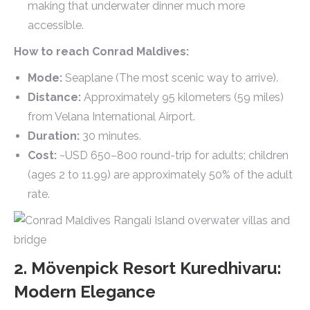
making that underwater dinner much more
accessible.
How to reach Conrad Maldives:
Mode:
Seaplane (The most scenic way to arrive).
Distance:
Approximately 95 kilometers (59 miles)
from Velana International Airport.
Duration:
30 minutes.
Cost:
~USD 650–800 round-trip for adults; children
(ages 2 to 11.99) are approximately 50% of the adult
rate.
2. Mövenpick Resort Kuredhivaru:
Modern Elegance