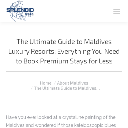
The Ultimate Guide to Maldives
Luxury Resorts: Everything You Need
to Book Premium Stays for Less
You are here:
Home
About Maldives
The Ultimate Guide to Maldives…
Have you ever looked at a crystalline painting of the
Maldives and wondered if those kaleidoscopic blues