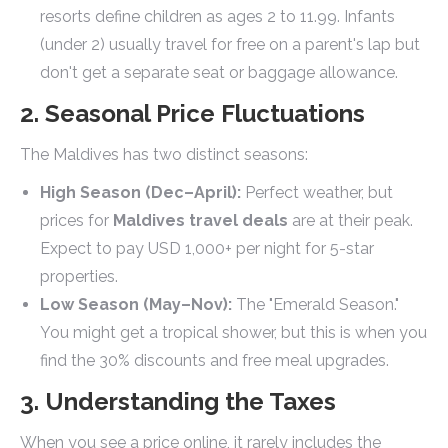
resorts define children as ages 2 to 11.99. Infants
(under 2) usually travel for free on a parent's lap but
don't get a separate seat or baggage allowance.
2. Seasonal Price Fluctuations
The Maldives has two distinct seasons:
High Season (Dec–April):
Perfect weather, but
prices for
Maldives travel deals
are at their peak.
Expect to pay USD 1,000+ per night for 5-star
properties.
Low Season (May–Nov):
The "Emerald Season."
You might get a tropical shower, but this is when you
find the 30% discounts and free meal upgrades.
3. Understanding the Taxes
When you see a price online, it rarely includes the