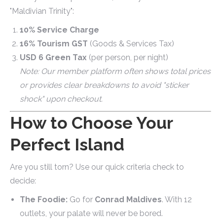
"Maldivian Trinity":
10% Service Charge
16% Tourism GST
(Goods & Services Tax)
USD 6 Green Tax
(per person, per night)
Note: Our member platform often shows total prices
or provides clear breakdowns to avoid "sticker
shock" upon checkout.
How to Choose Your
Perfect Island
Are you still torn? Use our quick criteria check to
decide:
The Foodie:
Go for
Conrad Maldives
. With 12
outlets, your palate will never be bored.