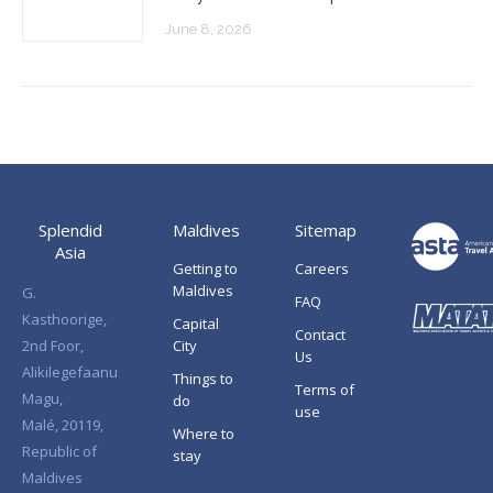
June 8, 2026
Splendid
Maldives
Sitemap
Asia
Getting to
Careers
Maldives
G.
FAQ
Kasthoorige,
Capital
Contact
2nd Foor,
City
Us
Alikilegefaanu
Things to
Terms of
Magu,
do
use
Malé, 20119,
Where to
Republic of
stay
Maldives