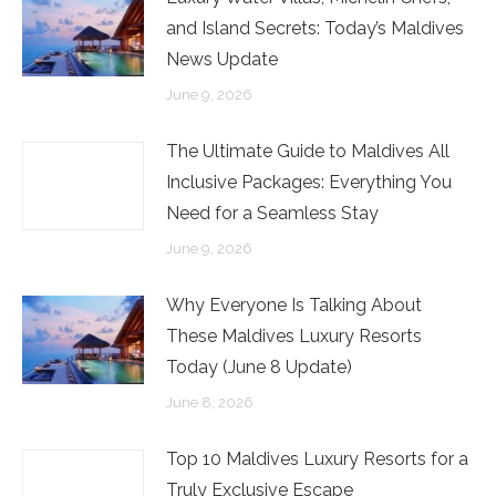
and Island Secrets: Today’s Maldives
News Update
June 9, 2026
The Ultimate Guide to Maldives All
Inclusive Packages: Everything You
Need for a Seamless Stay
June 9, 2026
Why Everyone Is Talking About
These Maldives Luxury Resorts
Today (June 8 Update)
June 8, 2026
Top 10 Maldives Luxury Resorts for a
Truly Exclusive Escape