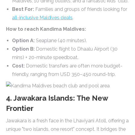
Maldives, 10 dining outlets, and a fantastic kids' club.
Best For:
Families and groups of friends looking for
all-inclusive Maldives deals
.
How to reach Kandima Maldives:
Option A:
Seaplane (40 minutes).
Option B:
Domestic flight to Dhaalu Airport (30
mins) + 20-minute speedboat.
Cost:
Domestic transfers are often more budget-
friendly, ranging from USD 350–450 round-trip.
4. Jawakara Islands: The New
Frontier
Jawakara is a fresh face in the Lhaviyani Atoll, offering a
unique "two islands, one resort" concept. It bridges the