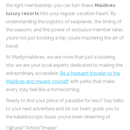
the right membership: you can turn these
Maldives
luxury resorts
into your regular vacation haunt. By
understanding the logistics of seaplanes, the timing of
the seasons, and the power of exclusive member rates,
you’re not just booking a trip; you’re mastering the art of
travel.
At Madlymaldives, we are more than just a booking
site; we are your local experts dedicated to making the
extraordinary accessible.
Be a frequent traveler to the
Maldives and reward yourself
with perks that make
every stay feel like a homecoming.
Ready to find your piece of paradise for less? Say hello
to your next adventure and let our team guide you to
the kaleidoscopic blues you’ve been dreaming of.
{“@type”:”Article”,”image”: