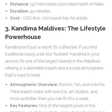
Distance:
197 kilometers (122 miles) north of Malé.
Duration:
45 minutes.
Cost:
~USD 600–750 round-trip for adults.
3. Kandima Maldives: The Lifestyle
Powerhouse
Kandima isn’t just a resort; it’s a lifestyle. If you find
traditional luxury a bit too "hushed," Kandima is your
answer. It’s one of the largest islands in the Maldives,
offering a 3-kilometer beach and a social atmosphere
that is hard to beat.
Atmospheric Overview:
Electric, fun, and colorful.
Think beach clubs with live DJs, art studios, and
more activities than you can fit into a week.
Key Features:
One of the largest pools in the