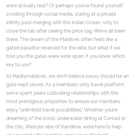
were actually real? Or perhaps you’ve found yourself
scrolling through social media, staring at a private
infinity pool merging with the Indian Ocean, only to
close the tab after seeing the price tag. We’ve all been
there. The dream of the Maldives often feels like a
gated paradise reserved for the elite, but what if we
told you the gates were wide open: if you knew which
key to use?
At Madlymaldives, we don’t believe luxury should be an
gate-kept secret. As a members-only travel platform,
we’ve spent years cultivating relationships with the
most prestigious properties to ensure our members
enjoy "unlimited travel possibilities." Whether you’re
dreaming of the iconic underwater dining at Conrad or
the chic, lifestyle vibe of Kandima, we’re here to help