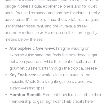
bridge, it offers a dual experience: one island for quiet,
adult-focused romance, and another for vibrant family
adventures. It’s home to Ithaa, the world’s first all-glass
underwater restaurant, and the Muraka, a three-
bedroom residence with a master suite submerged 5
meters below the sea.
Atmospheric Overview:
Imagine walking on
extremely fine sand that feels like powdered sugar
between your toes, while the scent of salt air and
gourmet cuisine wafts through the tropical breeze.
Key Features:
12 world-class restaurants, the
majestic Whale Shark sightings nearby, and two
award-winning spas.
Member Benefit:
Frequent travelers can utilize their
membership to gain significant F&B credits here,