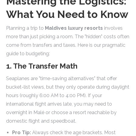
Mastering the Logistics:
What You Need to Know
Planning a trip to
Maldives luxury resorts
involves
more than just picking a room. The "hidden" costs often
come from transfers and taxes. Here is our pragmatic
guide to budgeting:
1. The Transfer Math
Seaplanes are "time-saving alternatives" that offer
bucket-list views, but they only operate during daylight
hours (roughly 6:00 AM to 4:00 PM). If your
international flight arrives late, you may need to
overnight in Malé or choose a resort reachable by
domestic flight and speedboat.
Pro Tip:
Always check the age brackets. Most