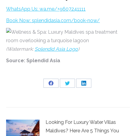
WhatsApp Us: wa.me/+9607241111
Book Now: splendidasia.com/book-now/
(Watermark:
Splendid Asia Logo
)
Source: Splendid Asia
Share
Share
Share
on
on
on
Facebook
Twitter
LinkedIn
Looking For Luxury Water Villas
Maldives? Here Are 5 Things You