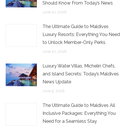
Should Know From Today’s News
June 10, 2026
The Ultimate Guide to Maldives
Luxury Resorts: Everything You Need
to Unlock Member-Only Perks
June 10, 2026
Luxury Water Villas, Michelin Chefs,
and Island Secrets: Today’s Maldives
News Update
June 9, 2026
The Ultimate Guide to Maldives All
Inclusive Packages: Everything You
Need for a Seamless Stay