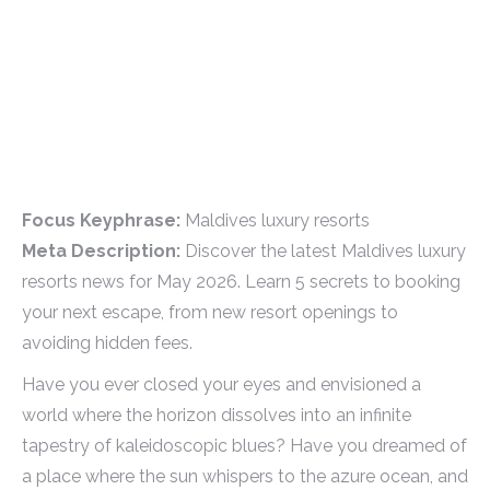
Focus Keyphrase:
Maldives luxury resorts
Meta Description:
Discover the latest Maldives luxury
resorts news for May 2026. Learn 5 secrets to booking
your next escape, from new resort openings to
avoiding hidden fees.
Have you ever closed your eyes and envisioned a
world where the horizon dissolves into an infinite
tapestry of kaleidoscopic blues? Have you dreamed of
a place where the sun whispers to the azure ocean, and