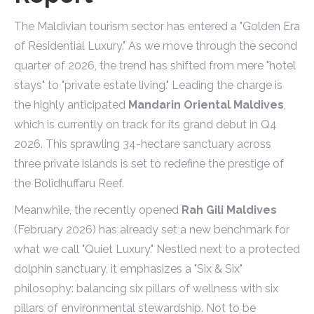
The Maldivian tourism sector has entered a "Golden Era
of Residential Luxury." As we move through the second
quarter of 2026, the trend has shifted from mere "hotel
stays" to "private estate living." Leading the charge is
the highly anticipated
Mandarin Oriental Maldives
,
which is currently on track for its grand debut in Q4
2026. This sprawling 34-hectare sanctuary across
three private islands is set to redefine the prestige of
the Bolidhuffaru Reef.
Meanwhile, the recently opened
Rah Gili Maldives
(February 2026) has already set a new benchmark for
what we call "Quiet Luxury." Nestled next to a protected
dolphin sanctuary, it emphasizes a "Six & Six"
philosophy: balancing six pillars of wellness with six
pillars of environmental stewardship. Not to be