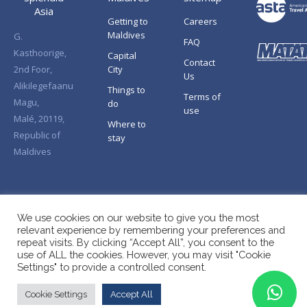
Asia
Getting to
Careers
Maldives
G.
FAQ
Kasthoorige,
Capital
Contact
2nd Foor,
City
Us
Alikilegefaanu
Things to
Terms of
Magu,
do
use
Malé, 20119,
Where to
Republic of
stay
Maldives
We use cookies on our website to give you the most
relevant experience by remembering your preferences and
repeat visits. By clicking “Accept All”, you consent to the
use of ALL the cookies. However, you may visit "Cookie
Settings" to provide a controlled consent.
Cookie Settings
Accept All
Copyright © Splendid Asia 2026. All Rights Reserved.