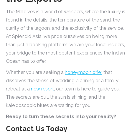
The Maldives is a world of whispers, where the luxury is
found in the details: the temperature of the sand, the
clarity of the lagoon, and the exclusivity of the service.
At Splendid Asia, we pride ourselves on being more
than just a booking platform; we are your local insiders,
your bridge to the most opulent experiences the Indian
Ocean has to offer.
Whether you are seeking a
honeymoon offer
that
dissolves the stress of wedding planning or a family
retreat at a
new resort
, our team is here to guide you.
The secrets are out, the sun is shining, and the
kaleidoscopic blues are waiting for you.
Ready to turn these secrets into your reality?
Contact Us Today