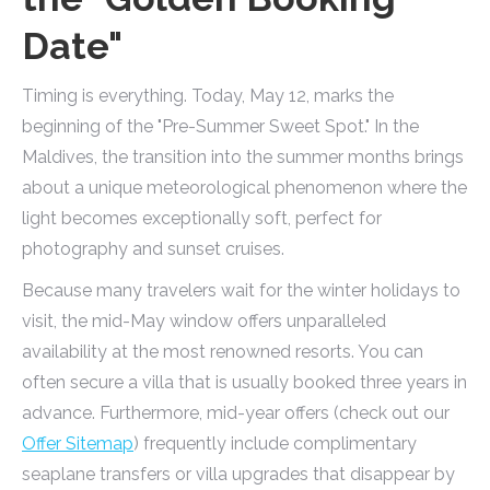
Date"
Timing is everything. Today, May 12, marks the
beginning of the "Pre-Summer Sweet Spot." In the
Maldives, the transition into the summer months brings
about a unique meteorological phenomenon where the
light becomes exceptionally soft, perfect for
photography and sunset cruises.
Because many travelers wait for the winter holidays to
visit, the mid-May window offers unparalleled
availability at the most renowned resorts. You can
often secure a villa that is usually booked three years in
advance. Furthermore, mid-year offers (check out our
Offer Sitemap
) frequently include complimentary
seaplane transfers or villa upgrades that disappear by