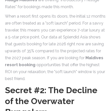
Rates" for bookings made this month.
When a resort first opens its doors, the initial 12 months
are often treated as a "soft launch" period. For a savvy
traveler, this means you can experience 7-star luxury at
a 5-star price point. Our data at Splendid Asia shows
that guests booking for late 2026 right now are saving
upwards of 35% compared to the projected rates for
the 2027 peak season. If you are looking for
Maldives
resort booking
opportunities that offer the highest
ROI on your relaxation, the "soft launch" window is your
best friend.
Secret #2: The Decline
of the Overwater