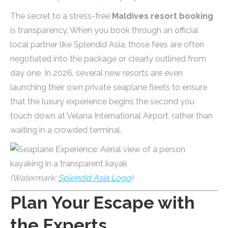
The secret to a stress-free
Maldives resort booking
is transparency. When you book through an official
local partner like Splendid Asia, those fees are often
negotiated into the package or clearly outlined from
day one. In 2026, several new resorts are even
launching their own private seaplane fleets to ensure
that the luxury experience begins the second you
touch down at Velana International Airport, rather than
waiting in a crowded terminal.
(Watermark:
Splendid Asia Logo
)
Plan Your Escape with
the Experts