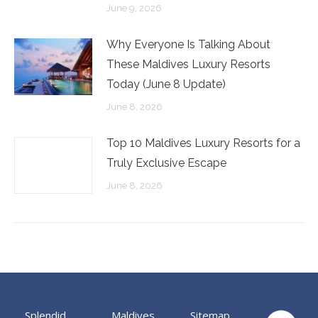
June 9, 2026
Why Everyone Is Talking About
These Maldives Luxury Resorts
Today (June 8 Update)
June 8, 2026
Top 10 Maldives Luxury Resorts for a
Truly Exclusive Escape
June 8, 2026
Splendid
Maldives
Sitemap