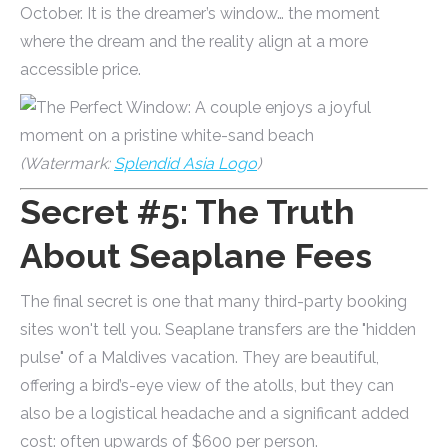
October. It is the dreamer’s window… the moment
where the dream and the reality align at a more
accessible price.
(Watermark:
Splendid Asia Logo
)
Secret #5: The Truth
About Seaplane Fees
The final secret is one that many third-party booking
sites won't tell you. Seaplane transfers are the "hidden
pulse" of a Maldives vacation. They are beautiful,
offering a bird’s-eye view of the atolls, but they can
also be a logistical headache and a significant added
cost: often upwards of $600 per person.