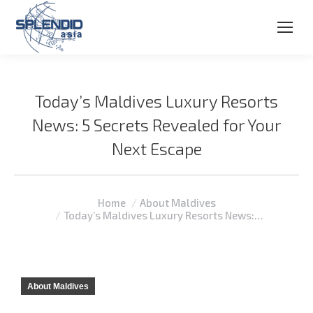
Today’s Maldives Luxury Resorts
News: 5 Secrets Revealed for Your
Next Escape
You are here:
Home
About Maldives
Today’s Maldives Luxury Resorts News:…
About Maldives