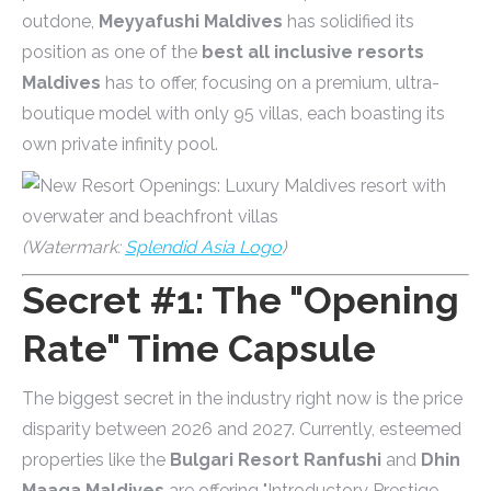
outdone,
Meyyafushi Maldives
has solidified its
position as one of the
best all inclusive resorts
Maldives
has to offer, focusing on a premium, ultra-
boutique model with only 95 villas, each boasting its
own private infinity pool.
(Watermark:
Splendid Asia Logo
)
Secret #1: The "Opening
Rate" Time Capsule
The biggest secret in the industry right now is the price
disparity between 2026 and 2027. Currently, esteemed
properties like the
Bulgari Resort Ranfushi
and
Dhin
Maaga Maldives
are offering "Introductory Prestige