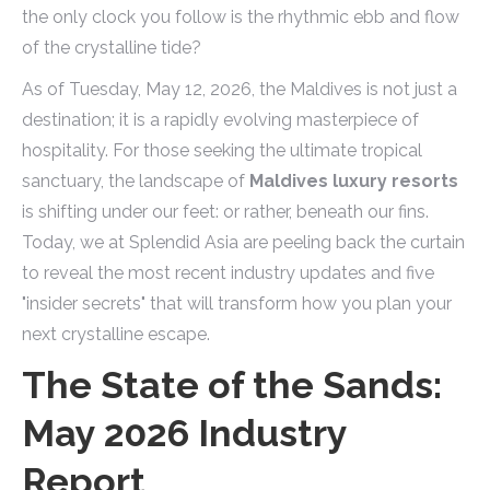
the only clock you follow is the rhythmic ebb and flow
of the crystalline tide?
As of Tuesday, May 12, 2026, the Maldives is not just a
destination; it is a rapidly evolving masterpiece of
hospitality. For those seeking the ultimate tropical
sanctuary, the landscape of
Maldives luxury resorts
is shifting under our feet: or rather, beneath our fins.
Today, we at Splendid Asia are peeling back the curtain
to reveal the most recent industry updates and five
"insider secrets" that will transform how you plan your
next crystalline escape.
The State of the Sands:
May 2026 Industry
Report