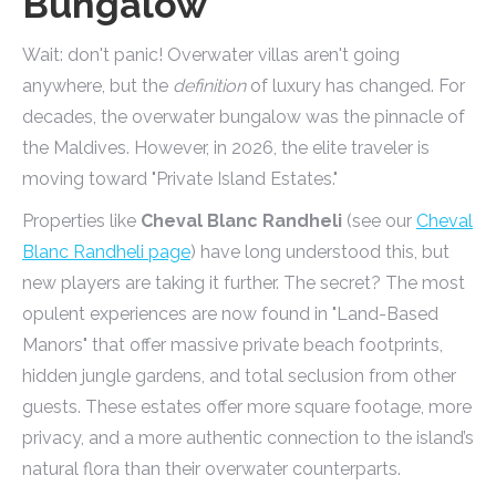
Bungalow
Wait: don't panic! Overwater villas aren't going
anywhere, but the
definition
of luxury has changed. For
decades, the overwater bungalow was the pinnacle of
the Maldives. However, in 2026, the elite traveler is
moving toward "Private Island Estates."
Properties like
Cheval Blanc Randheli
(see our
Cheval
Blanc Randheli page
) have long understood this, but
new players are taking it further. The secret? The most
opulent experiences are now found in "Land-Based
Manors" that offer massive private beach footprints,
hidden jungle gardens, and total seclusion from other
guests. These estates offer more square footage, more
privacy, and a more authentic connection to the island’s
natural flora than their overwater counterparts.