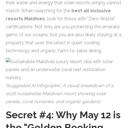
their water and energy that older resorts simply cannot
match. When searching for the
best all inclusive
resorts Maldives
, look for those with "Zero-Waste"
certifications. Not only are you protecting the emerald
gems of our oceans, but you are also likely staying at a
property that uses the latest in quiet-cooling
technology and organic, farm-to-table dining.
(Suggested AI Infographic: A visual breakdown of a
2026 sustainable Maldivian resort showing solar
panels, coral nurseries, and organic gardens)
Secret #4: Why May 12 is
the "Golden Booking