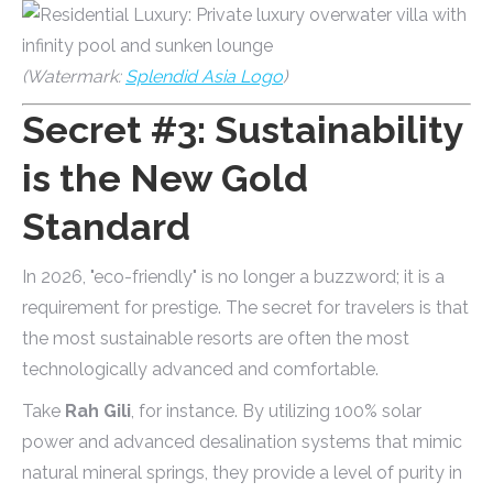
(Watermark:
Splendid Asia Logo
)
Secret #3: Sustainability
is the New Gold
Standard
In 2026, "eco-friendly" is no longer a buzzword; it is a
requirement for prestige. The secret for travelers is that
the most sustainable resorts are often the most
technologically advanced and comfortable.
Take
Rah Gili
, for instance. By utilizing 100% solar
power and advanced desalination systems that mimic
natural mineral springs, they provide a level of purity in