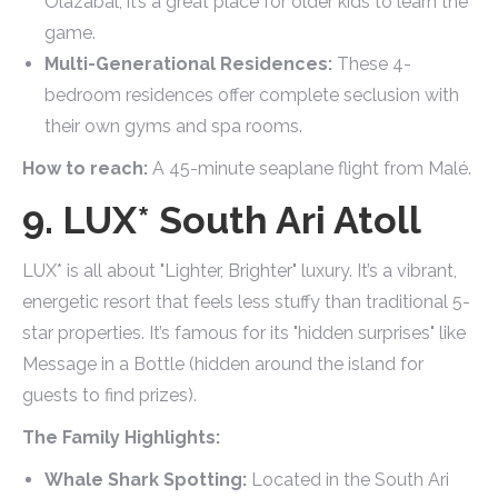
Olazábal, it’s a great place for older kids to learn the
game.
Multi-Generational Residences:
These 4-
bedroom residences offer complete seclusion with
their own gyms and spa rooms.
How to reach:
A 45-minute seaplane flight from Malé.
9. LUX* South Ari Atoll
LUX* is all about "Lighter, Brighter" luxury. It’s a vibrant,
energetic resort that feels less stuffy than traditional 5-
star properties. It’s famous for its "hidden surprises" like
Message in a Bottle (hidden around the island for
guests to find prizes).
The Family Highlights:
Whale Shark Spotting:
Located in the South Ari