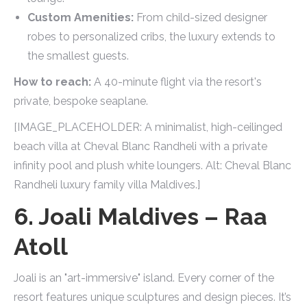
Custom Amenities:
From child-sized designer
robes to personalized cribs, the luxury extends to
the smallest guests.
How to reach:
A 40-minute flight via the resort's
private, bespoke seaplane.
[IMAGE_PLACEHOLDER: A minimalist, high-ceilinged
beach villa at Cheval Blanc Randheli with a private
infinity pool and plush white loungers. Alt: Cheval Blanc
Randheli luxury family villa Maldives.]
6. Joali Maldives – Raa
Atoll
Joali is an "art-immersive" island. Every corner of the
resort features unique sculptures and design pieces. It’s