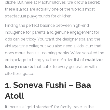
cliché. But here at Madlymaldives, we know a secret:
these islands are actually one of the world's most
spectacular playgrounds for children.
Finding the perfect balance between high-end
indulgence for parents and genuine engagement for
kids can be tricky. You want the designer spa and the
vintage wine cellar, but you also need a kids' club that
does more than just coloring books. We’ve scouted the
archipelago to bring you the definitive list of
maldives
luxury resorts
that cater to every generation with
effortless grace.
1. Soneva Fushi – Baa
Atoll
If there is a "gold standard" for family travel in the