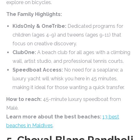
explore on bicycles.
The Family Highlights:
KidsOnly & OneTribe:
Dedicated programs for
children (ages 4-9) and tweens (ages 9-11) that
focus on creative discovery.
ClubOne:
A beach club for all ages with a climbing
wall, artist studio, and professional tennis courts.
Speedboat Access:
No need for a seaplane; a
luxury yacht will whisk you here in 45 minutes,
making it ideal for those wanting a quick transfer.
How to reach:
45-minute luxury speedboat from
Malé.
Learn more about the best beaches:
13 best
beaches in Maldives
.
5. Cheval Blanc Randheli