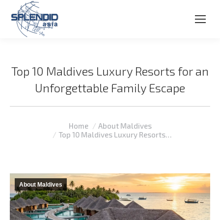
Top 10 Maldives Luxury Resorts for an
Unforgettable Family Escape
You are here:
Home
About Maldives
Top 10 Maldives Luxury Resorts…
About Maldives