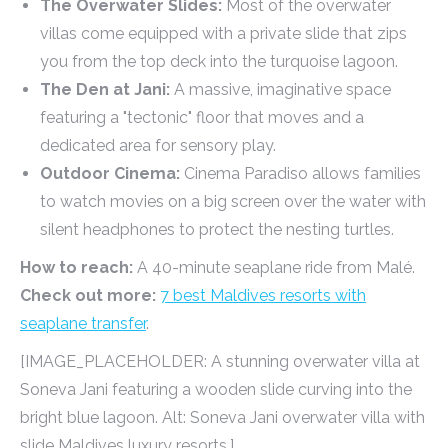
The Overwater Slides:
Most of the overwater
villas come equipped with a private slide that zips
you from the top deck into the turquoise lagoon.
The Den at Jani:
A massive, imaginative space
featuring a "tectonic" floor that moves and a
dedicated area for sensory play.
Outdoor Cinema:
Cinema Paradiso allows families
to watch movies on a big screen over the water with
silent headphones to protect the nesting turtles.
How to reach:
A 40-minute seaplane ride from Malé.
Check out more:
7 best Maldives resorts with
seaplane transfer
.
[IMAGE_PLACEHOLDER: A stunning overwater villa at
Soneva Jani featuring a wooden slide curving into the
bright blue lagoon. Alt: Soneva Jani overwater villa with
slide Maldives luxury resorts.]