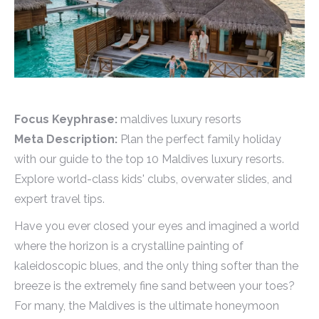
Focus Keyphrase:
maldives luxury resorts
Meta Description:
Plan the perfect family holiday
with our guide to the top 10 Maldives luxury resorts.
Explore world-class kids' clubs, overwater slides, and
expert travel tips.
Have you ever closed your eyes and imagined a world
where the horizon is a crystalline painting of
kaleidoscopic blues, and the only thing softer than the
breeze is the extremely fine sand between your toes?
For many, the Maldives is the ultimate honeymoon