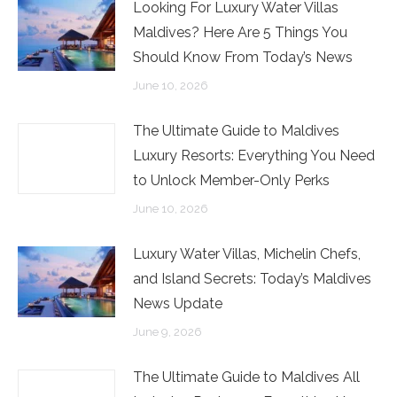
Looking For Luxury Water Villas
Maldives? Here Are 5 Things You
Should Know From Today’s News
June 10, 2026
The Ultimate Guide to Maldives
Luxury Resorts: Everything You Need
to Unlock Member-Only Perks
June 10, 2026
Luxury Water Villas, Michelin Chefs,
and Island Secrets: Today’s Maldives
News Update
June 9, 2026
The Ultimate Guide to Maldives All