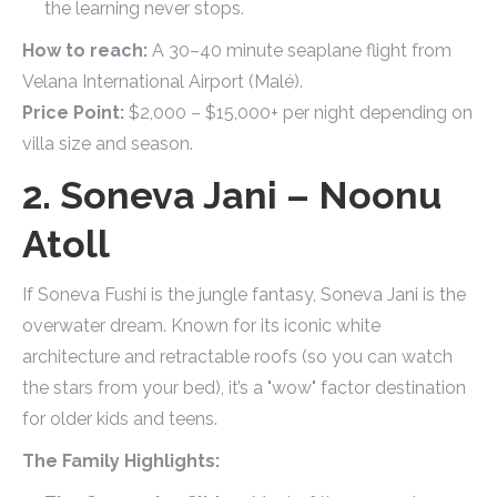
the learning never stops.
How to reach:
A 30–40 minute seaplane flight from
Velana International Airport (Malé).
Price Point:
$2,000 – $15,000+ per night depending on
villa size and season.
2. Soneva Jani – Noonu
Atoll
If Soneva Fushi is the jungle fantasy, Soneva Jani is the
overwater dream. Known for its iconic white
architecture and retractable roofs (so you can watch
the stars from your bed), it’s a "wow" factor destination
for older kids and teens.
The Family Highlights: