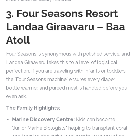
3. Four Seasons Resort
Landaa Giraavaru – Baa
Atoll
Four Seasons is synonymous with polished service, and
Landaa Giraavaru takes this to a level of logistical
perfection. If you are traveling with infants or toddlers,
the "Four Seasons machine" ensures every diaper,
bottle warmer, and pureed meal is handled before you
even ask.
The Family Highlights:
Marine Discovery Centre:
Kids can become
"Junior Marine Biologists," helping to transplant coral