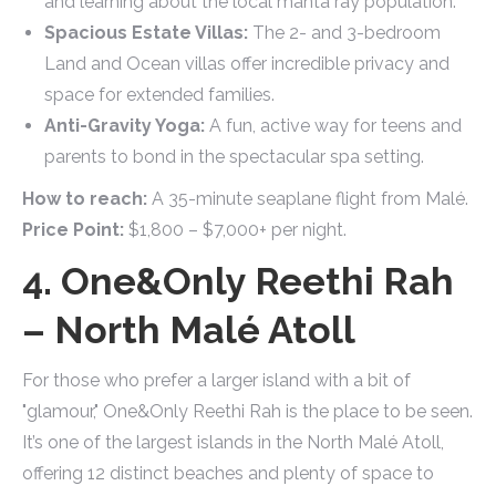
and learning about the local manta ray population.
Spacious Estate Villas:
The 2- and 3-bedroom
Land and Ocean villas offer incredible privacy and
space for extended families.
Anti-Gravity Yoga:
A fun, active way for teens and
parents to bond in the spectacular spa setting.
How to reach:
A 35-minute seaplane flight from Malé.
Price Point:
$1,800 – $7,000+ per night.
4. One&Only Reethi Rah
– North Malé Atoll
For those who prefer a larger island with a bit of
"glamour," One&Only Reethi Rah is the place to be seen.
It’s one of the largest islands in the North Malé Atoll,
offering 12 distinct beaches and plenty of space to