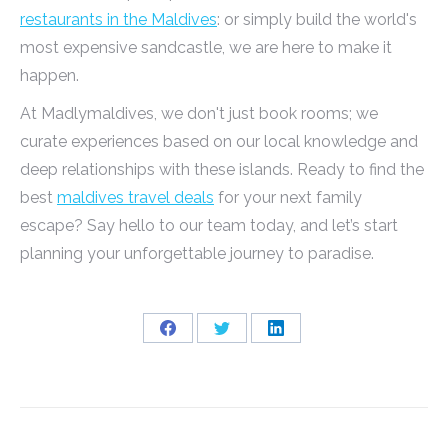
restaurants in the Maldives
: or simply build the world's
most expensive sandcastle, we are here to make it
happen.
At Madlymaldives, we don't just book rooms; we
curate experiences based on our local knowledge and
deep relationships with these islands. Ready to find the
best
maldives travel deals
for your next family
escape? Say hello to our team today, and let’s start
planning your unforgettable journey to paradise.
Share
Share
Share
on
on
on
Facebook
Twitter
LinkedIn