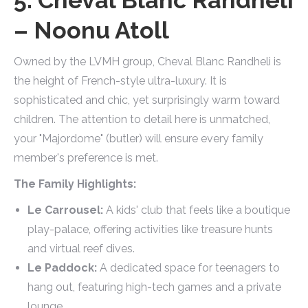
– Noonu Atoll
Owned by the LVMH group, Cheval Blanc Randheli is
the height of French-style ultra-luxury. It is
sophisticated and chic, yet surprisingly warm toward
children. The attention to detail here is unmatched,
your "Majordome" (butler) will ensure every family
member's preference is met.
The Family Highlights:
Le Carrousel:
A kids' club that feels like a boutique
play-palace, offering activities like treasure hunts
and virtual reef dives.
Le Paddock:
A dedicated space for teenagers to
hang out, featuring high-tech games and a private
lounge.