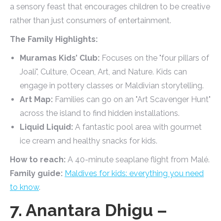
a sensory feast that encourages children to be creative
rather than just consumers of entertainment.
The Family Highlights:
Muramas Kids’ Club:
Focuses on the "four pillars of
Joali", Culture, Ocean, Art, and Nature. Kids can
engage in pottery classes or Maldivian storytelling.
Art Map:
Families can go on an "Art Scavenger Hunt"
across the island to find hidden installations.
Liquid Liquid:
A fantastic pool area with gourmet
ice cream and healthy snacks for kids.
How to reach:
A 40-minute seaplane flight from Malé.
Family guide:
Maldives for kids: everything you need
to know
.
7. Anantara Dhigu –