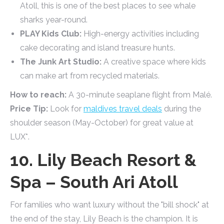
Atoll, this is one of the best places to see whale
sharks year-round.
PLAY Kids Club:
High-energy activities including
cake decorating and island treasure hunts.
The Junk Art Studio:
A creative space where kids
can make art from recycled materials.
How to reach:
A 30-minute seaplane flight from Malé.
Price Tip:
Look for
maldives travel deals
during the
shoulder season (May-October) for great value at
LUX*.
10. Lily Beach Resort &
Spa – South Ari Atoll
For families who want luxury without the "bill shock" at
the end of the stay, Lily Beach is the champion. It is