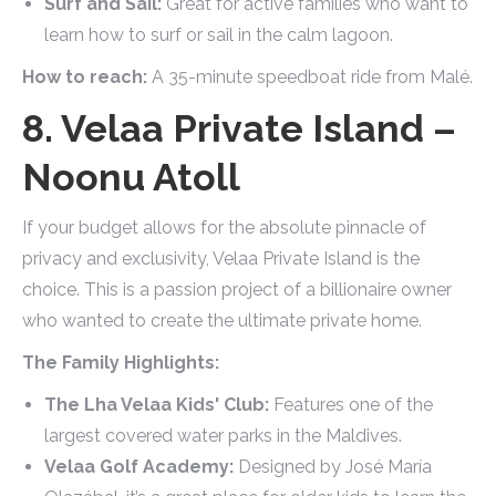
Surf and Sail:
Great for active families who want to
learn how to surf or sail in the calm lagoon.
How to reach:
A 35-minute speedboat ride from Malé.
8. Velaa Private Island –
Noonu Atoll
If your budget allows for the absolute pinnacle of
privacy and exclusivity, Velaa Private Island is the
choice. This is a passion project of a billionaire owner
who wanted to create the ultimate private home.
The Family Highlights:
The Lha Velaa Kids' Club:
Features one of the
largest covered water parks in the Maldives.
Velaa Golf Academy:
Designed by José María