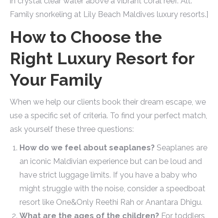
in crystal clear water above a vibrant coral reef. Alt:
Family snorkeling at Lily Beach Maldives luxury resorts.]
How to Choose the
Right Luxury Resort for
Your Family
When we help our clients book their dream escape, we
use a specific set of criteria. To find your perfect match,
ask yourself these three questions:
How do we feel about seaplanes?
Seaplanes are
an iconic Maldivian experience but can be loud and
have strict luggage limits. If you have a baby who
might struggle with the noise, consider a speedboat
resort like One&Only Reethi Rah or Anantara Dhigu.
What are the ages of the children?
For toddlers,