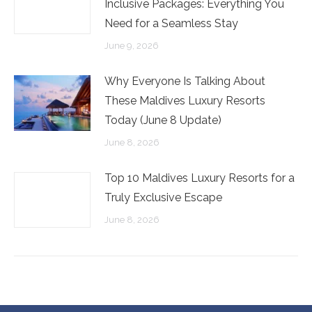
Inclusive Packages: Everything You
Need for a Seamless Stay
June 9, 2026
Why Everyone Is Talking About
These Maldives Luxury Resorts
Today (June 8 Update)
June 8, 2026
Top 10 Maldives Luxury Resorts for a
Truly Exclusive Escape
June 8, 2026