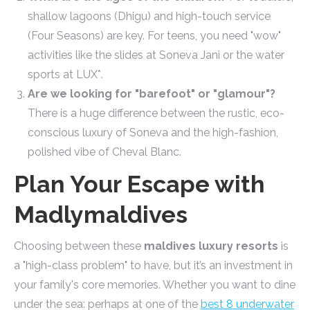
shallow lagoons (Dhigu) and high-touch service
(Four Seasons) are key. For teens, you need "wow"
activities like the slides at Soneva Jani or the water
sports at LUX*.
Are we looking for "barefoot" or "glamour"?
There is a huge difference between the rustic, eco-
conscious luxury of Soneva and the high-fashion,
polished vibe of Cheval Blanc.
Plan Your Escape with
Madlymaldives
Choosing between these
maldives luxury resorts
is
a "high-class problem" to have, but it’s an investment in
your family's core memories. Whether you want to dine
under the sea: perhaps at one of the
best 8 underwater