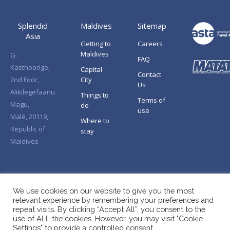
Splendid
Maldives
Sitemap
Asia
Getting to
Careers
Maldives
G.
FAQ
Kasthoorige,
Capital
Contact
2nd Foor,
City
Us
Alikilegefaanu
Things to
Terms of
Magu,
do
use
Malé, 20119,
Where to
Republic of
stay
Maldives
We use cookies on our website to give you the most
relevant experience by remembering your preferences and
repeat visits. By clicking “Accept All”, you consent to the
use of ALL the cookies. However, you may visit "Cookie
Settings" to provide a controlled consent.