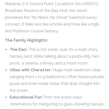
Maldives, it is Soneva Fushi. Located in the UNESCO
Biosphere Reserve of the Baa Atoll, this resort
pioneered the "No News, No Shoes" barefoot luxury
concept. It feels less like a hotel and more like a high-
end Robinson Crusoe fantasy.
The Family Highlights:
The Den:
This is not a kids' club; it’s a multi-story
fantasy land. We’re talking about a pirate ship, two
pools, a cinema, a library, and a music room.
Villas with Character:
Huge multi-bedroom villas
(ranging from 1 to 9 bedrooms) often feature private
pools and even water slides that drop straight into
the ocean.
Educational Fun:
From the world-class
observatory for stargazing to glass-blowing classes,