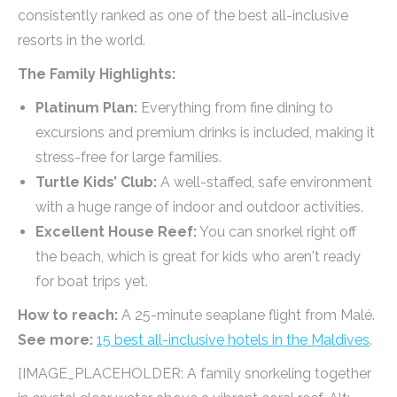
consistently ranked as one of the best all-inclusive
resorts in the world.
The Family Highlights:
Platinum Plan:
Everything from fine dining to
excursions and premium drinks is included, making it
stress-free for large families.
Turtle Kids’ Club:
A well-staffed, safe environment
with a huge range of indoor and outdoor activities.
Excellent House Reef:
You can snorkel right off
the beach, which is great for kids who aren't ready
for boat trips yet.
How to reach:
A 25-minute seaplane flight from Malé.
See more:
15 best all-inclusive hotels in the Maldives
.
[IMAGE_PLACEHOLDER: A family snorkeling together