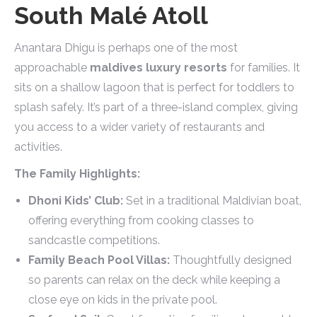
South Malé Atoll
Anantara Dhigu is perhaps one of the most
approachable
maldives luxury resorts
for families. It
sits on a shallow lagoon that is perfect for toddlers to
splash safely. It’s part of a three-island complex, giving
you access to a wider variety of restaurants and
activities.
The Family Highlights:
Dhoni Kids’ Club:
Set in a traditional Maldivian boat,
offering everything from cooking classes to
sandcastle competitions.
Family Beach Pool Villas:
Thoughtfully designed
so parents can relax on the deck while keeping a
close eye on kids in the private pool.