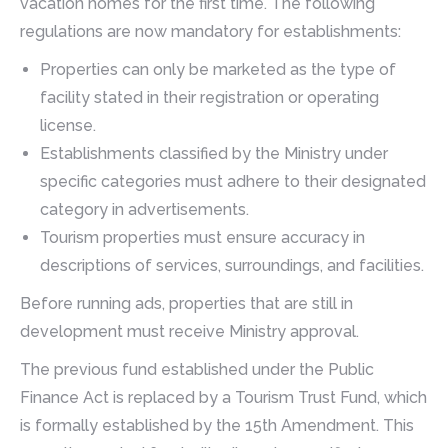
vacation homes for the first time. The following
regulations are now mandatory for establishments:
Properties can only be marketed as the type of
facility stated in their registration or operating
license.
Establishments classified by the Ministry under
specific categories must adhere to their designated
category in advertisements.
Tourism properties must ensure accuracy in
descriptions of services, surroundings, and facilities.
Before running ads, properties that are still in
development must receive Ministry approval.
The previous fund established under the Public
Finance Act is replaced by a Tourism Trust Fund, which
is formally established by the 15th Amendment. This