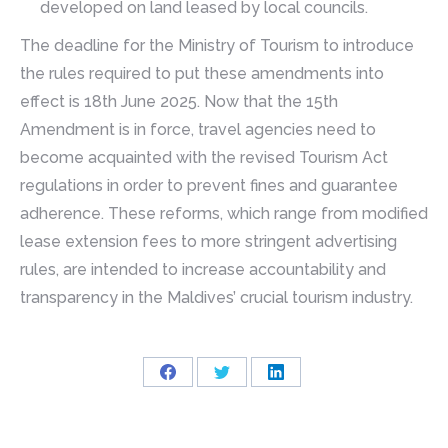
developed on land leased by local councils.
The deadline for the Ministry of Tourism to introduce
the rules required to put these amendments into
effect is 18th June 2025. Now that the 15th
Amendment is in force, travel agencies need to
become acquainted with the revised Tourism Act
regulations in order to prevent fines and guarantee
adherence. These reforms, which range from modified
lease extension fees to more stringent advertising
rules, are intended to increase accountability and
transparency in the Maldives’ crucial tourism industry.
Share
Share
Share
on
on
on
Facebook
Twitter
LinkedIn