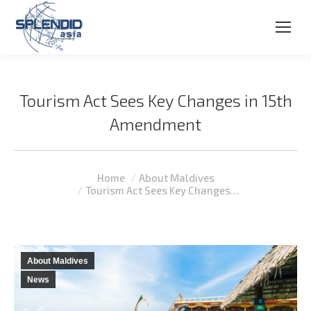
Tourism Act Sees Key Changes in 15th
Amendment
You are here:
Home
About Maldives
Tourism Act Sees Key Changes…
About Maldives
News