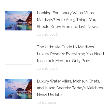
Looking For Luxury Water Villas
Maldives? Here Are 5 Things You
Should Know From Today’s News
June 10, 2026
The Ultimate Guide to Maldives
Luxury Resorts: Everything You Need
to Unlock Member-Only Perks
June 10, 2026
Luxury Water Villas, Michelin Chefs,
and Island Secrets: Today’s Maldives
News Update
June 9, 2026