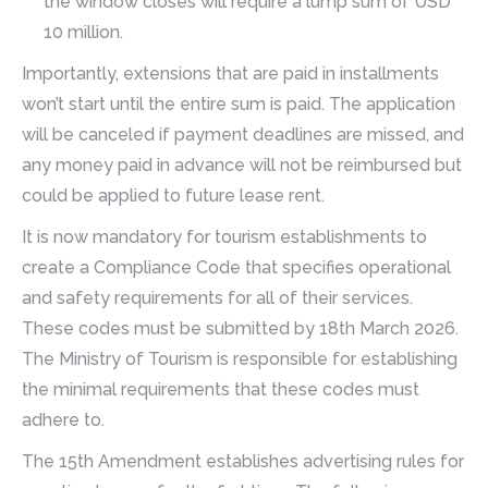
the window closes will require a lump sum of USD
10 million.
Importantly, extensions that are paid in installments
won’t start until the entire sum is paid. The application
will be canceled if payment deadlines are missed, and
any money paid in advance will not be reimbursed but
could be applied to future lease rent.
It is now mandatory for tourism establishments to
create a Compliance Code that specifies operational
and safety requirements for all of their services.
These codes must be submitted by 18th March 2026.
The Ministry of Tourism is responsible for establishing
the minimal requirements that these codes must
adhere to.
The 15th Amendment establishes advertising rules for