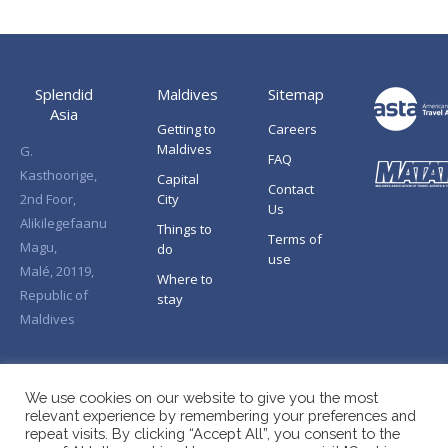
Splendid
Maldives
Sitemap
Asia
Getting to
Careers
Maldives
G.
FAQ
Kasthoorige,
Capital
Contact
2nd Foor,
City
Us
Alikilegefaanu
Things to
Terms of
Magu,
do
use
Malé, 20119,
Where to
Republic of
stay
Maldives
We use cookies on our website to give you the most
relevant experience by remembering your preferences and
repeat visits. By clicking “Accept All”, you consent to the