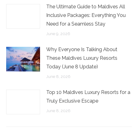
The Ultimate Guide to Maldives All
Inclusive Packages: Everything You
Need for a Seamless Stay
June 9, 2026
Why Everyone Is Talking About
These Maldives Luxury Resorts
Today (June 8 Update)
June 8, 2026
Top 10 Maldives Luxury Resorts for a
Truly Exclusive Escape
June 8, 2026