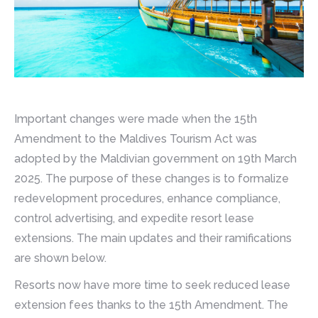
Important changes were made when the 15th
Amendment to the Maldives Tourism Act was
adopted by the Maldivian government on 19th March
2025. The purpose of these changes is to formalize
redevelopment procedures, enhance compliance,
control advertising, and expedite resort lease
extensions. The main updates and their ramifications
are shown below.
Resorts now have more time to seek reduced lease
extension fees thanks to the 15th Amendment. The