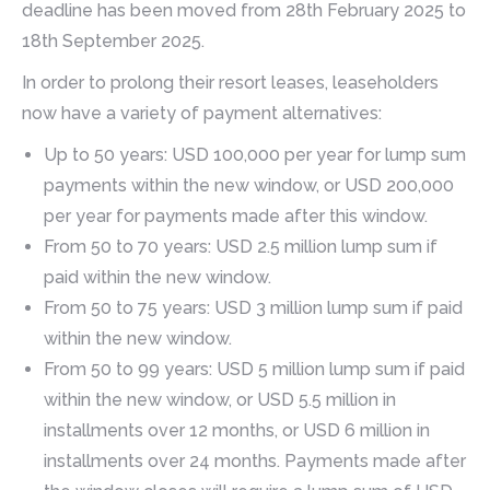
deadline has been moved from 28th February 2025 to
18th September 2025.
In order to prolong their resort leases, leaseholders
now have a variety of payment alternatives:
Up to 50 years: USD 100,000 per year for lump sum
payments within the new window, or USD 200,000
per year for payments made after this window.
From 50 to 70 years: USD 2.5 million lump sum if
paid within the new window.
From 50 to 75 years: USD 3 million lump sum if paid
within the new window.
From 50 to 99 years: USD 5 million lump sum if paid
within the new window, or USD 5.5 million in
installments over 12 months, or USD 6 million in
installments over 24 months. Payments made after