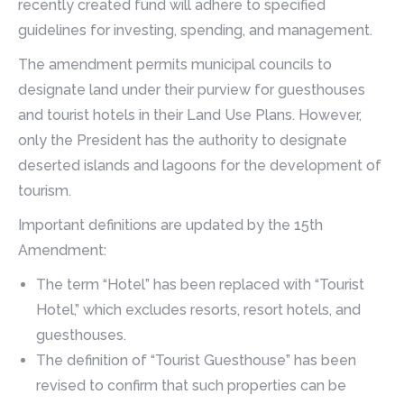
recently created fund will adhere to specified
guidelines for investing, spending, and management.
The amendment permits municipal councils to
designate land under their purview for guesthouses
and tourist hotels in their Land Use Plans. However,
only the President has the authority to designate
deserted islands and lagoons for the development of
tourism.
Important definitions are updated by the 15th
Amendment:
The term “Hotel” has been replaced with “Tourist
Hotel,” which excludes resorts, resort hotels, and
guesthouses.
The definition of “Tourist Guesthouse” has been
revised to confirm that such properties can be