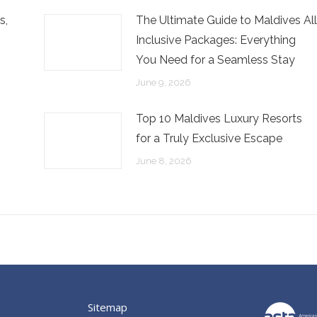
s,
The Ultimate Guide to Maldives All
Inclusive Packages: Everything
You Need for a Seamless Stay
June 9, 2026
Top 10 Maldives Luxury Resorts
for a Truly Exclusive Escape
June 8, 2026
Sitemap