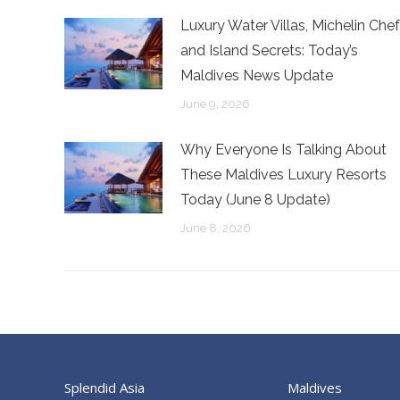
Luxury Water Villas, Michelin Chef
and Island Secrets: Today’s
Maldives News Update
June 9, 2026
Why Everyone Is Talking About
These Maldives Luxury Resorts
Today (June 8 Update)
June 8, 2026
Splendid Asia
Maldives