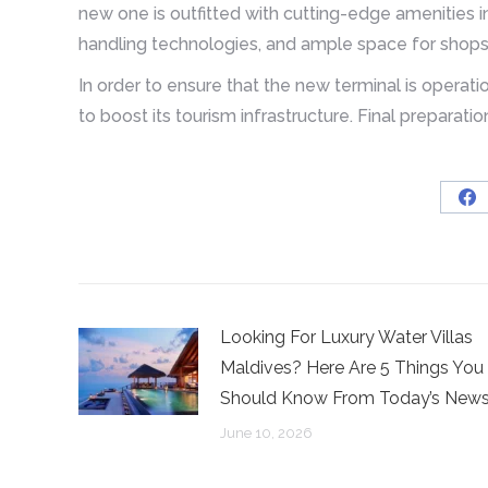
new one is outfitted with cutting-edge amenities 
handling technologies, and ample space for shops,
In order to ensure that the new terminal is operatio
to boost its tourism infrastructure. Final preparati
Sh
on
Fa
Looking For Luxury Water Villas
Maldives? Here Are 5 Things You
Should Know From Today’s New
June 10, 2026