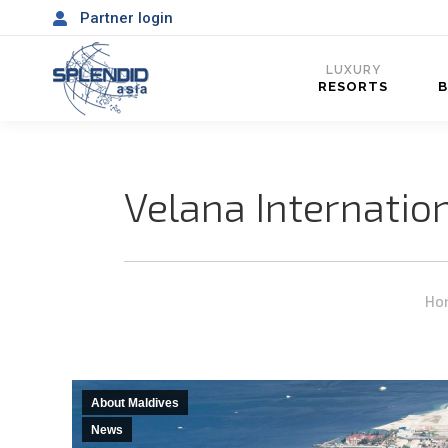
Partner login
LUXURY
RESORTS
Velana Internatio
You
Ho
About Maldives
News