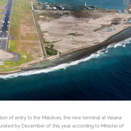
ion of entry to the Maldives, the new terminal at Velana
gurated by December of this year, according to Minister of