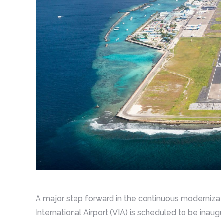
A major step forward in the continuous modernizat
International Airport (VIA) is scheduled to be inau