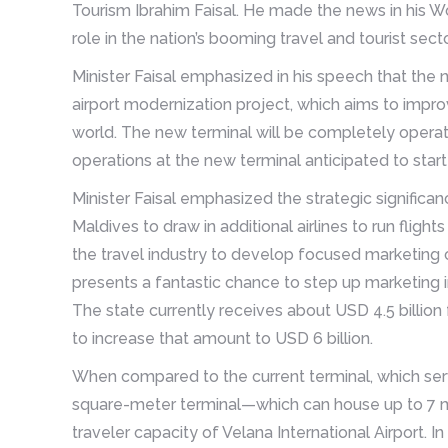
Tourism Ibrahim Faisal. He made the news in his Wor
role in the nation’s booming travel and tourist secto
Minister Faisal emphasized in his speech that the n
airport modernization project, which aims to improv
world. The new terminal will be completely operatio
operations at the new terminal anticipated to star
Minister Faisal emphasized the strategic significan
Maldives to draw in additional airlines to run flig
the travel industry to develop focused marketing 
presents a fantastic chance to step up marketing in
The state currently receives about USD 4.5 billion
to increase that amount to USD 6 billion.
When compared to the current terminal, which serv
square-meter terminal—which can house up to 7 mi
traveler capacity of Velana International Airport. I