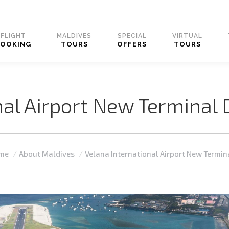
FLIGHT
MALDIVES
SPECIAL
VIRTUAL
BOOKING
TOURS
OFFERS
TOURS
nal Airport New Termina
 are here:
me
About Maldives
Velana International Airport New Termi