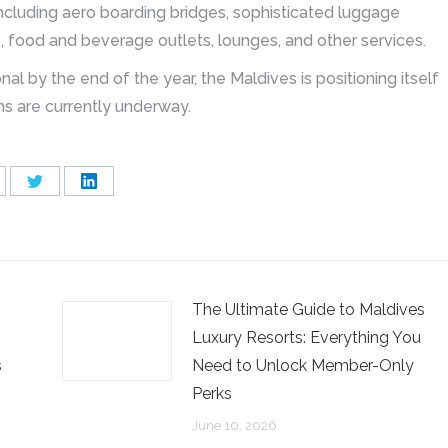
including aero boarding bridges, sophisticated luggage
 food and beverage outlets, lounges, and other services.
nal by the end of the year, the Maldives is positioning itself
ons are currently underway.
are
Share
Share
on
on
cebook
Twitter
LinkedIn
The Ultimate Guide to Maldives
Luxury Resorts: Everything You
s
Need to Unlock Member-Only
Perks
June 10, 2026