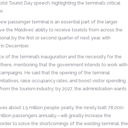
ld Tourist Day speech, highlighting the terminal’s critical
r.
ew passenger terminal is an essential part of the larger
e the Maldives’ ability to receive tourists from across the
nal by the first or second quarter of next year, with
t in December.
ce of the terminal’s inauguration and the necessity for the
hts there, mentioning that the government intends to work with
campaigns. He said that the opening of the terminal
itiatives, raise occupancy rates, and boost visitor spending.
 from the tourism industry; by 2027, the administration wants
es about 1.5 million people yearly, the newly built 78,000-
llion passengers annually—will greatly increase the
n order to solve the shortcomings of the existing terminal, the