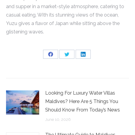
and supper in a market-style atmosphere, catering to
casual eating. With its stunning views of the ocean,
Yuzu gives a flavor of Japan while sitting above the
glistening waves.
Share
Share
Share
on
on
on
Facebook
Twitter
LinkedIn
Looking For Luxury Water Villas
Maldives? Here Are 5 Things You
Should Know From Today’s News
June 10, 2026
The Ultimate Guide to Maldives