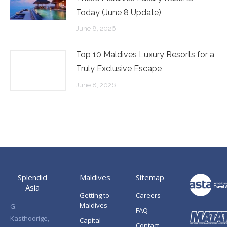
Today (June 8 Update)
June 8, 2026
Top 10 Maldives Luxury Resorts for a
Truly Exclusive Escape
June 8, 2026
Splendid
Maldives
Sitemap
Asia
Getting to
Careers
Maldives
G.
FAQ
Kasthoorige,
Capital
Contact