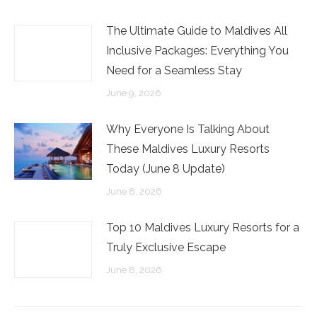
The Ultimate Guide to Maldives All
Inclusive Packages: Everything You
Need for a Seamless Stay
June 9, 2026
Why Everyone Is Talking About
These Maldives Luxury Resorts
Today (June 8 Update)
June 8, 2026
Top 10 Maldives Luxury Resorts for a
Truly Exclusive Escape
June 8, 2026