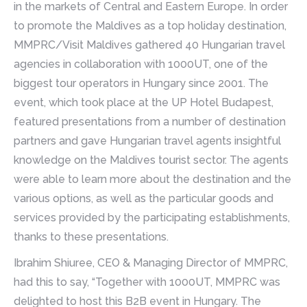
in the markets of Central and Eastern Europe. In order
to promote the Maldives as a top holiday destination,
MMPRC/Visit Maldives gathered 40 Hungarian travel
agencies in collaboration with 1000UT, one of the
biggest tour operators in Hungary since 2001. The
event, which took place at the UP Hotel Budapest,
featured presentations from a number of destination
partners and gave Hungarian travel agents insightful
knowledge on the Maldives tourist sector. The agents
were able to learn more about the destination and the
various options, as well as the particular goods and
services provided by the participating establishments,
thanks to these presentations.
Ibrahim Shiuree, CEO & Managing Director of MMPRC,
had this to say, “Together with 1000UT, MMPRC was
delighted to host this B2B event in Hungary. The