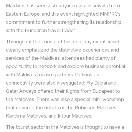
Maldives has seen a steady increase in arrivals from
Eastern Europe, and this event highlighted MMPRC’s
commitment to further strengthening its relationship
with the Hungarian travel trade.”
Throughout the course of this one-day event, which
clearly emphasized the distinctive experiences and
services of the Maldives, attendees had plenty of
opportunity to network and explore business potential
with Maldives tourism partners. Options for
connectivity were also investigated; Fly Dubai and
Qatar Airways offered their flights from Budapest to
the Maldives. There was also a special mini-workshop
that covered the details of the Robinson Maldives,
Kandima Maldives, and Intour Maldives.
The tourist sector in the Maldives is thought to have a