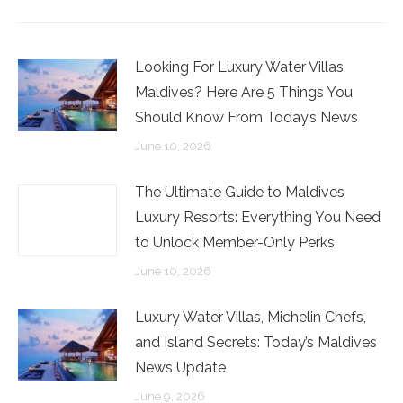
Facebook
Twitter
LinkedIn
Looking For Luxury Water Villas
Maldives? Here Are 5 Things You
Should Know From Today’s News
June 10, 2026
The Ultimate Guide to Maldives
Luxury Resorts: Everything You Need
to Unlock Member-Only Perks
June 10, 2026
Luxury Water Villas, Michelin Chefs,
and Island Secrets: Today’s Maldives
News Update
June 9, 2026