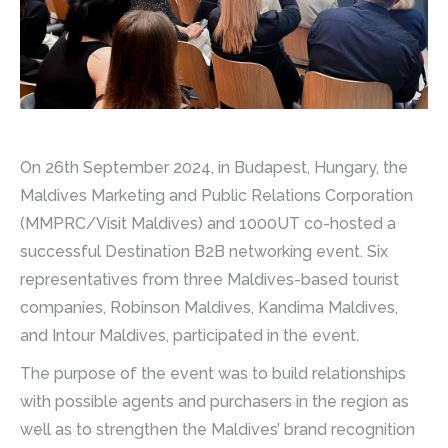
On 26th September 2024, in Budapest, Hungary, the
Maldives Marketing and Public Relations Corporation
(MMPRC/Visit Maldives) and 1000UT co-hosted a
successful Destination B2B networking event. Six
representatives from three Maldives-based tourist
companies, Robinson Maldives, Kandima Maldives,
and Intour Maldives, participated in the event.
The purpose of the event was to build relationships
with possible agents and purchasers in the region as
well as to strengthen the Maldives’ brand recognition