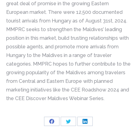
great deal of promise in the growing Eastern
European market. There were 12,500 documented
tourist arrivals from Hungary as of August 31st, 2024.
MMPRC seeks to strengthen the Maldives’ leading
position in this market, build trusting relationships with
possible agents, and promote more arrivals from
Hungary to the Maldives in a range of traveler
categories. MMPRC hopes to further contribute to the
growing popularity of the Maldives among travelers
from Central and Eastern Europe with planned
marketing initiatives like the CEE Roadshow 2024 and
the CEE Discover Maldives Webinar Series.
Share
Share
Share
on
on
on