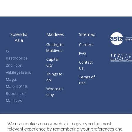
Splendid
Maldives
Sitemap
Asia
Getting to
Careers
Maldives
G.
FAQ
Kasthoorige,
Capital
Contact
2nd Foor,
City
Us
Alikilegefaanu
Things to
Terms of
Magu,
do
use
Malé, 20119,
Where to
Republic of
stay
Maldives
We use cookies on our website to give you the most
relevant experience by remembering your preferences and