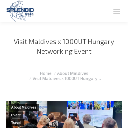
Visit Maldives x 1000UT Hungary
Networking Event
You are here:
Home
About Maldives
Visit Maldives x 1000UT Hungary…
About Maldives
Event
Travel