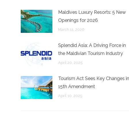
Maldives Luxury Resorts: 5 New
Openings for 2026
March 11, 2026
Splendid Asia: A Driving Force in
the Maldivian Tourism Industry
April 20, 2025
Tourism Act Sees Key Changes i
15th Amendment
April 10, 2025