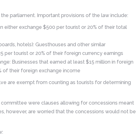
he parliament. Important provisions of the law include:
n either exchange $500 per tourist or 20% of their total
oards, hotels): Guesthouses and other similar
per tourist or 20% of their foreign currency earnings
ange: Businesses that earned at least $15 million in foreign
 of their foreign exchange income
lve are exempt from counting as tourists for determining
 committee were clauses allowing for concessions meant
es, however, are worried that the concessions would not be
w: