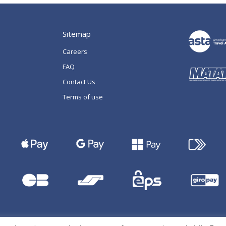
Sitemap
Careers
FAQ
Contact Us
Terms of use