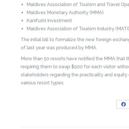
Maldives Association of Tourism and Travel O
Maldives Monetary Authority (MMA)
Kanifushi Investment
Maldives Association of Tourism Industry (MATI
The initial bill to formalize the new foreign exch
of last year was produced by MMA.
More than 50 resorts have notified the MMA that t
requiring them to swap $500 for each visitor with
stakeholders regarding the practicality and equity o
various resort types.
Sh
on
Fa