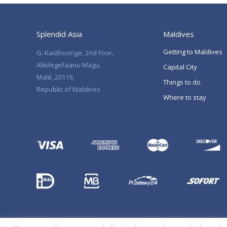
Splendid Asia
Maldives
Getting to Maldives
G. Kasthoorige, 2nd Foor,
Alikilegefaanu Magu,
Capital City
Malé, 20119,
Things to do
Republic of Maldives
Where to stay