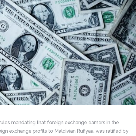
rules mandating that foreign exchange earners in the
ign exchange profits to Maldivian Rufiyaa, was ratified by