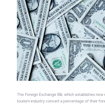
The Foreign Exchange Bill, which establishes new 
tourism industry convert a percentage of their fore