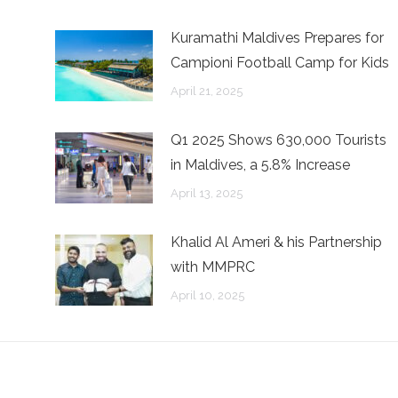
Kuramathi Maldives Prepares for
Campioni Football Camp for Kids
April 21, 2025
Q1 2025 Shows 630,000 Tourists
in Maldives, a 5.8% Increase
April 13, 2025
n
Khalid Al Ameri & his Partnership
with MMPRC
April 10, 2025