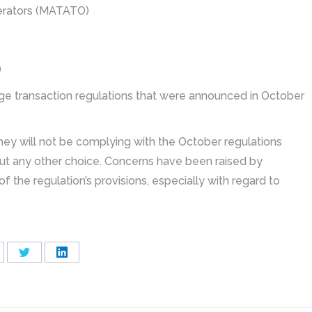
perators (MATATO)
)
ange transaction regulations that were announced in October
hey will not be complying with the October regulations
out any other choice. Concerns have been raised by
f the regulation’s provisions, especially with regard to
are
Share
Share
on
on
cebook
Twitter
LinkedIn