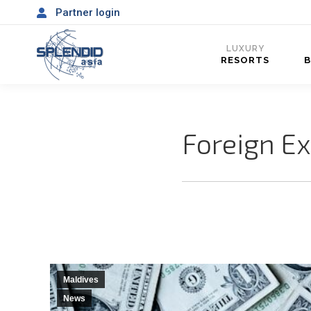
Partner login
LUXURY
RESORTS
Foreign Ex
Maldives
News