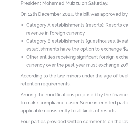
President Mohamed Muizzu on Saturday.
On 12th December 2024, the bill was approved by t
Category A establishments (resorts): Resorts ca
revenue in foreign currency
Category B establishments (guesthouses, liveab
establishments have the option to exchange $25 
Other entities receiving significant foreign exch
currency over the past year must exchange 20%
According to the law, minors under the age of twe
retention requirements.
Among the modifications proposed by the finance
to make compliance easier. Some interested parti
applicable consistently to all kinds of resorts.
Four parties provided written comments on the la