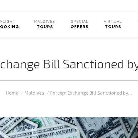
FLIGHT
MALDIVES
SPECIAL
VIRTUAL
BOOKING
TOURS
OFFERS
TOURS
change Bill Sanctioned b
You are here:
Home
Maldives
Foreign Exchange Bill Sanctioned by…