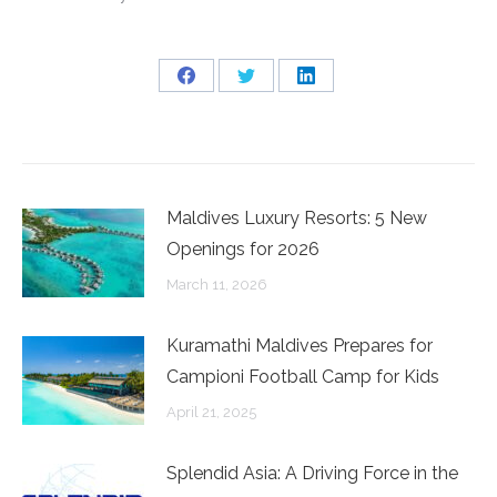
Share
Share
Share
on
on
on
Facebook
Twitter
LinkedIn
Maldives Luxury Resorts: 5 New
Openings for 2026
March 11, 2026
Kuramathi Maldives Prepares for
Campioni Football Camp for Kids
April 21, 2025
Splendid Asia: A Driving Force in the