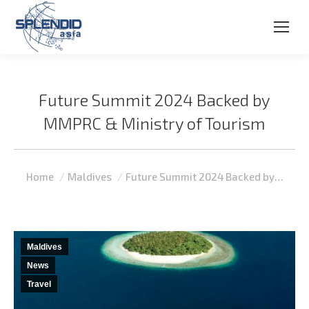
Future Summit 2024 Backed by
MMPRC & Ministry of Tourism
You are here:
Home
Maldives
Future Summit 2024 Backed by…
Maldives
News
Travel