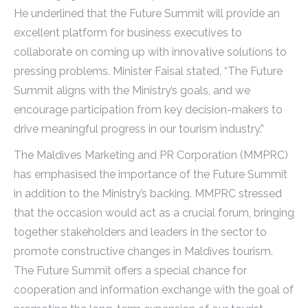
He underlined that the Future Summit will provide an
excellent platform for business executives to
collaborate on coming up with innovative solutions to
pressing problems. Minister Faisal stated, “The Future
Summit aligns with the Ministry’s goals, and we
encourage participation from key decision-makers to
drive meaningful progress in our tourism industry.”
The Maldives Marketing and PR Corporation (MMPRC)
has emphasised the importance of the Future Summit
in addition to the Ministry’s backing. MMPRC stressed
that the occasion would act as a crucial forum, bringing
together stakeholders and leaders in the sector to
promote constructive changes in Maldives tourism.
The Future Summit offers a special chance for
cooperation and information exchange with the goal of