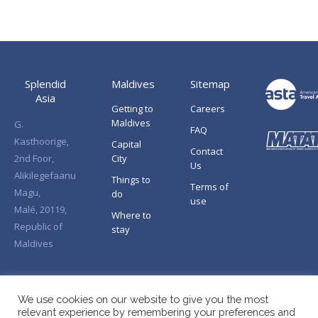
Splendid
Maldives
Sitemap
Asia
Getting to
Careers
Maldives
G.
FAQ
Kasthoorige,
Capital
Contact
2nd Foor,
City
Us
Alikilegefaanu
Things to
Terms of
Magu,
do
use
Malé, 20119,
Where to
Republic of
stay
Maldives
We use cookies on our website to give you the most
relevant experience by remembering your preferences and