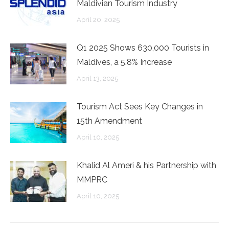
Maldivian Tourism Industry
April 20, 2025
Q1 2025 Shows 630,000 Tourists in
Maldives, a 5.8% Increase
April 13, 2025
Tourism Act Sees Key Changes in
15th Amendment
April 10, 2025
Khalid Al Ameri & his Partnership with
MMPRC
April 10, 2025