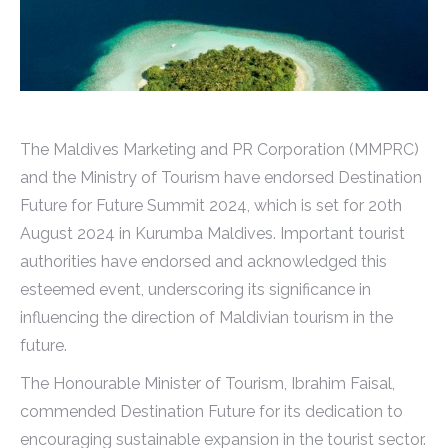
The Maldives Marketing and PR Corporation (MMPRC)
and the Ministry of Tourism have endorsed Destination
Future for Future Summit 2024, which is set for 20th
August 2024 in Kurumba Maldives. Important tourist
authorities have endorsed and acknowledged this
esteemed event, underscoring its significance in
influencing the direction of Maldivian tourism in the
future.
The Honourable Minister of Tourism, Ibrahim Faisal,
commended Destination Future for its dedication to
encouraging sustainable expansion in the tourist sector.