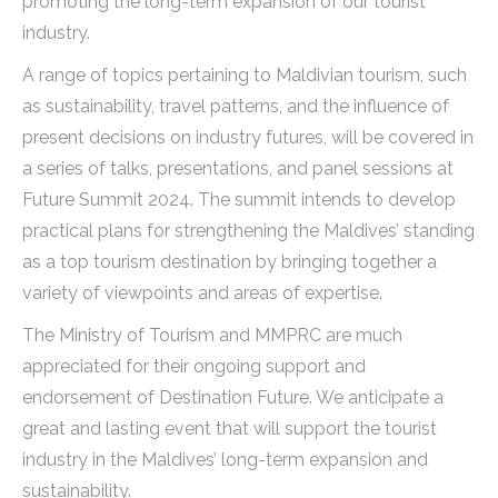
promoting the long-term expansion of our tourist
industry.
A range of topics pertaining to Maldivian tourism, such
as sustainability, travel patterns, and the influence of
present decisions on industry futures, will be covered in
a series of talks, presentations, and panel sessions at
Future Summit 2024. The summit intends to develop
practical plans for strengthening the Maldives’ standing
as a top tourism destination by bringing together a
variety of viewpoints and areas of expertise.
The Ministry of Tourism and MMPRC are much
appreciated for their ongoing support and
endorsement of Destination Future. We anticipate a
great and lasting event that will support the tourist
industry in the Maldives’ long-term expansion and
sustainability.