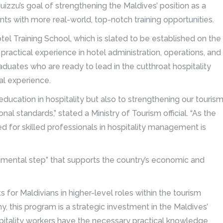
uizzu’s goal of strengthening the Maldives’ position as a
nts with more real-world, top-notch training opportunities.
otel Training School, which is slated to be established on the
practical experience in hotel administration, operations, and
aduates who are ready to lead in the cutthroat hospitality
al experience.
ucation in hospitality but also to strengthening our touris
nal standards,” stated a Ministry of Tourism official. “As the
ed for skilled professionals in hospitality management is
umental step” that supports the country’s economic and
or Maldivians in higher-level roles within the tourism
y, this program is a strategic investment in the Maldives’
pitality workers have the necessary practical knowledge