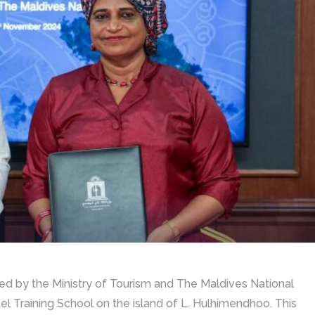
 by the Ministry of Tourism and The Maldives National
tel Training School on the island of L. Hulhimendhoo. This