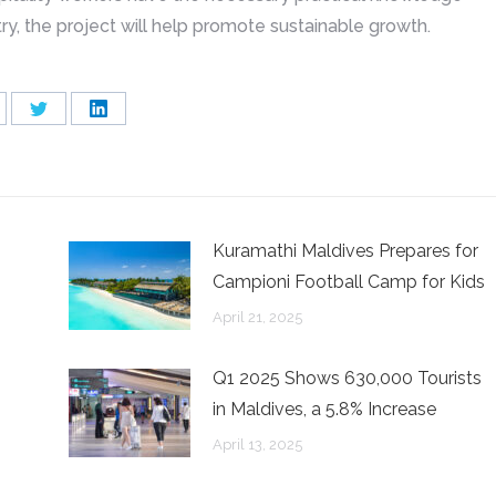
try, the project will help promote sustainable growth.
are
Share
Share
on
on
cebook
Twitter
LinkedIn
Kuramathi Maldives Prepares for
Campioni Football Camp for Kids
April 21, 2025
Q1 2025 Shows 630,000 Tourists
in Maldives, a 5.8% Increase
April 13, 2025