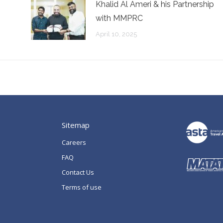
n
Khalid Al Ameri & his Partnership
with MMPRC
April 10, 2025
Sitemap
Careers
FAQ
Contact Us
Terms of use