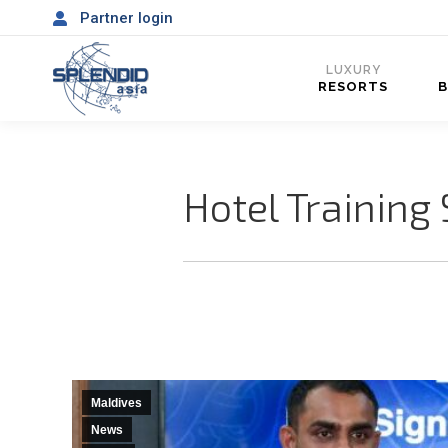
Partner login
LUXURY
RESORTS
Hotel Training
Maldives
News