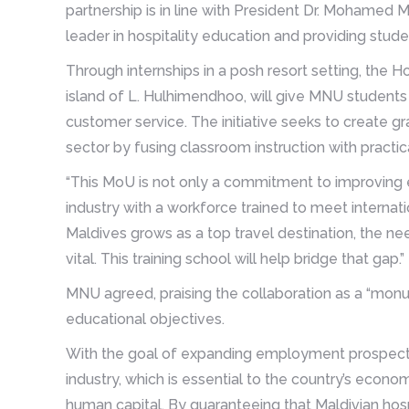
partnership is in line with President Dr. Mohamed M
leader in hospitality education and providing stude
Through internships in a posh resort setting, the H
island of L. Hulhimendhoo, will give MNU students 
customer service. The initiative seeks to create gr
sector by fusing classroom instruction with practic
“This MoU is not only a commitment to improving ed
industry with a workforce trained to meet internatio
Maldives grows as a top travel destination, the ne
vital. This training school will help bridge that gap.”
MNU agreed, praising the collaboration as a “mon
educational objectives.
With the goal of expanding employment prospects f
industry, which is essential to the country’s econom
human capital. By guaranteeing that Maldivian hos