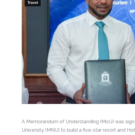
Travel
A Memorandum of Understanding (MoU) was signed
University (MNU) to build a five-star resort and Ho