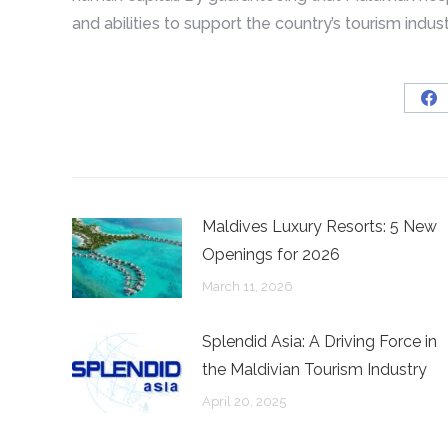
and abilities to support the country’s tourism indus
Sh
on
Fa
Maldives Luxury Resorts: 5 New
Openings for 2026
March 11, 2026
Splendid Asia: A Driving Force in
the Maldivian Tourism Industry
April 20, 2025