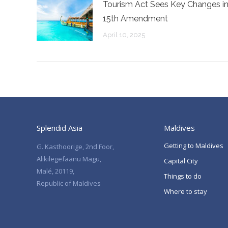
Tourism Act Sees Key Changes i
15th Amendment
April 10, 2025
Splendid Asia
Maldives
Getting to Maldives
G. Kasthoorige, 2nd Foor,
Alikilegefaanu Magu,
Capital City
Malé, 20119,
Things to do
Republic of Maldives
Where to stay