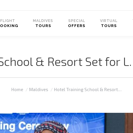
FLIGHT
MALDIVES
SPECIAL
VIRTUAL
BOOKING
TOURS
OFFERS
TOURS
 School & Resort Set for 
You are here:
Home
Maldives
Hotel Training School & Resort…