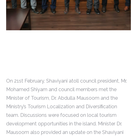
On 21st February, Shaviyani atoll council president, Mr.
Mohamed Shiyam and council members met the
Minister of Tourism, Dr. Abdulla Mausoom and the
Ministry’s Tourism Localization and Diversiﬁcation
team. Discussions were focused on local tourism
development opportunities in the island. Minister Dr.
Mausoom also provided an update on the Shaviyani