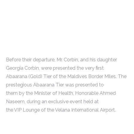
Before their departure, Mr. Corbin, and his daughter
Georgia Corbin, were presented the very ﬁrst
Abaarana (Gold) Tier of the Maldives Border Miles. The
prestegious Abaarana Tier was presented to
them by the Minister of Health, Honorable Ahmed
Naseem, during an exclusive event held at
the VIP Lounge of the Velana International Airport.