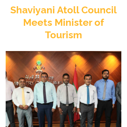
Shaviyani Atoll Council
Meets Minister of
Tourism