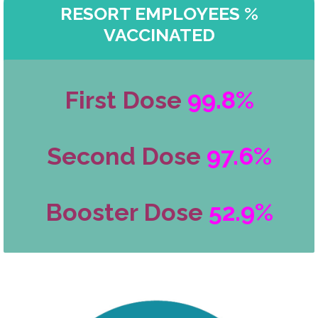
RESORT EMPLOYEES %
VACCINATED
First Dose
99.8%
Second Dose
97.6%
Booster Dose
52.9%