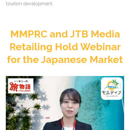
tourism development.
MMPRC and JTB Media
Retailing Hold Webinar
for the Japanese Market