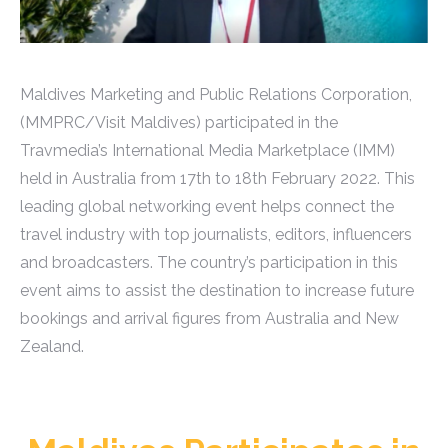
Maldives Marketing and Public Relations Corporation,
(MMPRC/Visit Maldives) participated in the
Travmedia’s International Media Marketplace (IMM)
held in Australia from 17th to 18th February 2022. This
leading global networking event helps connect the
travel industry with top journalists, editors, influencers
and broadcasters. The country’s participation in this
event aims to assist the destination to increase future
bookings and arrival figures from Australia and New
Zealand.