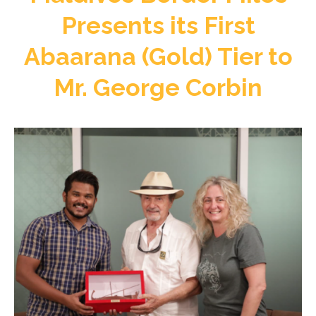
Presents its First
Abaarana (Gold) Tier to
Mr. George Corbin