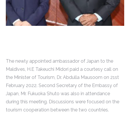
The newly appointed ambassador of Japan to the
Maldives, H.E Takeuchi Midori paid a courtesy call on
the Minister of Tourism, Dr. Abdulla Mausoom on 21st
February 2022. Second Secretary of the Embassy of
Japan, Mr. Fukuoka Shuto was also in attendance
during this meeting. Discussions were focused on the
tourism cooperation between the two countries.