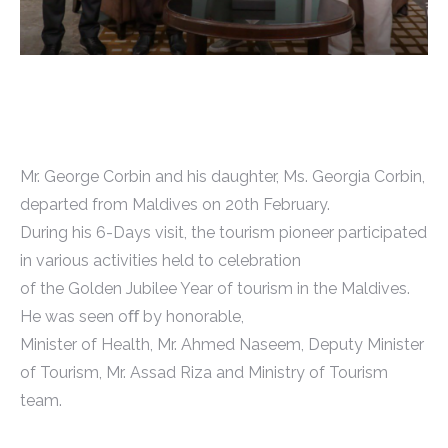
Mr. George Corbin and his daughter, Ms. Georgia Corbin,
departed from Maldives on 20th February.
During his 6-Days visit, the tourism pioneer participated
in various activities held to celebration
of the Golden Jubilee Year of tourism in the Maldives.
He was seen oﬀ by honorable,
Minister of Health, Mr. Ahmed Naseem, Deputy Minister
of Tourism, Mr. Assad Riza and Ministry of Tourism
team.