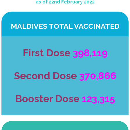
as of 22nd February 2022
MALDIVES TOTAL VACCINATED
First Dose
398,119
Second Dose
370,866
Booster Dose
123,315