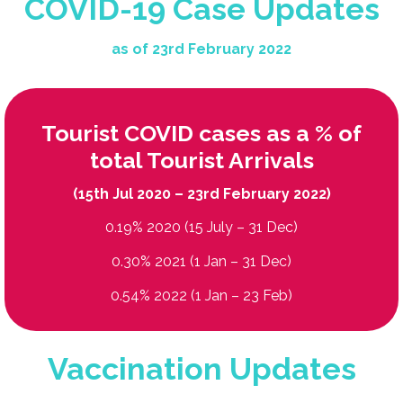
COVID-19 Case Updates
as of 23rd February 2022
Tourist COVID cases as a % of
total Tourist Arrivals
(15th Jul 2020 – 23rd February 2022)
0.19% 2020 (15 July – 31 Dec)
0.30% 2021 (1 Jan – 31 Dec)
0.54% 2022 (1 Jan – 23 Feb)
Vaccination Updates