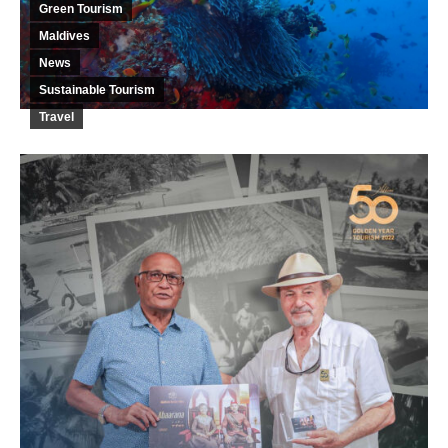
Green Tourism
Maldives
News
Sustainable Tourism
Travel