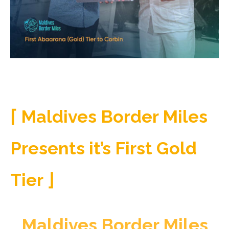
⌈
Maldives Border Miles
Presents it’s First Gold
Tier ⌋
Maldives Border Miles