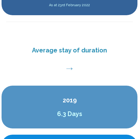
As at 23rd February 2022
Average stay of duration
→
2019
6.3
Days