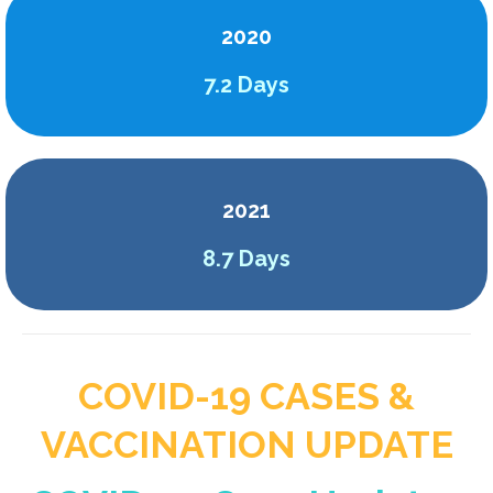
2020
7.2 Days
2021
8.7 Days
COVID-19 CASES &
VACCINATION UPDATE