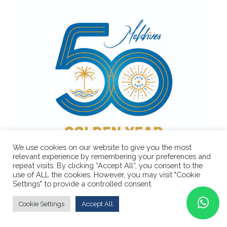
We use cookies on our website to give you the most
relevant experience by remembering your preferences and
repeat visits. By clicking “Accept All”, you consent to the
use of ALL the cookies. However, you may visit "Cookie
Settings" to provide a controlled consent.
Cookie Settings
Accept All