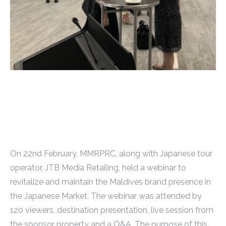
On 22nd February, MMRPRC, along with Japanese tour
operator, JTB Media Retailing, held a webinar to
revitalize and maintain the Maldives brand presence in
the Japanese Market. The webinar was attended by
120 viewers, destination presentation, live session from
the sponsor property and a Q&A. The purpose of this