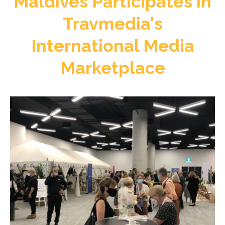
Maldives Participates in
Travmedia's
International Media
Marketplace