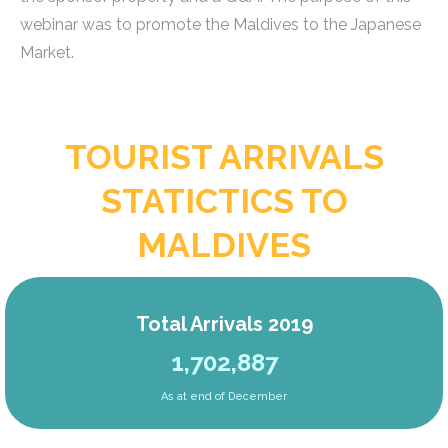
webinar was to promote the Maldives to the Japanese
Market.
TOURIST ARRIVALS
STATICTICS TO
MALDIVES
Total Arrivals 2019
1,702,887
As at end of December