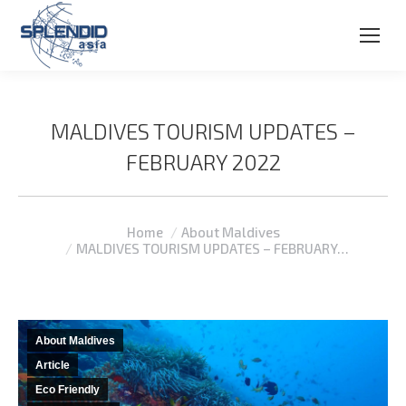
MALDIVES TOURISM UPDATES –
FEBRUARY 2022
You are here:
Home
About Maldives
MALDIVES TOURISM UPDATES – FEBRUARY…
About Maldives
Article
Eco Friendly