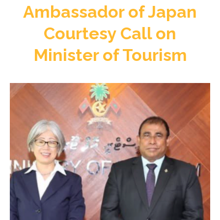
Ambassador of Japan
Courtesy Call on
Minister of Tourism