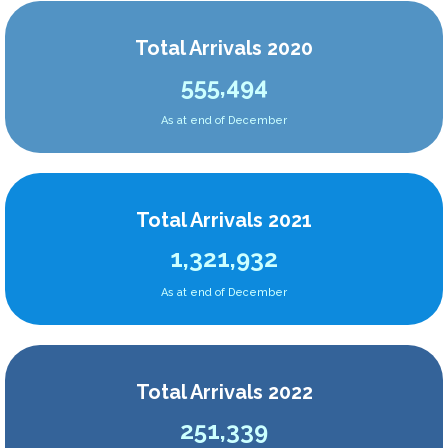
Total Arrivals 2020
555,494
As at end of December
Total Arrivals 2021
1,321,932
As at end of December
Total Arrivals 2022
251,339