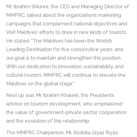
Mr. Ibrahim Shiuree, the CEO and Managing Director of
MMPRC, talked about the organization’s marketing
campaigns that complement national objectives and
Visit Maldives’ efforts to draw in new kinds of tourists.
He stated, “The Maldives has been the World’s
Leading Destination for five consecutive years, and
our goal is to maintain and strengthen this position.
With our dedication to innovation, sustainability, and
cultural tourism, MMPRC will continue to elevate the
Maldives on the global stage.”
Next up was Mr. Ibrahim Khaleel, the President’s
advisor on tourism development, who emphasized
the value of government-private sector cooperation
and the evolution of this relationship.
The MMPRC Chairperson, Mr. Abdulla Giyas Riyaz,