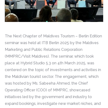
The Next Chapter of Maldives Tourism – Berlin Edition
seminar was held at ITB Berlin 2025 by the Maldives
Marketing and Public Relations Corporation
(MMPRC/Visit Maldives). The seminar, which took
place at Hybrid Studio 5.3 on 4th March 2025, was
centered on the topic of investments and activities in
the Maldivian tourist sector. The engagement, which
was hosted by Ms. Sabeeha Ahmed, the Chief
Operating Officer (COO) of MMPRC, showcased
initiatives led by the government and industry to
expand bookings, investigate new market niches, and