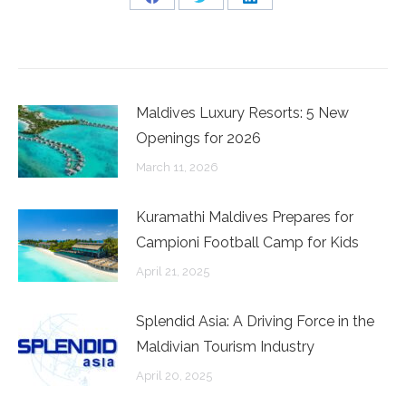
Share
Share
Share
on
on
on
Facebook
Twitter
LinkedIn
Maldives Luxury Resorts: 5 New
Openings for 2026
March 11, 2026
Kuramathi Maldives Prepares for
Campioni Football Camp for Kids
April 21, 2025
Splendid Asia: A Driving Force in the
Maldivian Tourism Industry
April 20, 2025