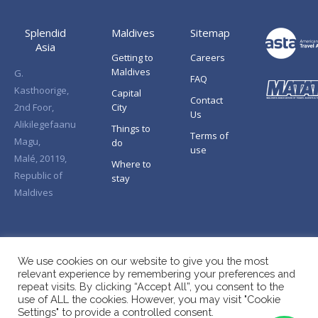
Splendid
Maldives
Sitemap
Asia
Getting to
Careers
Maldives
G.
FAQ
Kasthoorige,
Capital
Contact
2nd Foor,
City
Us
Alikilegefaanu
Things to
Terms of
Magu,
do
use
Malé, 20119,
Where to
Republic of
stay
Maldives
We use cookies on our website to give you the most
relevant experience by remembering your preferences and
repeat visits. By clicking “Accept All”, you consent to the
use of ALL the cookies. However, you may visit "Cookie
Settings" to provide a controlled consent.