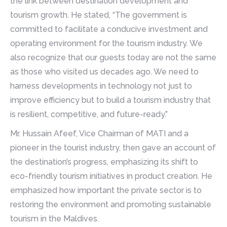
the link between destination development and
tourism growth. He stated, “The government is
committed to facilitate a conducive investment and
operating environment for the tourism industry. We
also recognize that our guests today are not the same
as those who visited us decades ago. We need to
harness developments in technology not just to
improve efficiency but to build a tourism industry that
is resilient, competitive, and future-ready.”
Mr. Hussain Afeef, Vice Chairman of MATI and a
pioneer in the tourist industry, then gave an account of
the destination’s progress, emphasizing its shift to
eco-friendly tourism initiatives in product creation. He
emphasized how important the private sector is to
restoring the environment and promoting sustainable
tourism in the Maldives.