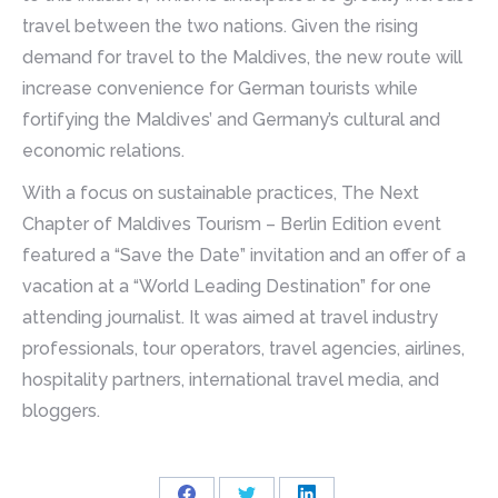
travel between the two nations. Given the rising
demand for travel to the Maldives, the new route will
increase convenience for German tourists while
fortifying the Maldives’ and Germany’s cultural and
economic relations.
With a focus on sustainable practices, The Next
Chapter of Maldives Tourism – Berlin Edition event
featured a “Save the Date” invitation and an offer of a
vacation at a “World Leading Destination” for one
attending journalist. It was aimed at travel industry
professionals, tour operators, travel agencies, airlines,
hospitality partners, international travel media, and
bloggers.