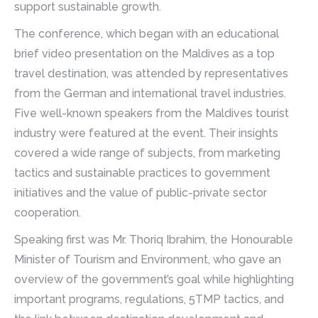
support sustainable growth.
The conference, which began with an educational
brief video presentation on the Maldives as a top
travel destination, was attended by representatives
from the German and international travel industries.
Five well-known speakers from the Maldives tourist
industry were featured at the event. Their insights
covered a wide range of subjects, from marketing
tactics and sustainable practices to government
initiatives and the value of public-private sector
cooperation.
Speaking first was Mr. Thoriq Ibrahim, the Honourable
Minister of Tourism and Environment, who gave an
overview of the government’s goal while highlighting
important programs, regulations, 5TMP tactics, and