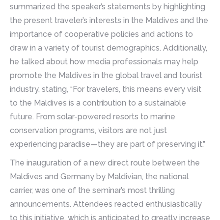
summarized the speaker’s statements by highlighting
the present traveler’s interests in the Maldives and the
importance of cooperative policies and actions to
draw in a variety of tourist demographics. Additionally,
he talked about how media professionals may help
promote the Maldives in the global travel and tourist
industry, stating, “For travelers, this means every visit
to the Maldives is a contribution to a sustainable
future. From solar-powered resorts to marine
conservation programs, visitors are not just
experiencing paradise—they are part of preserving it.”
The inauguration of a new direct route between the
Maldives and Germany by Maldivian, the national
carrier, was one of the seminar’s most thrilling
announcements. Attendees reacted enthusiastically
to this initiative, which is anticipated to greatly increase