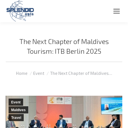
The Next Chapter of Maldives
Tourism: ITB Berlin 2025
You are here:
Home
Event
The Next Chapter of Maldives…
Event
Maldives
Travel