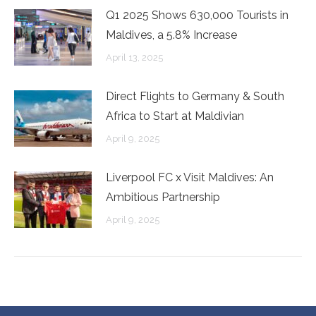
Q1 2025 Shows 630,000 Tourists in
Maldives, a 5.8% Increase
April 13, 2025
Direct Flights to Germany & South
Africa to Start at Maldivian
April 9, 2025
Liverpool FC x Visit Maldives: An
Ambitious Partnership
April 9, 2025