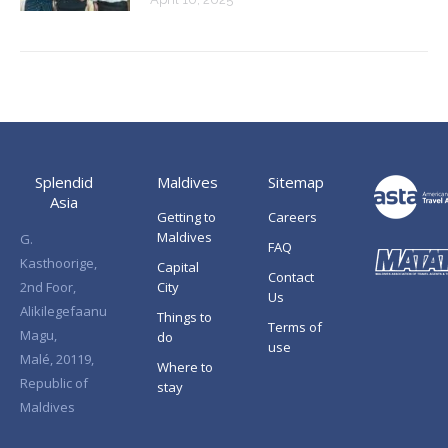
Splendid
Maldives
Sitemap
Asia
Getting to
Careers
Maldives
G.
FAQ
Kasthoorige,
Capital
Contact
2nd Foor,
City
Us
Alikilegefaanu
Things to
Terms of
Magu,
do
use
Malé, 20119,
Where to
Republic of
stay
Maldives