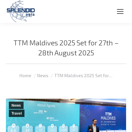
TTM Maldives 2025 Set for 27th –
28th August 2025
You are here:
Home
News
TTM Maldives 2025 Set for…
News
Travel