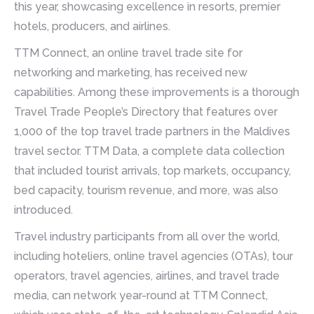
this year, showcasing excellence in resorts, premier
hotels, producers, and airlines.
TTM Connect, an online travel trade site for
networking and marketing, has received new
capabilities. Among these improvements is a thorough
Travel Trade People’s Directory that features over
1,000 of the top travel trade partners in the Maldives
travel sector. TTM Data, a complete data collection
that included tourist arrivals, top markets, occupancy,
bed capacity, tourism revenue, and more, was also
introduced.
Travel industry participants from all over the world,
including hoteliers, online travel agencies (OTAs), tour
operators, travel agencies, airlines, and travel trade
media, can network year-round at TTM Connect,