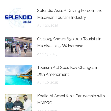
Splendid Asia: A Driving Force in the
Maldivian Tourism Industry
April 20, 2025
Q1 2025 Shows 630,000 Tourists in
Maldives, a 5.8% Increase
April 13, 2025
Tourism Act Sees Key Changes in
15th Amendment
April 10, 2025
Khalid Al Ameri & his Partnership with
MMPRC
April 10, 2025