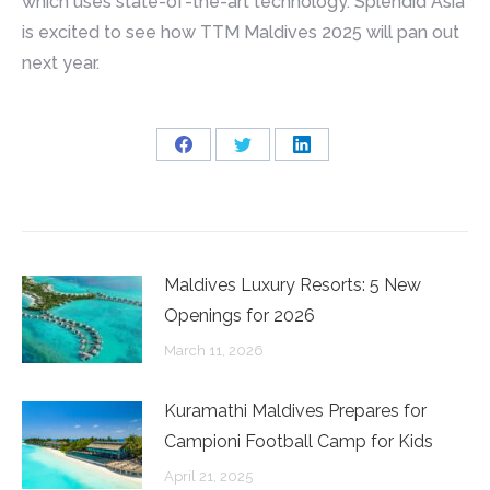
which uses state-of-the-art technology. Splendid Asia
is excited to see how TTM Maldives 2025 will pan out
next year.
Share
Share
Share
on
on
on
Facebook
Twitter
LinkedIn
Maldives Luxury Resorts: 5 New
Openings for 2026
March 11, 2026
Kuramathi Maldives Prepares for
Campioni Football Camp for Kids
April 21, 2025