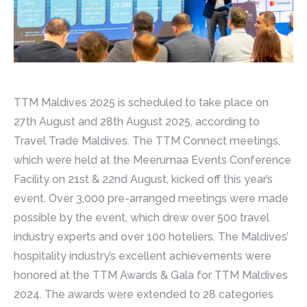
TTM Maldives 2025 is scheduled to take place on
27th August and 28th August 2025, according to
Travel Trade Maldives. The TTM Connect meetings,
which were held at the Meerumaa Events Conference
Facility on 21st & 22nd August, kicked off this year’s
event. Over 3,000 pre-arranged meetings were made
possible by the event, which drew over 500 travel
industry experts and over 100 hoteliers. The Maldives’
hospitality industry’s excellent achievements were
honored at the TTM Awards & Gala for TTM Maldives
2024. The awards were extended to 28 categories