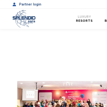
Partner login
LUXURY
RESORTS