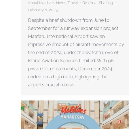
About Maldives
,
News
,
Travel
By
Umar Shafeeg
February 6, 2025
Despite a brief shutdown from June to
September for a runway expansion project,
Maafaru International Airport saw an
impressive amount of aircraft movements by
the end of 2024, under the watchful eye of
Island Aviation Services Limited. With 98
private jet movements, December 2024
ended on a high note, highlighting the
airport’s crucial role as…