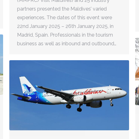
(MMPRC/Visit Maldives) and 25 industry
partners presented the Maldives’ varied
experiences. The dates of this event were
22nd January 2025 – 26th January 2025, in
Madrid, Spain. Professionals in the tourism
business as well as inbound and outbound…