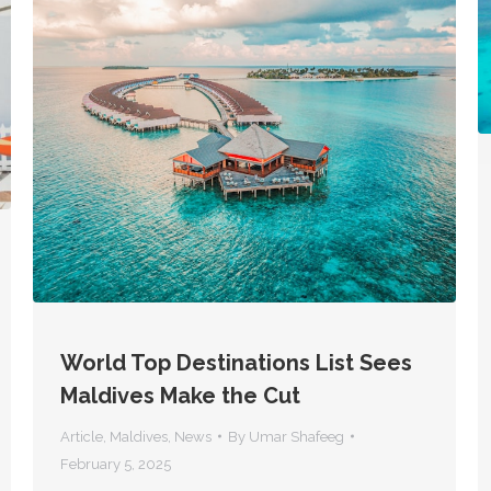
World Top Destinations List Sees
Maldives Make the Cut
Article
,
Maldives
,
News
By
Umar Shafeeg
February 5, 2025