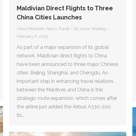
Maldivian Direct Flights to Three
China Cities Launches
About Maldives
,
News
,
Travel
By
Umar Shafeeg
February 6, 2025
As part of a major expansion of its global
network, Maldivian direct flights to China
have been announced to three major Chinese
cities: Beijing, Shanghai, and Chengdu. An
important step in enhancing travel relations
between the Maldives and China is this
strategic route expansion, which comes after
the airline just added the Airbus A330-200,
its…