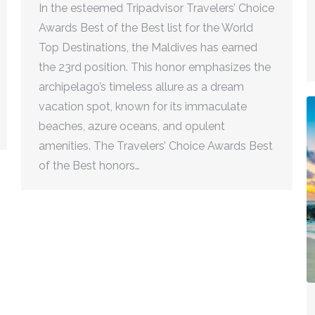
In the esteemed Tripadvisor Travelers’ Choice
Awards Best of the Best list for the World
Top Destinations, the Maldives has earned
the 23rd position. This honor emphasizes the
archipelago’s timeless allure as a dream
vacation spot, known for its immaculate
beaches, azure oceans, and opulent
amenities. The Travelers’ Choice Awards Best
of the Best honors…