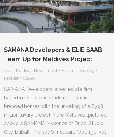
SAMANA Developers & ELIE SAAB
Team Up for Maldives Project
About Maldives
,
News
,
Travel
By
Umar Shafeeg
February 9, 2025
SAMANA Developers, a real estate firm
based in Dubai, has made its debut in
branded homes with the unveiling of a $598
million luxury project in the Maldives (pictured
above is SAMANA Mykonos at Dubai Studio
City, Dubai). The 507,651 square foot, 190-key