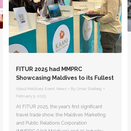
FITUR 2025 had MMPRC
Showcasing Maldives to its Fullest
About Maldives
,
Event
,
News
By
Umar Shafeeg
February 9, 2025
At FITUR 2025, the year’s first significant
travel trade show, the Maldives Marketing
and Public Relations Corporation