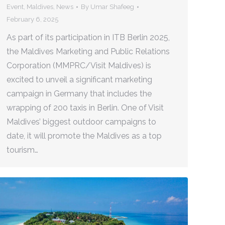
Event
,
Maldives
,
News
By
Umar Shafeeg
February 6, 2025
As part of its participation in ITB Berlin 2025,
the Maldives Marketing and Public Relations
Corporation (MMPRC/Visit Maldives) is
excited to unveil a significant marketing
campaign in Germany that includes the
wrapping of 200 taxis in Berlin. One of Visit
Maldives’ biggest outdoor campaigns to
date, it will promote the Maldives as a top
tourism…