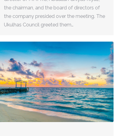
the chairman, and the board of directors of
the company presided over the meeting. The
Ukulhas Council greeted them…