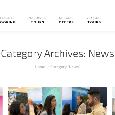
FLIGHT
MALDIVES
SPECIAL
VIRTUAL
BOOKING
TOURS
OFFERS
TOURS
Category Archives:
News
You are here:
Home
Category "News"