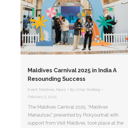
Maldives Carnival 2025 in India A
Resounding Success
Event
,
Maldives
,
News
By
Umar Shafeeg
February 5, 2025
The Maldives Carnival 2025, “Maldives
Mahautsav,” presented by Pickyourtrail with
support from Visit Maldives, took place at the