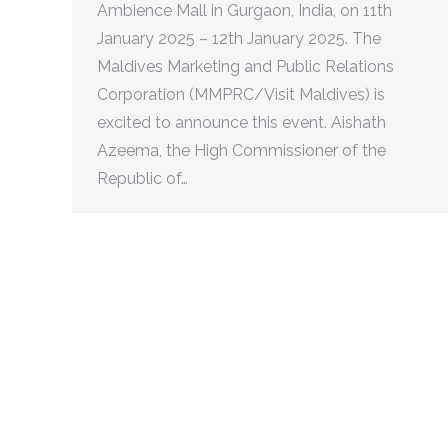
Ambience Mall in Gurgaon, India, on 11th
January 2025 – 12th January 2025. The
Maldives Marketing and Public Relations
Corporation (MMPRC/Visit Maldives) is
excited to announce this event. Aishath
Azeema, the High Commissioner of the
Republic of…