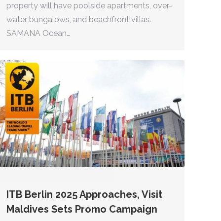
property will have poolside apartments, over-
water bungalows, and beachfront villas.
SAMANA Ocean…
ITB Berlin 2025 Approaches, Visit
Maldives Sets Promo Campaign