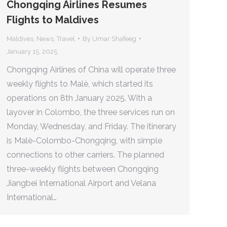
Chongqing Airlines Resumes
Flights to Maldives
Maldives
,
News
,
Travel
By
Umar Shafeeg
January 15, 2025
Chongqing Airlines of China will operate three
weekly flights to Malè, which started its
operations on 8th January 2025. With a
layover in Colombo, the three services run on
Monday, Wednesday, and Friday. The itinerary
is Malè-Colombo-Chongqing, with simple
connections to other carriers. The planned
three-weekly flights between Chongqing
Jiangbei International Airport and Velana
International…