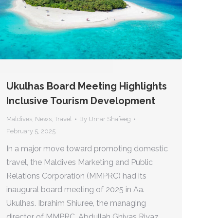
Ukulhas Board Meeting Highlights
Inclusive Tourism Development
Maldives
,
News
,
Travel
By
Umar Shafeeg
February 5, 2025
In a major move toward promoting domestic
travel, the Maldives Marketing and Public
Relations Corporation (MMPRC) had its
inaugural board meeting of 2025 in Aa.
Ukulhas. Ibrahim Shiuree, the managing
director of MMPRC, Abdullah Ghiyas Riyaz,