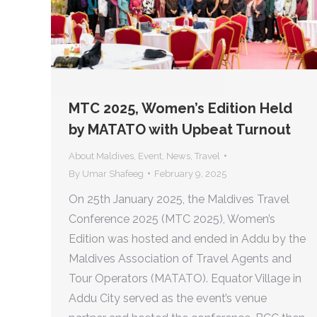
MTC 2025, Women’s Edition Held
by MATATO with Upbeat Turnout
About Maldives
,
Event
,
News
,
Travel
By
Umar Shafeeg
February 9, 2025
On 25th January 2025, the Maldives Travel
Conference 2025 (MTC 2025), Women’s
Edition was hosted and ended in Addu by the
Maldives Association of Travel Agents and
Tour Operators (MATATO). Equator Village in
Addu City served as the event’s venue