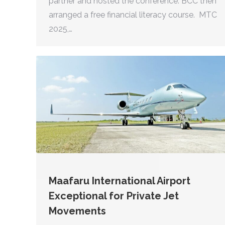
partner and hosted the conference. BCC then
arranged a free financial literacy course. MTC
2025,…
Maafaru International Airport
Exceptional for Private Jet
Movements