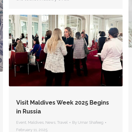
Visit Maldives Week 2025 Begins
in Russia
Event
,
Maldives
,
News
,
Travel
By
Umar Shafeeg
February 11, 2025