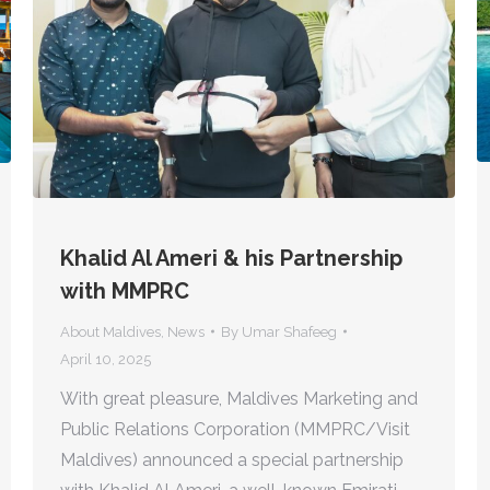
Khalid Al Ameri & his Partnership
with MMPRC
About Maldives
,
News
By
Umar Shafeeg
April 10, 2025
With great pleasure, Maldives Marketing and
Public Relations Corporation (MMPRC/Visit
Maldives) announced a special partnership