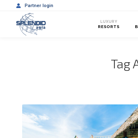
Partner login
LUXURY
RESORTS
Tag 