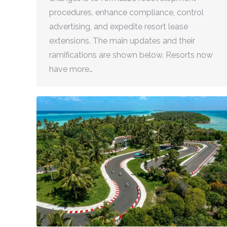
procedures, enhance compliance, control
advertising, and expedite resort lease
extensions. The main updates and their
ramifications are shown below. Resorts now
have more…