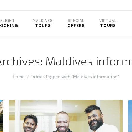
FLIGHT
MALDIVES
SPECIAL
VIRTUAL
BOOKING
TOURS
OFFERS
TOURS
Archives:
Maldives inform
You are here:
Home
Entries tagged with "Maldives information"