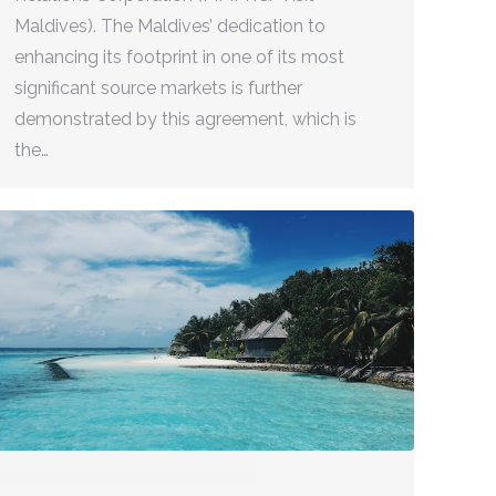
Maldives). The Maldives’ dedication to
enhancing its footprint in one of its most
significant source markets is further
demonstrated by this agreement, which is
the…