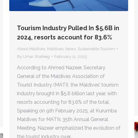
Tourism Industry Pulled In $5.6B in
2024, resorts account for 83.6%
About Maldives
,
Maldives
,
News
,
Sustainable Tourism
By
Umar Shafeeg
February 11, 2025
According to Ahmed Nazeer, Secretary
General of the Maldives Association of
Tourist Industry (MATI), the Maldives’ tourism
industry brought in $5.6 billion last year, with
resorts accounting for 83.6% of the total.
Speaking on 9th February 2025, at Kurumba
Maldives for MATI’s 35th Annual General
Meeting, Nazeer emphasized the evolution of
the tourist industry over…