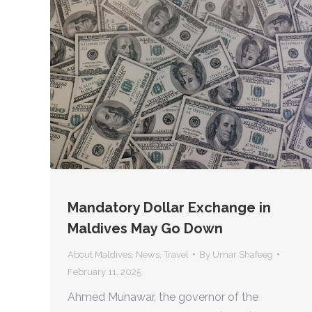
Mandatory Dollar Exchange in
Maldives May Go Down
About Maldives
,
News
,
Travel
By
Umar Shafeeg
February 11, 2025
Ahmed Munawar, the governor of the