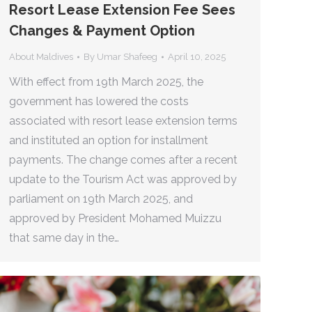
Resort Lease Extension Fee Sees
Changes & Payment Option
About Maldives
By
Umar Shafeeg
April 10, 2025
With effect from 19th March 2025, the
government has lowered the costs
associated with resort lease extension terms
and instituted an option for installment
payments. The change comes after a recent
update to the Tourism Act was approved by
parliament on 19th March 2025, and
approved by President Mohamed Muizzu
that same day in the…