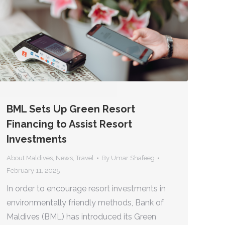
BML Sets Up Green Resort
Financing to Assist Resort
Investments
About Maldives
,
News
,
Travel
By
Umar Shafeeg
February 11, 2025
In order to encourage resort investments in
environmentally friendly methods, Bank of
Maldives (BML) has introduced its Green