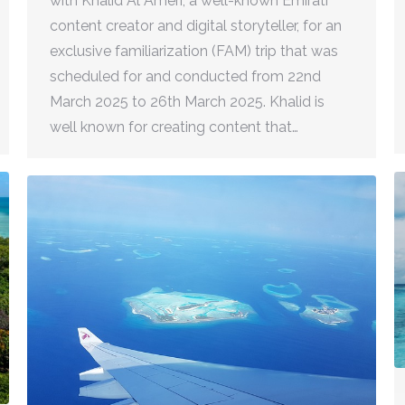
with Khalid Al Ameri, a well-known Emirati
content creator and digital storyteller, for an
exclusive familiarization (FAM) trip that was
scheduled for and conducted from 22nd
March 2025 to 26th March 2025. Khalid is
well known for creating content that…