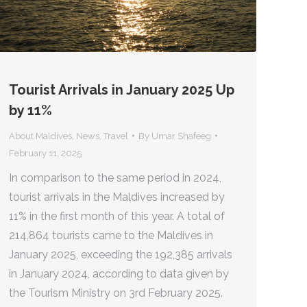
Tourist Arrivals in January 2025 Up
by 11%
About Maldives
,
News
,
Travel
By
Umar Shafeeg
February 11, 2025
In comparison to the same period in 2024,
tourist arrivals in the Maldives increased by
11% in the first month of this year. A total of
214,864 tourists came to the Maldives in
January 2025, exceeding the 192,385 arrivals
in January 2024, according to data given by
the Tourism Ministry on 3rd February 2025.