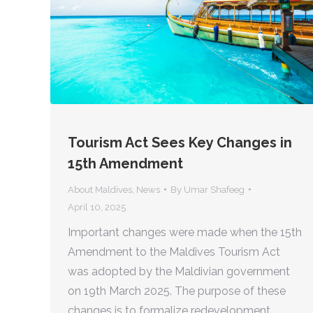
Tourism Act Sees Key Changes in
15th Amendment
About Maldives
,
News
By
Umar Shafeeg
April 10, 2025
Important changes were made when the 15th
Amendment to the Maldives Tourism Act
was adopted by the Maldivian government
on 19th March 2025. The purpose of these
changes is to formalize redevelopment