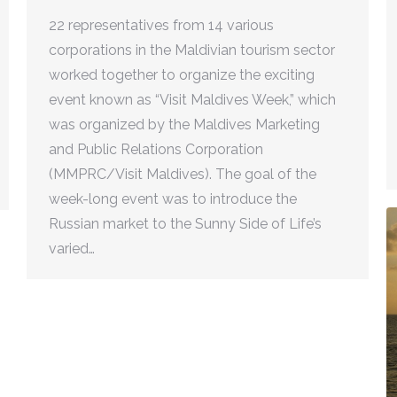
22 representatives from 14 various
corporations in the Maldivian tourism sector
worked together to organize the exciting
event known as “Visit Maldives Week,” which
was organized by the Maldives Marketing
and Public Relations Corporation
(MMPRC/Visit Maldives). The goal of the
week-long event was to introduce the
Russian market to the Sunny Side of Life’s
varied…