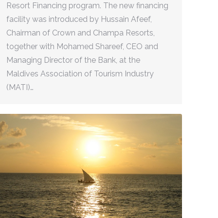
Resort Financing program. The new financing
facility was introduced by Hussain Afeef,
Chairman of Crown and Champa Resorts,
together with Mohamed Shareef, CEO and
Managing Director of the Bank, at the
Maldives Association of Tourism Industry
(MATI)…