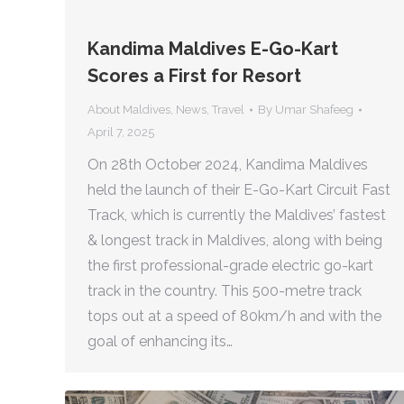
Kandima Maldives E-Go-Kart
Scores a First for Resort
About Maldives
,
News
,
Travel
By
Umar Shafeeg
April 7, 2025
On 28th October 2024, Kandima Maldives
held the launch of their E-Go-Kart Circuit Fast
Track, which is currently the Maldives’ fastest
& longest track in Maldives, along with being
the first professional-grade electric go-kart
track in the country. This 500-metre track
tops out at a speed of 80km/h and with the
goal of enhancing its…