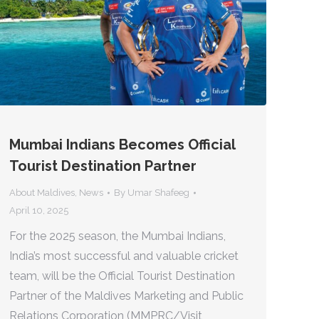
Mumbai Indians Becomes Official
Tourist Destination Partner
About Maldives
,
News
By
Umar Shafeeg
April 10, 2025
For the 2025 season, the Mumbai Indians,
India’s most successful and valuable cricket
team, will be the Official Tourist Destination
Partner of the Maldives Marketing and Public
Relations Corporation (MMPRC/Visit