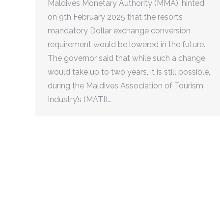
Maldives Monetary Authority (MMA), hinted
on 9th February 2025 that the resorts’
mandatory Dollar exchange conversion
requirement would be lowered in the future.
The governor said that while such a change
would take up to two years, it is still possible,
during the Maldives Association of Tourism
Industry’s (MATI)…